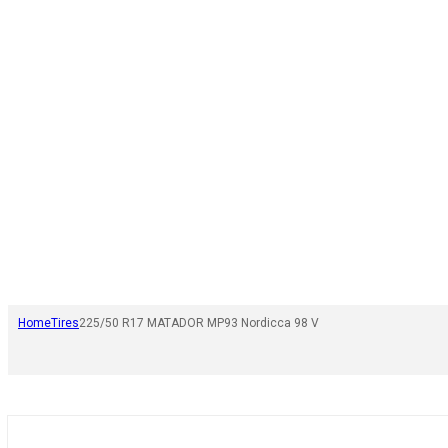
Home
Tires
225/50 R17 MATADOR MP93 Nordicca 98 V