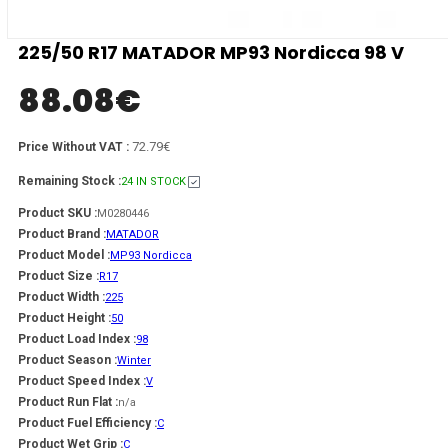
225/50 R17 MATADOR MP93 Nordicca 98 V
88.08
€
72.79€
Price Without VAT :
Remaining Stock :
24 IN STOCK
Product SKU :
M0280446
Product Brand :
MATADOR
Product Model :
MP93 Nordicca
Product Size :
R17
Product Width :
225
Product Height :
50
Product Load Index :
98
Product Season :
Winter
Product Speed Index :
V
Product Run Flat :
n/a
Product Fuel Efficiency :
C
Product Wet Grip :
C