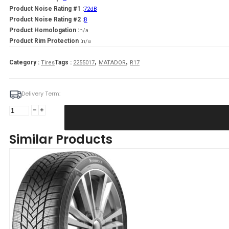
Product Noise Rating #1 :
72dB
Product Noise Rating #2 :
B
Product Homologation :
n/a
Product Rim Protection :
n/a
,
,
Category :
Tags :
Tires
2255017
MATADOR
R17
Delivery Term:
225/50
R17
MATADOR
Similar Products
MP93
Nordicca
98
V
quantity