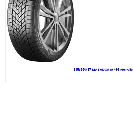
215/65 R17 MATADOR MP93 Nordic
90.88
€
215/65
R17
MATADOR
MP93
Delivery Term:
Nordicca
99
V