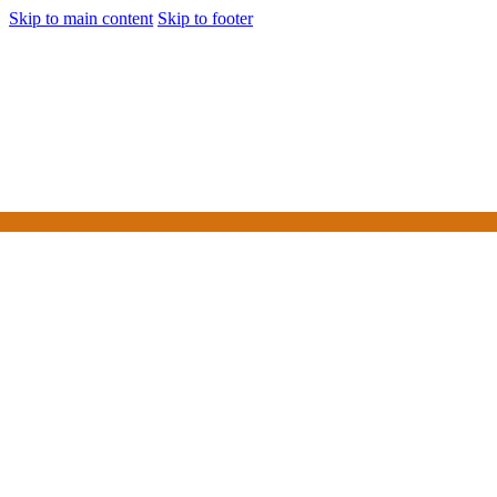
Skip to main content
Skip to footer