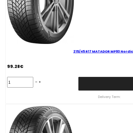
215/45 R17 MATADOR MP93 Nordic
99.28
€
215/45
R17
MATADOR
MP93
Delivery Term:
Nordicca
91
V
quantity