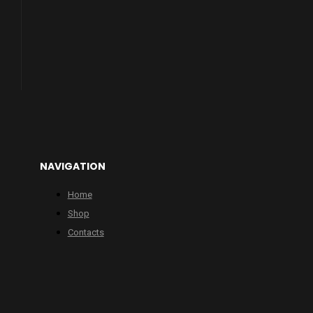
NAVIGATION
Home
Shop
Contacts