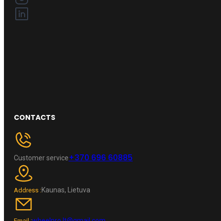
CONTACTS
+370 696 60885
Customer service
Kaunas, Lietuva
Address :
wheelpro.lt@gmail.com
Email :