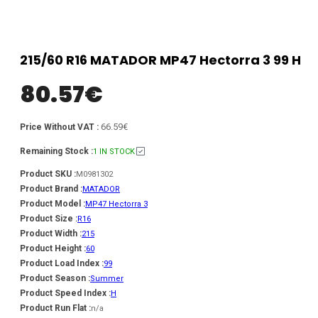
215/60 R16 MATADOR MP47 Hectorra 3 99 H
80.57
€
66.59€
Price Without VAT :
Remaining Stock :
1 IN STOCK
Product SKU :
M0981302
Product Brand :
MATADOR
Product Model :
MP47 Hectorra 3
Product Size :
R16
Product Width :
215
Product Height :
60
Product Load Index :
99
Product Season :
Summer
Product Speed Index :
H
Product Run Flat :
n/a