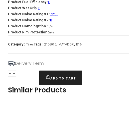
Product Fuel Efficiency :
C
Product Wet Grip :
B
Product Noise Rating #1 :
72dB
Product Noise Rating #2 :
B
Product Homologation :
n/a
Product Rim Protection :
n/a
,
,
Category :
Tags :
Tires
2156016
MATADOR
R16
Delivery Term:
215/60
R16
ADD TO CART
MATADOR
Similar Products
MP47
Hectorra
3
99
H
quantity