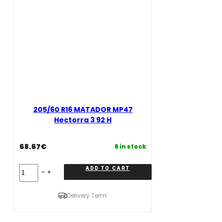
205/60 R16 MATADOR MP47
Hectorra 3 92 H
68.67
€
6 in stock
205/60
ADD TO CART
R16
MATADOR
MP47
Delivery Term:
Hectorra
3
92