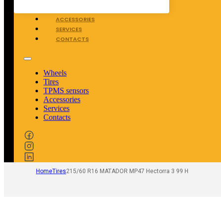
TPMS SENSORS
ACCESSORIES
SERVICES
CONTACTS
Wheels
Tires
TPMS sensors
Accessories
Services
Contacts
Home
Tires
215/60 R16 MATADOR MP47 Hectorra 3 99 H