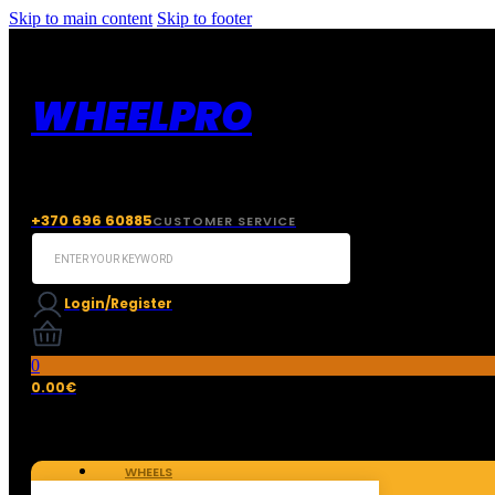
Skip to main content
Skip to footer
WHEELPRO
+370 696 60885
CUSTOMER SERVICE
Search
...
Login/Register
0
0.00
€
WHEELS
TIRES