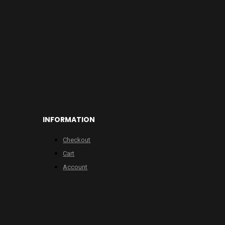
INFORMATION
Checkout
Cart
Account