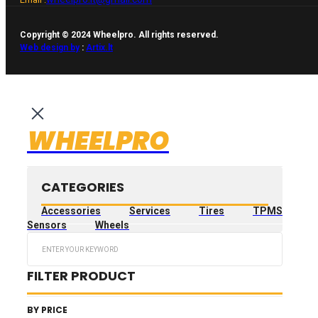
Copyright © 2024 Wheelpro. All rights reserved.
Web design by
:
Artix.lt
WHEELPRO
CATEGORIES
Accessories
Services
Tires
TPMS
Sensors
Wheels
Search
...
FILTER PRODUCT
BY PRICE