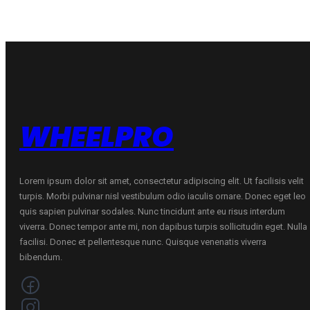
H
quantity
WHEELPRO
Lorem ipsum dolor sit amet, consectetur adipiscing elit. Ut facilisis velit
turpis. Morbi pulvinar nisl vestibulum odio iaculis ornare. Donec eget leo
quis sapien pulvinar sodales. Nunc tincidunt ante eu risus interdum
viverra. Donec tempor ante mi, non dapibus turpis sollicitudin eget. Nulla
facilisi. Donec et pellentesque nunc. Quisque venenatis viverra
bibendum.