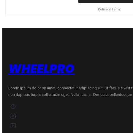
YOKOHAMA
BLUEARTH
Delivery Term:
ES32
92
H
quantity
WHEELPRO
Lorem ipsum dolor sit amet, consectetur adipiscing elit. Ut facilisis velit
non dapibus turpis sollicitudin eget. Nulla facilisi. Donec et pellentesqu