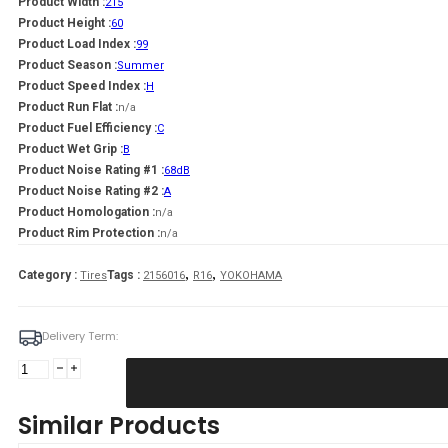
Product Width :
215
Product Height :
60
Product Load Index :
99
Product Season :
Summer
Product Speed Index :
H
Product Run Flat :
n/a
Product Fuel Efficiency :
C
Product Wet Grip :
B
Product Noise Rating #1 :
68dB
Product Noise Rating #2 :
A
Product Homologation :
n/a
Product Rim Protection :
n/a
,
,
Category :
Tags :
Tires
2156016
R16
YOKOHAMA
Delivery Term:
215/60
R16
YOKOHAMA
Similar Products
BLUEARTH