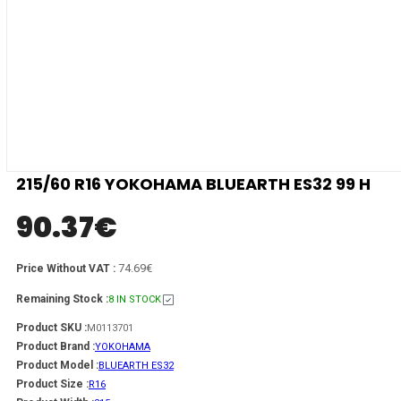
215/60 R16 YOKOHAMA BLUEARTH ES32 99 H
90.37
€
74.69€
Price Without VAT :
Remaining Stock :
8 IN STOCK
Product SKU :
M0113701
Product Brand :
YOKOHAMA
Product Model :
BLUEARTH ES32
Product Size :
R16