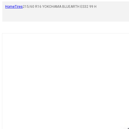
Home
Tires
215/60 R16 YOKOHAMA BLUEARTH ES32 99 H