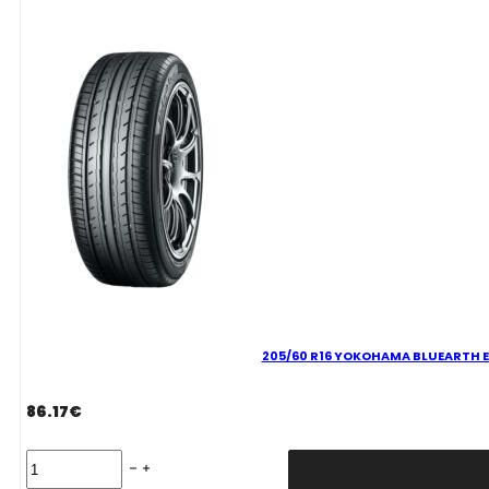
ES32
99
H
quantity
205/60 R16 YOKOHAMA BLUEARTH E
86.17
€
205/60
R16