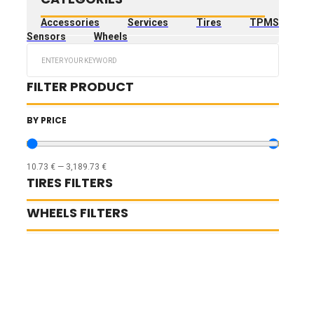
Accessories
Services
Tires
TPMS
Sensors
Wheels
Search
...
FILTER PRODUCT
BY PRICE
10.73
€
—
3,189.73
€
TIRES FILTERS
WHEELS FILTERS