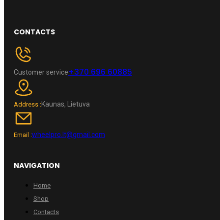
CONTACTS
+370 696 60885
Customer service
Kaunas, Lietuva
Address :
wheelpro.lt@gmail.com
Email :
NAVIGATION
Home
Shop
Contacts