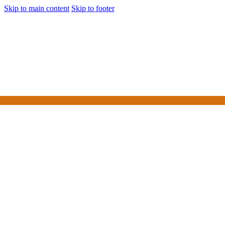
Skip to main content
Skip to footer