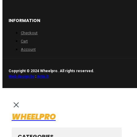
INFORMATION
Checkout
Cart
Account
Copyright © 2024 Wheelpro. All rights reserved.
Web design by
:
Artix.lt
WHEELPRO
CATEGORIES