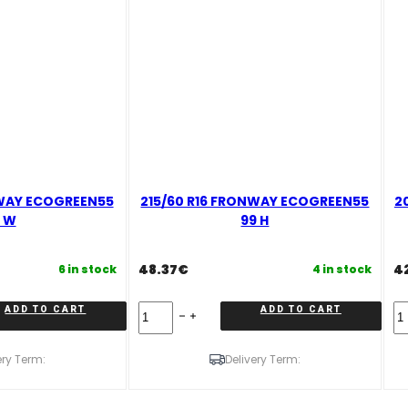
NWAY ECOGREEN55
215/60 R16 FRONWAY ECOGREEN55
2
 W
99 H
48.37
€
4
6 in stock
4 in stock
215/60
20
ADD TO CART
ADD TO CART
R16
R
FRONWAY
F
ECOGREEN55
E
ery Term:
Delivery Term:
99
91
H
V
quantity
qu