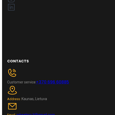
CONTACTS
+370 696 60885
Customer service
Kaunas, Lietuva
Address :
wheelpro.lt@gmail.com
Email :