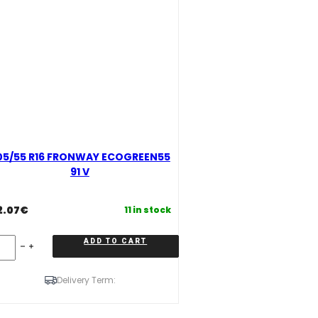
05/55 R16 FRONWAY ECOGREEN55
91 V
2.07
€
11 in stock
5/55
ADD TO CART
16
RONWAY
COGREEN55
Delivery Term:
antity