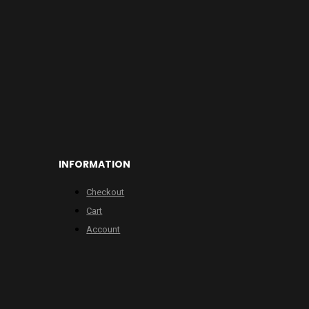
INFORMATION
Checkout
Cart
Account