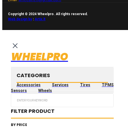
Copyright © 2024 Wheelpro. All rights reserved.
Web design by
:
Artix.lt
WHEELPRO
CATEGORIES
Accessories
Services
Tires
TPMS
Sensors
Wheels
Search
...
FILTER PRODUCT
BY PRICE