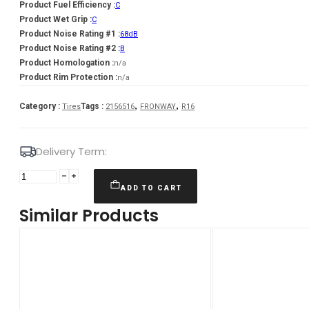
Product Fuel Efficiency :
C
Product Wet Grip :
C
Product Noise Rating #1 :
68dB
Product Noise Rating #2 :
B
Product Homologation :
n/a
Product Rim Protection :
n/a
,
,
Category :
Tags :
Tires
2156516
FRONWAY
R16
Delivery Term:
215/65
R16
ADD TO CART
FRONWAY
Similar Products
ECOGREEN55
98
H
quantity