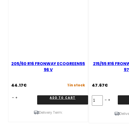
205/60 R16 FRONWAY ECOGREEN55
215/55 R16 FRO
96 V
97
44.17
€
47.67
€
1 in stock
205/60
215/55
ADD TO CART
R16
R16
FRONWAY
FRONWAY
Delivery Term:
ECOGREEN55
ECOGREEN55
Deliv
96
97
V
W
quantity
quantity