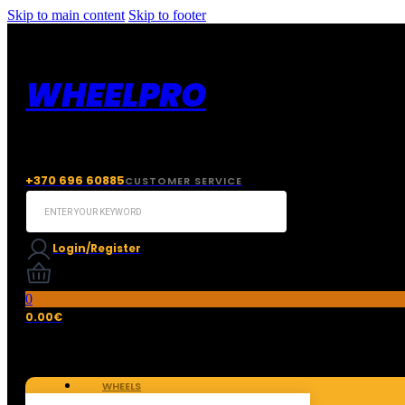
Skip to main content
Skip to footer
WHEELPRO
+370 696 60885
CUSTOMER SERVICE
Search
...
Login/Register
0
0.00
€
WHEELS
TIRES