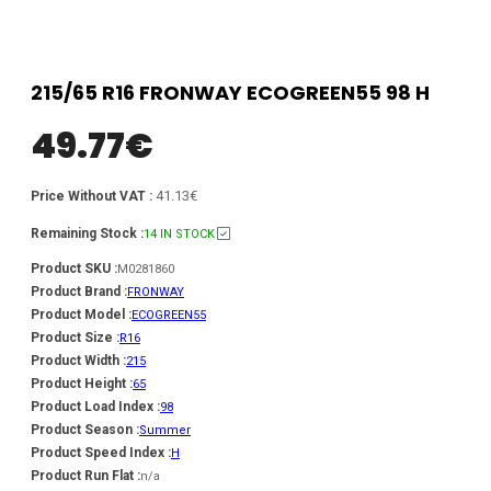
215/65 R16 FRONWAY ECOGREEN55 98 H
49.77
€
41.13€
Price Without VAT :
Remaining Stock :
14 IN STOCK
Product SKU :
M0281860
Product Brand :
FRONWAY
Product Model :
ECOGREEN55
Product Size :
R16
Product Width :
215
Product Height :
65
Product Load Index :
98
Product Season :
Summer
Product Speed Index :
H
Product Run Flat :
n/a