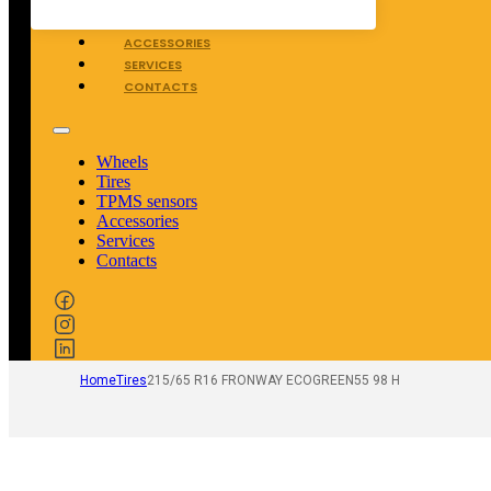
TPMS SENSORS
ACCESSORIES
SERVICES
CONTACTS
Wheels
Tires
TPMS sensors
Accessories
Services
Contacts
Home
Tires
215/65 R16 FRONWAY ECOGREEN55 98 H