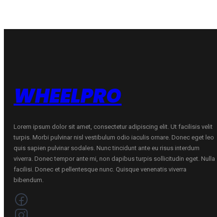
WHEELPRO
Lorem ipsum dolor sit amet, consectetur adipiscing elit. Ut facilisis velit
turpis. Morbi pulvinar nisl vestibulum odio iaculis ornare. Donec eget leo
quis sapien pulvinar sodales. Nunc tincidunt ante eu risus interdum
viverra. Donec tempor ante mi, non dapibus turpis sollicitudin eget. Nulla
facilisi. Donec et pellentesque nunc. Quisque venenatis viverra
bibendum.