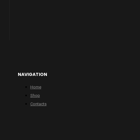
NAVIGATION
Home
Shop
Contacts