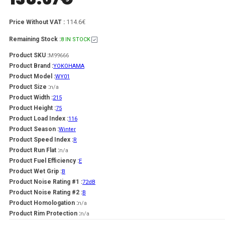
114.6€
Price Without VAT :
Remaining Stock :
8 IN STOCK
Product SKU :
M99666
Product Brand :
YOKOHAMA
Product Model :
WY01
Product Size :
n/a
Product Width :
215
Product Height :
75
Product Load Index :
116
Product Season :
Winter
Product Speed Index :
R
Product Run Flat :
n/a
Product Fuel Efficiency :
E
Product Wet Grip :
B
Product Noise Rating #1 :
72dB
Product Noise Rating #2 :
B
Product Homologation :
n/a
Product Rim Protection :
n/a