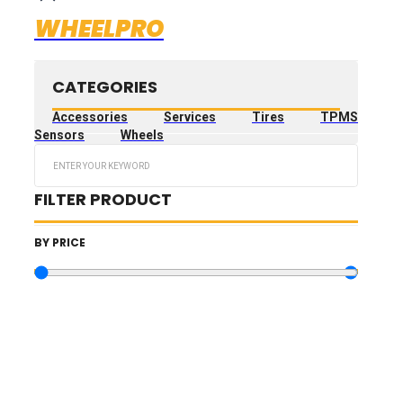
WHEELPRO
CATEGORIES
Accessories
Services
Tires
TPMS
Sensors
Wheels
Search
...
FILTER PRODUCT
BY PRICE
10.73
€
—
3,189.73
€
TIRES FILTERS
WHEELS FILTERS