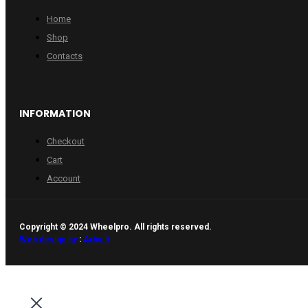
Home
Shop
Contacts
INFORMATION
Checkout
Cart
Account
Copyright © 2024 Wheelpro. All rights reserved.
Web design by
:
Artix.lt