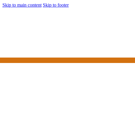
Skip to main content
Skip to footer