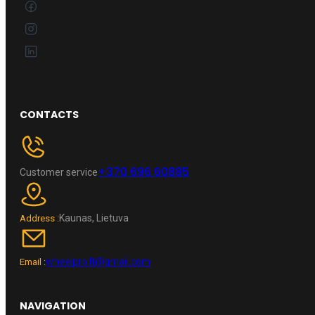
CONTACTS
+370 696 60885
Customer service
Kaunas, Lietuva
Address :
wheelpro.lt@gmail.com
Email :
NAVIGATION