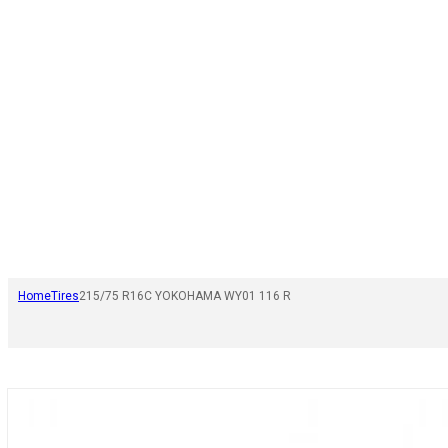
Home
Tires
215/75 R16C YOKOHAMA WY01 116 R