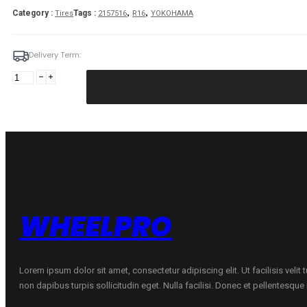
,
,
Category :
Tags :
Tires
2157516
R16
YOKOHAMA
Delivery Term:
215/75
R16C
YOKOHAMA
WY01
116
R
quantity
WHEELPRO
Lorem ipsum dolor sit amet, consectetur adipiscing elit. Ut facilisis velit
non dapibus turpis sollicitudin eget. Nulla facilisi. Donec et pellentesqu