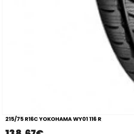
215/75 R16C YOKOHAMA WY01 116 R
138.67
€