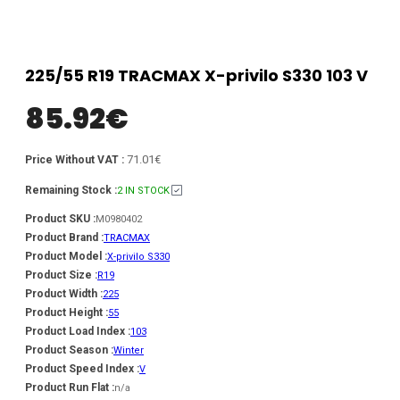
225/55 R19 TRACMAX X-privilo S330 103 V
85.92
€
71.01€
Price Without VAT :
Remaining Stock :
2 IN STOCK
Product SKU :
M0980402
Product Brand :
TRACMAX
Product Model :
X-privilo S330
Product Size :
R19
Product Width :
225
Product Height :
55
Product Load Index :
103
Product Season :
Winter
Product Speed Index :
V
Product Run Flat :
n/a