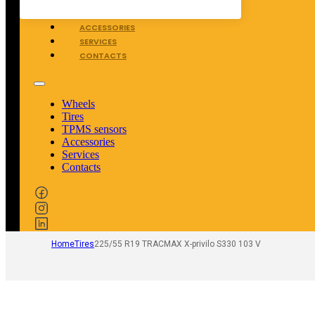
TPMS SENSORS
ACCESSORIES
SERVICES
CONTACTS
Wheels
Tires
TPMS sensors
Accessories
Services
Contacts
Home
Tires
225/55 R19 TRACMAX X-privilo S330 103 V