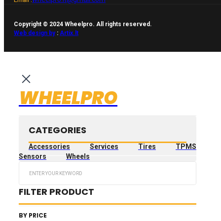
Copyright © 2024 Wheelpro. All rights reserved.
Web design by
:
Artix.lt
WHEELPRO
CATEGORIES
Accessories
Services
Tires
TPMS
Sensors
Wheels
Search
...
FILTER PRODUCT
BY PRICE