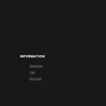
INFORMATION
Checkout
Cart
Account