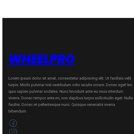
V
V
quantity
quantity
WHEELPRO
Lorem ipsum dolor sit amet, consectetur adipiscing elit. Ut facilisis velit
turpis. Morbi pulvinar nisl vestibulum odio iaculis ornare. Donec eget leo
quis sapien pulvinar sodales. Nunc tincidunt ante eu risus interdum
viverra. Donec tempor ante mi, non dapibus turpis sollicitudin eget. Nulla
facilisi. Donec et pellentesque nunc. Quisque venenatis viverra
bibendum.