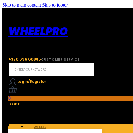
Skip to main content
Skip to footer
WHEELPRO
+370 696 60885
CUSTOMER SERVICE
Search
...
Login/Register
0
0.00
€
WHEELS
TIRES