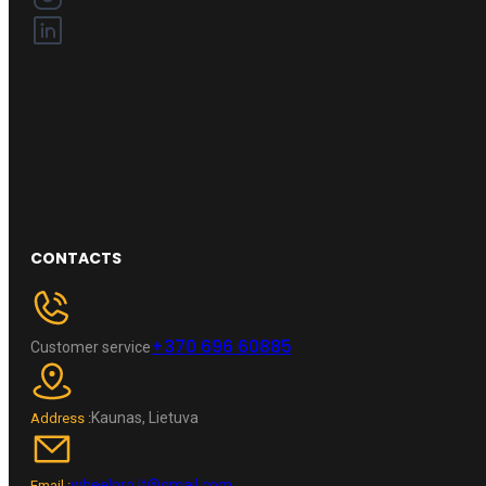
CONTACTS
+370 696 60885
Customer service
Kaunas, Lietuva
Address :
wheelpro.lt@gmail.com
Email :