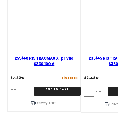
255/40 R19 TRACMAX X-privilo
235/45 R19 TRA
S330 100 V
S330
87.32
€
82.42
€
1 in stock
255/40
235/45
ADD TO CART
R19
R19
TRACMAX
TRACMAX
Delivery Term:
X-
X-
Deliv
privilo
privilo
S330
S330
100
99