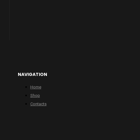
NAVIGATION
Home
Shop
Contacts