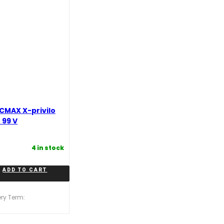
CMAX X-privilo
 99 V
4 in stock
ADD TO CART
ery Term: