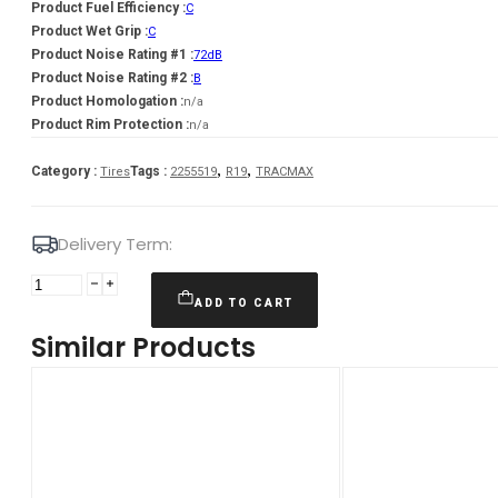
Product Fuel Efficiency :
C
Product Wet Grip :
C
Product Noise Rating #1 :
72dB
Product Noise Rating #2 :
B
Product Homologation :
n/a
Product Rim Protection :
n/a
,
,
Category :
Tags :
Tires
2255519
R19
TRACMAX
Delivery Term:
225/55
R19
ADD TO CART
TRACMAX
Similar Products
X-
privilo
S330
103
V
quantity