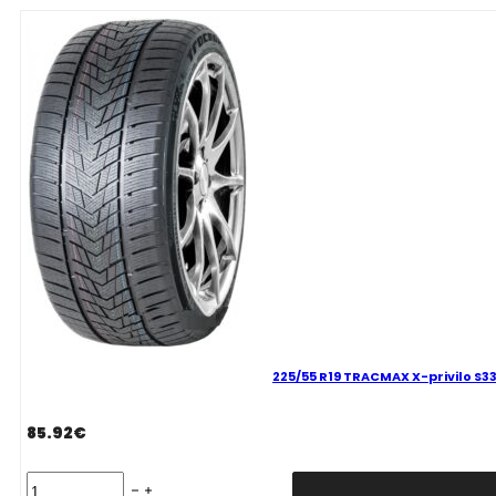
privilo
S330
99
V
quantity
225/55 R19 TRACMAX X-privilo S33
85.92
€
225/55