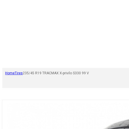
Home
Tires
235/45 R19 TRACMAX X-privilo S330 99 V