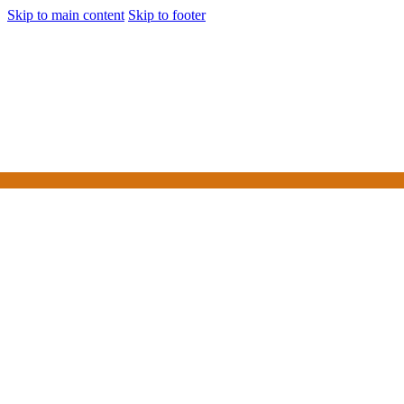
Skip to main content
Skip to footer