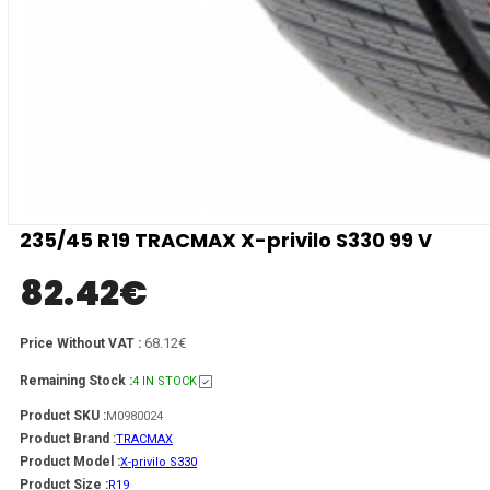
235/45 R19 TRACMAX X-privilo S330 99 V
82.42
€
68.12€
Price Without VAT :
Remaining Stock :
4 IN STOCK
Product SKU :
M0980024
Product Brand :
TRACMAX
Product Model :
X-privilo S330
Product Size :
R19