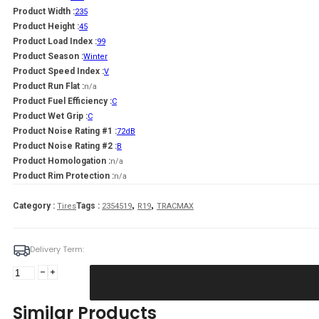
Product Width :
235
Product Height :
45
Product Load Index :
99
Product Season :
Winter
Product Speed Index :
V
Product Run Flat :
n/a
Product Fuel Efficiency :
C
Product Wet Grip :
C
Product Noise Rating #1 :
72dB
Product Noise Rating #2 :
B
Product Homologation :
n/a
Product Rim Protection :
n/a
,
,
Category :
Tags :
Tires
2354519
R19
TRACMAX
Delivery Term:
235/45
R19
TRACMAX
Similar Products
X-