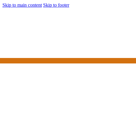
Skip to main content
Skip to footer