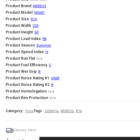
Product Brand :
NEREUS
Product Model :
NS601
Product Size :
R16
Product Width :
225
Product Height :
60
Product Load Index :
98
Product Season :
Summer
Product Speed Index :
H
Product Run Flat :
n/a
Product Fuel Efficiency :
C
Product Wet Grip :
B
Product Noise Rating #1 :
69dB
Product Noise Rating #2 :
B
Product Homologation :
n/a
Product Rim Protection :
n/a
,
,
Category :
Tags :
Tires
2256016
NEREUS
R16
Delivery Term:
225/60