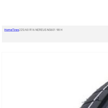
Home
Tires
225/60 R16 NEREUS NS601 98 H