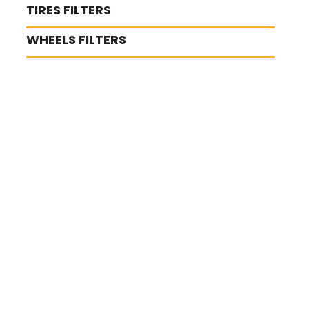
TIRES FILTERS
WHEELS FILTERS