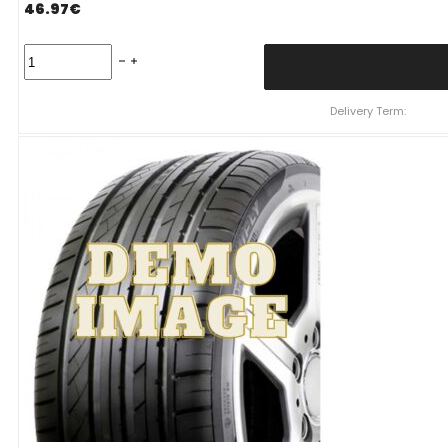
46.97
€
215/60
R16
NEREUS
NS601
Delivery Term:
95
V
quantity