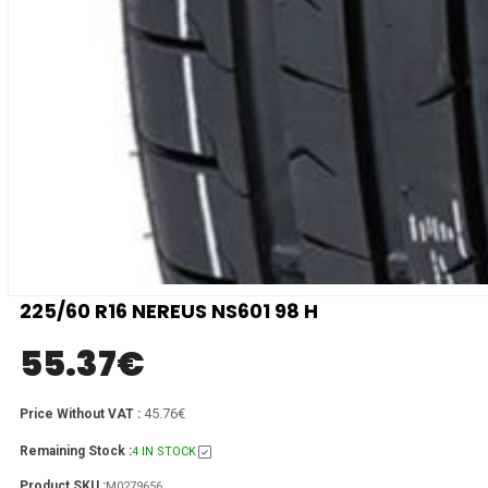
225/60 R16 NEREUS NS601 98 H
55.37
€
45.76€
Price Without VAT :
Remaining Stock :
4 IN STOCK
Product SKU :
M0279656