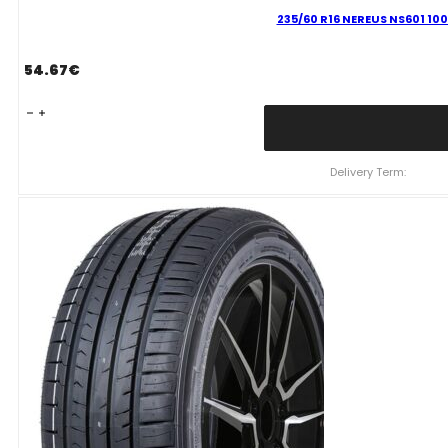
235/60 R16 NEREUS NS601 100
54.67
€
235/60
R16
NEREUS
NS601
Delivery Term:
100
H
quantity