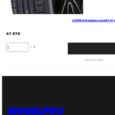
215/55 R16 NEREUS NS601 97
47.67
€
215/55
R16
NEREUS
NS601
Delivery Term:
97
W
quantity
WHEELPRO