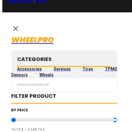
Web design by
:
Artix.lt
WHEELPRO
CATEGORIES
Accessories
Services
Tires
TPMS
Sensors
Wheels
Search
...
FILTER PRODUCT
BY PRICE
10.73
€
—
3,189.73
€