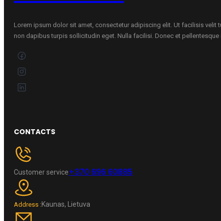
Lorem ipsum dolor sit amet, consectetur adipiscing elit. Ut facilisis velit
non dapibus turpis sollicitudin eget. Nulla facilisi. Donec et pellentesqu
CONTACTS
+370 696 60885
Customer service
Kaunas, Lietuva
Address :