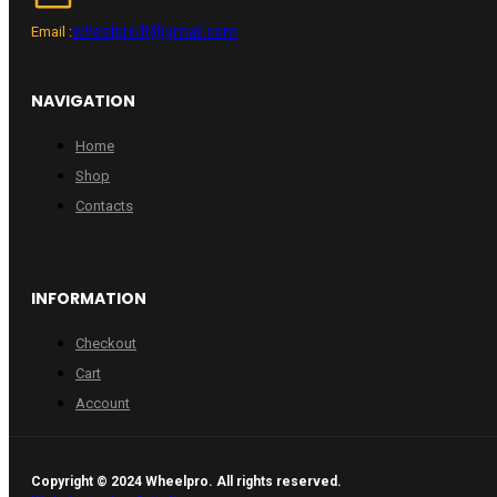
wheelpro.lt@gmail.com
Email :
NAVIGATION
Home
Shop
Contacts
INFORMATION
Checkout
Cart
Account
Copyright © 2024 Wheelpro. All rights reserved.