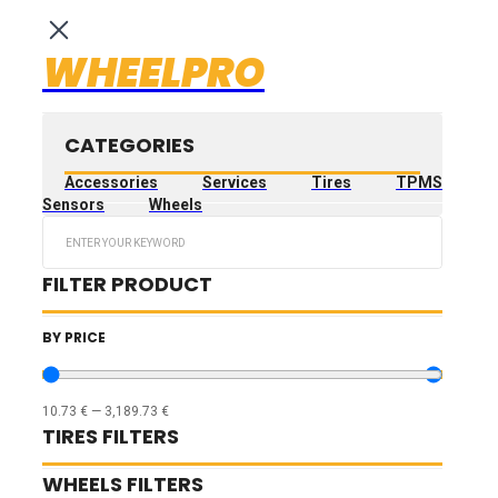
WHEELPRO
CATEGORIES
Accessories
Services
Tires
TPMS
Sensors
Wheels
Search
...
FILTER PRODUCT
BY PRICE
10.73
€
—
3,189.73
€
TIRES FILTERS
WHEELS FILTERS