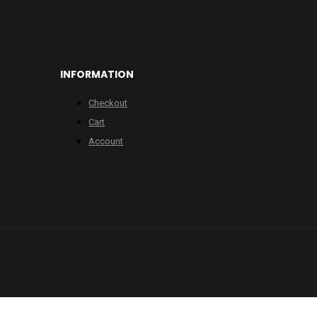
INFORMATION
Checkout
Cart
Account