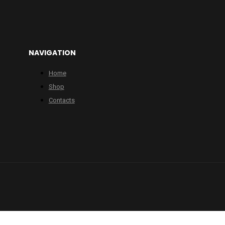
NAVIGATION
Home
Shop
Contacts