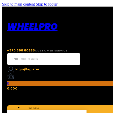
Skip to main content
Skip to footer
WHEELPRO
+370 696 60885
CUSTOMER SERVICE
Search
...
Login/Register
0
0.00
€
WHEELS
TIRES