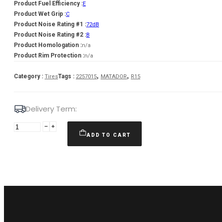
Product Fuel Efficiency :
E
Product Wet Grip :
C
Product Noise Rating #1 :
72dB
Product Noise Rating #2 :
B
Product Homologation :
n/a
Product Rim Protection :
n/a
,
,
Category :
Tags :
Tires
2257015
MATADOR
R15
Delivery Term:
225/70
R15C
ADD TO CART
MATADOR
Nordicca
Van
112/110
R
quantity