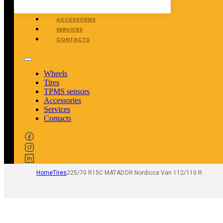
TPMS SENSORS
ACCESSORIES
SERVICES
CONTACTS
Wheels
Tires
TPMS sensors
Accessories
Services
Contacts
Home
Tires
225/70 R15C MATADOR Nordicca Van 112/110 R