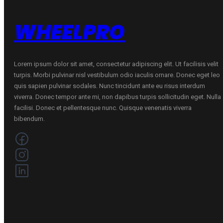
WHEELPRO
Lorem ipsum dolor sit amet, consectetur adipiscing elit. Ut facilisis velit
turpis. Morbi pulvinar nisl vestibulum odio iaculis ornare. Donec eget leo
quis sapien pulvinar sodales. Nunc tincidunt ante eu risus interdum
viverra. Donec tempor ante mi, non dapibus turpis sollicitudin eget. Nulla
facilisi. Donec et pellentesque nunc. Quisque venenatis viverra
bibendum.