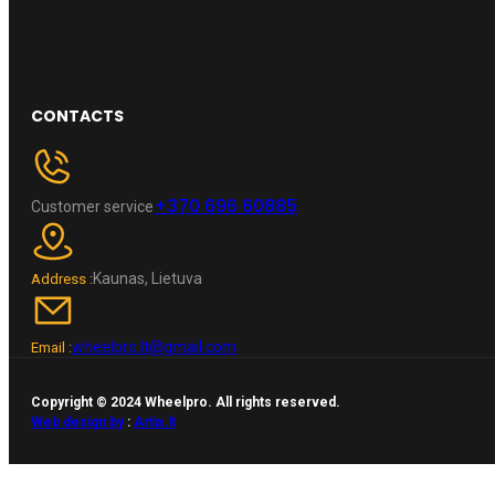
CONTACTS
+370 696 60885
Customer service
Kaunas, Lietuva
Address :
wheelpro.lt@gmail.com
Email :
Copyright © 2024 Wheelpro. All rights reserved.
Web design by
:
Artix.lt