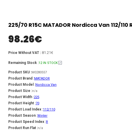
225/70 R15C MATADOR Nordicca Van 112/110 
98.26
€
81.21€
Price Without VAT :
Remaining Stock :
12 IN STOCK
Product SKU :
M0280557
Product Brand :
MATADOR
Product Model :
Nordicca Van
Product Size :
n/a
Product Width :
225
Product Height :
70
Product Load Index :
112/110
Product Season :
Winter
Product Speed Index :
R
Product Run Flat :
n/a