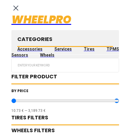
WHEELPRO
CATEGORIES
Accessories
Services
Tires
TPMS
Sensors
Wheels
Search
...
FILTER PRODUCT
BY PRICE
10.73
€
—
3,189.73
€
TIRES FILTERS
WHEELS FILTERS