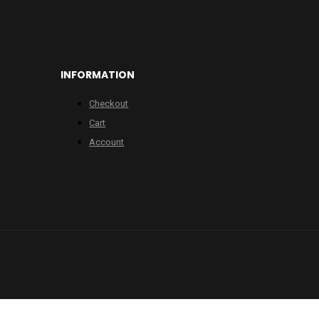
INFORMATION
Checkout
Cart
Account