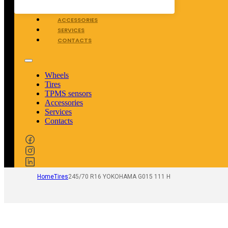
TPMS SENSORS
ACCESSORIES
SERVICES
CONTACTS
Wheels
Tires
TPMS sensors
Accessories
Services
Contacts
Home
Tires
245/70 R16 YOKOHAMA G015 111 H