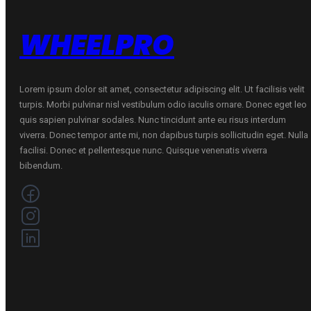
WHEELPRO
Lorem ipsum dolor sit amet, consectetur adipiscing elit. Ut facilisis velit
turpis. Morbi pulvinar nisl vestibulum odio iaculis ornare. Donec eget leo
quis sapien pulvinar sodales. Nunc tincidunt ante eu risus interdum
viverra. Donec tempor ante mi, non dapibus turpis sollicitudin eget. Nulla
facilisi. Donec et pellentesque nunc. Quisque venenatis viverra
bibendum.