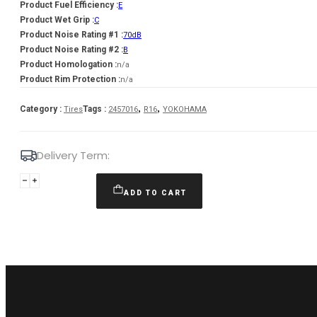
Product Fuel Efficiency :
E
Product Wet Grip :
C
Product Noise Rating #1 :
70dB
Product Noise Rating #2 :
B
Product Homologation :
n/a
Product Rim Protection :
n/a
,
,
Category :
Tags :
Tires
2457016
R16
YOKOHAMA
Delivery Term:
245/70
R16
ADD TO CART
YOKOHAMA
G015
111
H
quantity