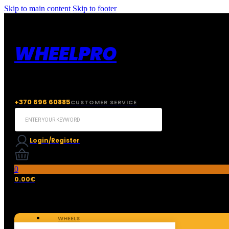
Skip to main content
Skip to footer
WHEELPRO
+370 696 60885
CUSTOMER SERVICE
Search
...
Login/Register
0
0.00
€
WHEELS
TIRES