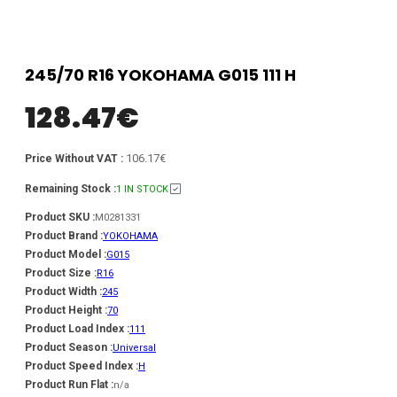
245/70 R16 YOKOHAMA G015 111 H
128.47
€
106.17€
Price Without VAT :
Remaining Stock :
1 IN STOCK
Product SKU :
M0281331
Product Brand :
YOKOHAMA
Product Model :
G015
Product Size :
R16
Product Width :
245
Product Height :
70
Product Load Index :
111
Product Season :
Universal
Product Speed Index :
H
Product Run Flat :
n/a