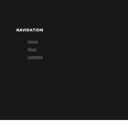
NAVIGATION
Home
Shop
Contacts