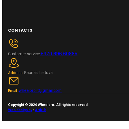
CONTACTS
+370 696 60885
Customer service
Kaunas, Lietuva
Address :
wheelpro.lt@gmail.com
Email :
Copyright © 2024 Wheelpro. All rights reserved.
Web design by
:
Artix.lt