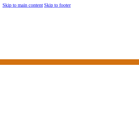
Skip to main content
Skip to footer