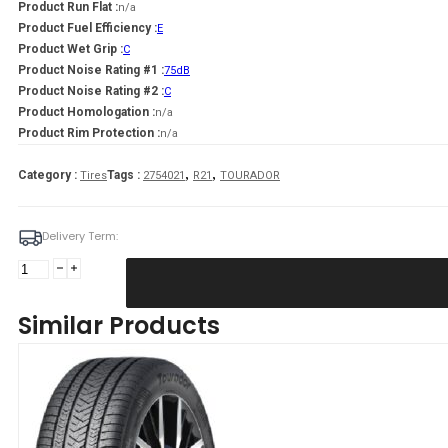
Product Run Flat :
n/a
Product Fuel Efficiency :
E
Product Wet Grip :
C
Product Noise Rating #1 :
75dB
Product Noise Rating #2 :
C
Product Homologation :
n/a
Product Rim Protection :
n/a
,
,
Category :
Tags :
Tires
2754021
R21
TOURADOR
Delivery Term:
275/40
R21
TOURADOR
Similar Products
WINTER
PRO
TSU1
107
V
quantity