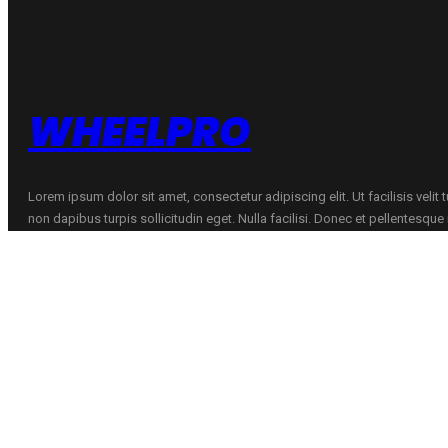
quantity
WHEELPRO
Lorem ipsum dolor sit amet, consectetur adipiscing elit. Ut facilisis velit
non dapibus turpis sollicitudin eget. Nulla facilisi. Donec et pellentesqu
CONTACTS