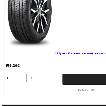
285/40 R21 TOURADOR WINTER PRO T
159.20
€
285/40
R21
TOURADOR
WINTER
Delivery Term:
PRO
TSU1
109
V