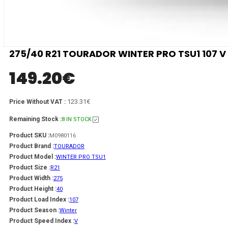
275/40 R21 TOURADOR WINTER PRO TSU1 107 V
149.20
€
123.31€
Price Without VAT :
Remaining Stock :
8 IN STOCK
Product SKU :
M0980116
Product Brand :
TOURADOR
Product Model :
WINTER PRO TSU1
Product Size :
R21
Product Width :
275
Product Height :
40
Product Load Index :
107
Product Season :
Winter
Product Speed Index :
V