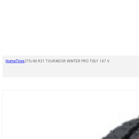
Home
Tires
275/40 R21 TOURADOR WINTER PRO TSU1 107 V