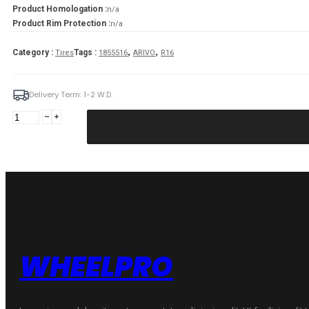
Product Homologation :
n/a
Product Rim Protection :
n/a
,
,
Category :
Tags :
Tires
1855516
ARIVO
R16
Delivery Term: 1-2 W.D.
ARIVO
185/55R16
PREMIO
ARZERO
87V
XL
quantity
WHEELPRO