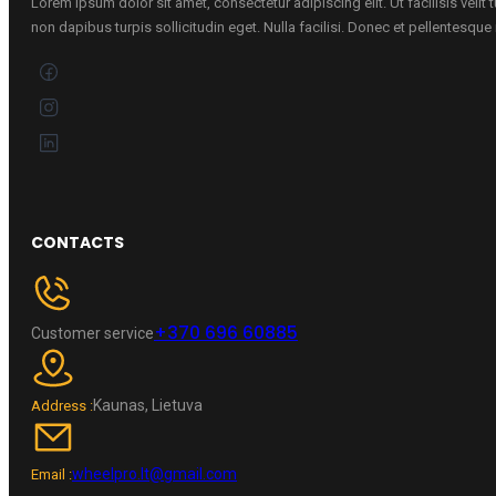
Lorem ipsum dolor sit amet, consectetur adipiscing elit. Ut facilisis velit
non dapibus turpis sollicitudin eget. Nulla facilisi. Donec et pellentesqu
CONTACTS
+370 696 60885
Customer service
Kaunas, Lietuva
Address :
wheelpro.lt@gmail.com
Email :