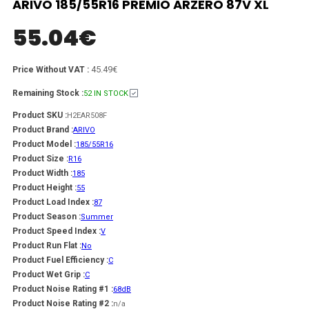
ARIVO 185/55R16 PREMIO ARZERO 87V XL
55.04
€
45.49€
Price Without VAT :
Remaining Stock :
52 IN STOCK
Product SKU :
H2EAR508F
Product Brand :
ARIVO
Product Model :
185/55R16
Product Size :
R16
Product Width :
185
Product Height :
55
Product Load Index :
87
Product Season :
Summer
Product Speed Index :
V
Product Run Flat :
No
Product Fuel Efficiency :
C
Product Wet Grip :
C
Product Noise Rating #1 :
68dB
Product Noise Rating #2 :
n/a