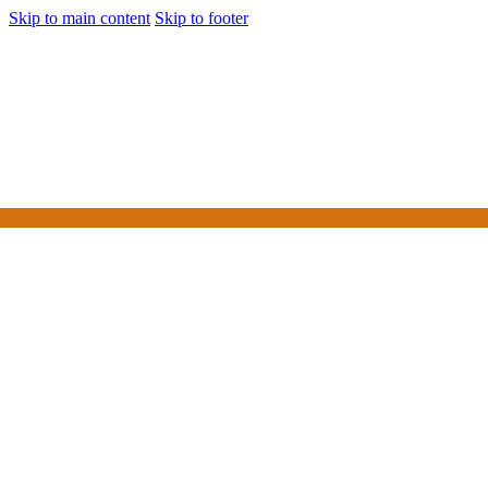
Skip to main content
Skip to footer