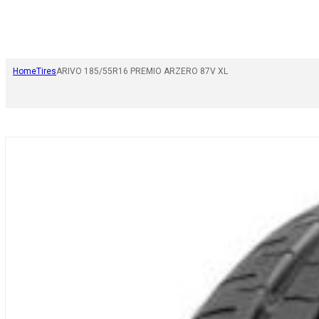
Home
Tires
ARIVO 185/55R16 PREMIO ARZERO 87V XL