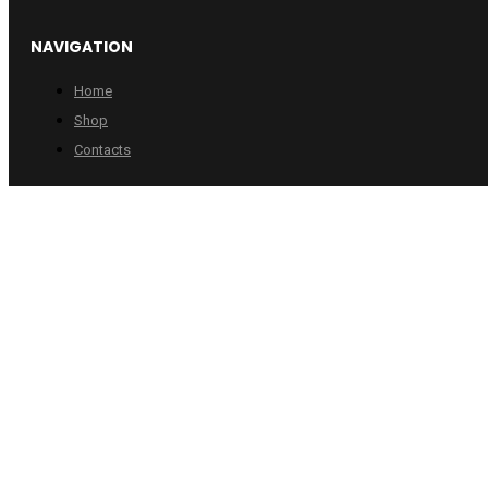
NAVIGATION
Home
Shop
Contacts
INFORMATION
Checkout
Cart
Account
Copyright © 2024 Wheelpro. All rights reserved.
Web design by
:
Artix.lt