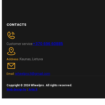
CONTACTS
+370 696 60885
Customer service
Kaunas, Lietuva
Address :
wheelpro.lt@gmail.com
Email :
Copyright © 2024 Wheelpro. All rights reserved.
Web design by
:
Artix.lt