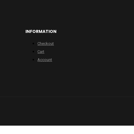
INFORMATION
Checkout
Cart
Account