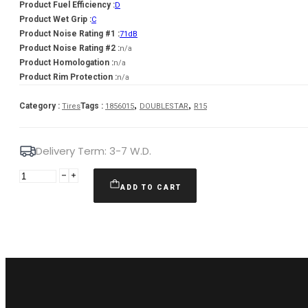
Product Fuel Efficiency :
D
Product Wet Grip :
C
Product Noise Rating #1 :
71dB
Product Noise Rating #2 :
n/a
Product Homologation :
n/a
Product Rim Protection :
n/a
,
,
Category :
Tags :
Tires
1856015
DOUBLESTAR
R15
Delivery Term: 3-7 W.D.
DOUBLESTAR
185/60R15
ADD TO CART
DOUBLESTAR
DW08
84T
quantity