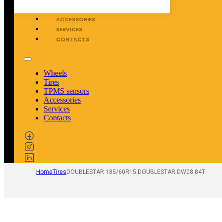
TPMS SENSORS
ACCESSORIES
SERVICES
CONTACTS
Wheels
Tires
TPMS sensors
Accessories
Services
Contacts
Home
Tires
DOUBLESTAR 185/60R15 DOUBLESTAR DW08 84T