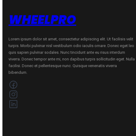
WHEELPRO
Lorem ipsum dolor sit amet, consectetur adipiscing elit. Ut facilisis velit
turpis. Morbi pulvinar nisl vestibulum odio iaculis ornare. Donec eget leo
quis sapien pulvinar sodales. Nunc tincidunt ante eu risus interdum
viverra. Donec tempor ante mi, non dapibus turpis sollicitudin eget. Nulla
facilisi. Donec et pellentesque nunc. Quisque venenatis viverra
bibendum.