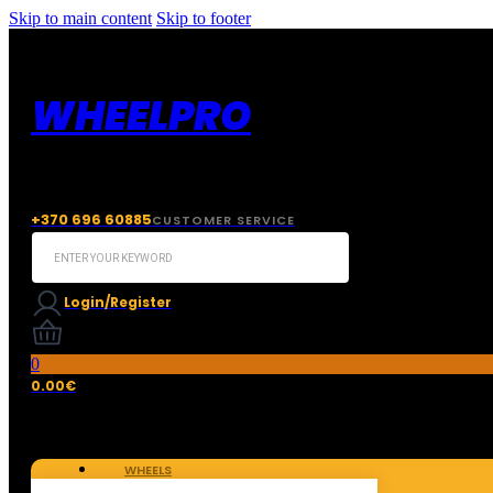
Skip to main content
Skip to footer
WHEELPRO
+370 696 60885
CUSTOMER SERVICE
Search
...
Login/Register
0
0.00
€
WHEELS
TIRES