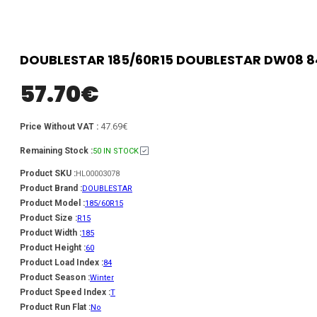
DOUBLESTAR 185/60R15 DOUBLESTAR DW08 8
57.70
€
47.69€
Price Without VAT :
Remaining Stock :
50 IN STOCK
Product SKU :
HL00003078
Product Brand :
DOUBLESTAR
Product Model :
185/60R15
Product Size :
R15
Product Width :
185
Product Height :
60
Product Load Index :
84
Product Season :
Winter
Product Speed Index :
T
Product Run Flat :
No