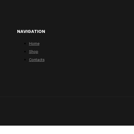
NAVIGATION
Home
Shop
Contacts