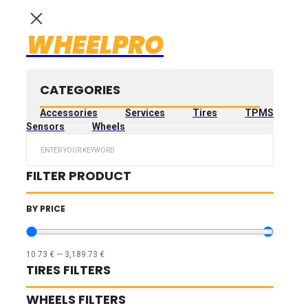
WHEELPRO
CATEGORIES
Accessories
Services
Tires
TPMS
Sensors
Wheels
Search
...
FILTER PRODUCT
BY PRICE
10.73
€
—
3,189.73
€
TIRES FILTERS
WHEELS FILTERS