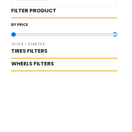
...
FILTER PRODUCT
BY PRICE
10.73
€
—
3,189.73
€
TIRES FILTERS
WHEELS FILTERS