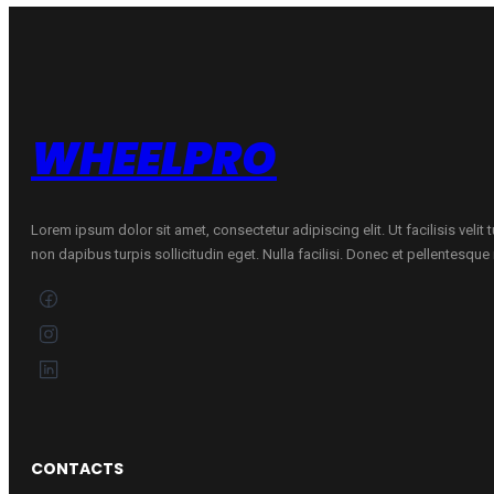
Bmw
quantity
WHEELPRO
Lorem ipsum dolor sit amet, consectetur adipiscing elit. Ut facilisis velit
non dapibus turpis sollicitudin eget. Nulla facilisi. Donec et pellentesqu
CONTACTS