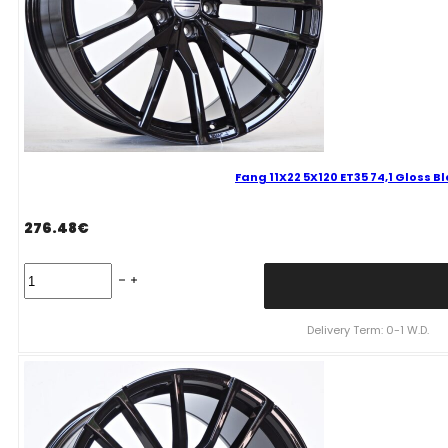
Fang 11X22 5X120 ET35 74,1 Gloss 
276.48
€
Fang
11X22
5X120
ET35
Delivery Term: 0-1 W.D.
74,1
Gloss
Black
Bmw
quantity