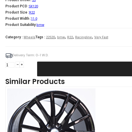
Product Offset :
35
Product PCD :
5X120
Product Size :
R22
Product Width :
11.0
Product Suitability:
bmw
,
,
,
,
Category :
Tags :
Wheels
22520
bmw
R22
Racingline
Very Fast
Delivery Term: 0-1 W.D.
Fang
11X22
5X120
Similar Products
ET35
74,1
Gloss
Black
Bmw
quantity