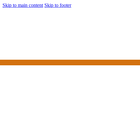
Skip to main content
Skip to footer