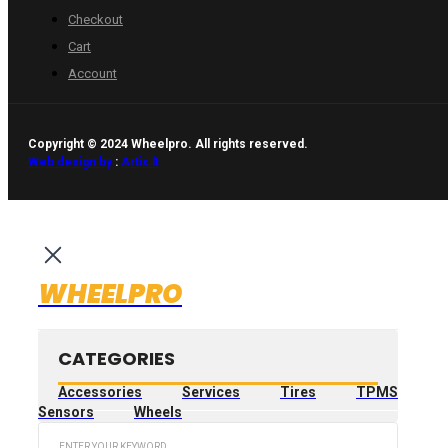
Checkout
Cart
Account
Copyright © 2024 Wheelpro. All rights reserved.
Web design by
:
Artix.lt
WHEELPRO
CATEGORIES
Accessories
Services
Tires
TPMS
Sensors
Wheels
Search