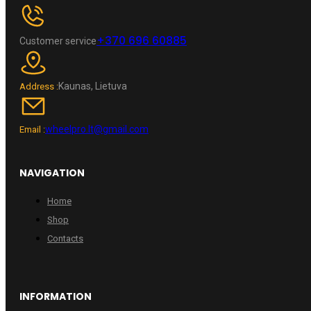
+370 696 60885
Customer service
Kaunas, Lietuva
Address :
wheelpro.lt@gmail.com
Email :
NAVIGATION
Home
Shop
Contacts
INFORMATION