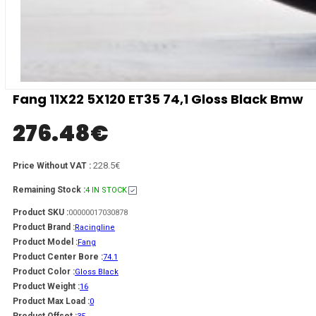
Fang 11X22 5X120 ET35 74,1 Gloss Black Bmw
276.48
€
228.5€
Price Without VAT :
Remaining Stock :
4 IN STOCK
Product SKU :
00000017030878
Product Brand :
Racingline
Product Model :
Fang
Product Center Bore :
74.1
Product Color :
Gloss Black
Product Weight :
16
Product Max Load :
0