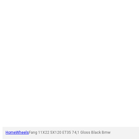
Home
Wheels
Fang 11X22 5X120 ET35 74,1 Gloss Black Bmw