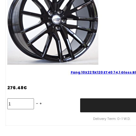
Fang 10X22 5X120 ET40 74,1 Gloss 
276.48
€
Fang
10X22
5X120
ET40
Delivery Term: 0-1 W.D.
74,1
Gloss
Black