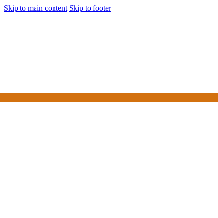
Skip to main content
Skip to footer