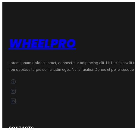
FLOW
FORMING
Mixed
quantity
WHEELPRO
Lorem ipsum dolor sit amet, consectetur adipiscing elit. Ut facilisis velit
non dapibus turpis sollicitudin eget. Nulla facilisi. Donec et pellentesqu
CONTACTS