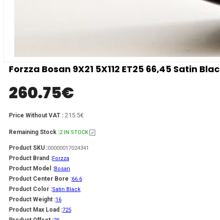
Forzza Bosan 9X21 5X112 ET25 66,45 Satin Bl
260.75
€
215.5€
Price Without VAT :
Remaining Stock :
2 IN STOCK
Product SKU :
00000017024341
Product Brand :
Forzza
Product Model :
Bosan
Product Center Bore :
66.6
Product Color :
Satin Black
Product Weight :
16
Product Max Load :
725