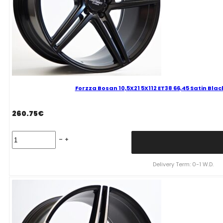
quantity
Forzza Bosan 10,5X21 5X112 ET38 66,45 Satin Bl
260.75
€
Forzza
Bosan
10,5X21
5X112
Delivery Term: 0-1 W.D.
ET38
66,45
Satin
Black
FLOW
FORMING