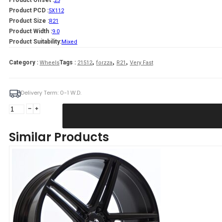
Product Offset :
25
Product PCD :
5X112
Product Size :
R21
Product Width :
9.0
Product Suitability:
Mixed
,
,
,
Category :
Tags :
Wheels
21512
forzza
R21
Very Fast
Delivery Term: 0-1 W.D.
Forzza
Bosan
9X21
Similar Products
5X112
ET25
66,45
Satin
Black
FLOW
FORMING
Mixed