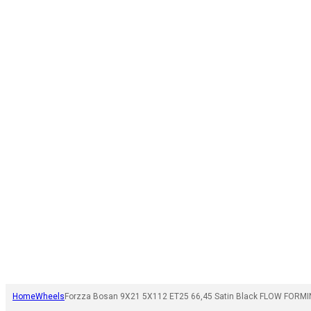
Home
Wheels
Forzza Bosan 9X21 5X112 ET25 66,45 Satin Black FLOW FORMI