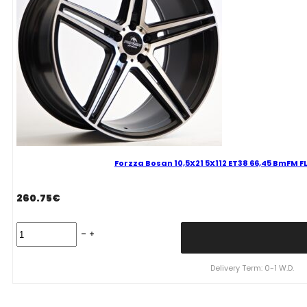
Mixed
quantity
Forzza Bosan 10,5X21 5X112 ET38 66,45 BmFM
260.75
€
Forzza
Bosan
10,5X21
5X112
Delivery Term: 0-1 W.D.
ET38
66,45
BmFM