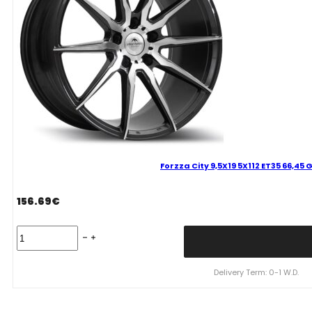
Forzza City 9,5X19 5X112 ET35 66,45
156.69
€
Forzza
City
9,5X19
5X112
Delivery Term: 0-1 W.D.
ET35
66,45
GFM