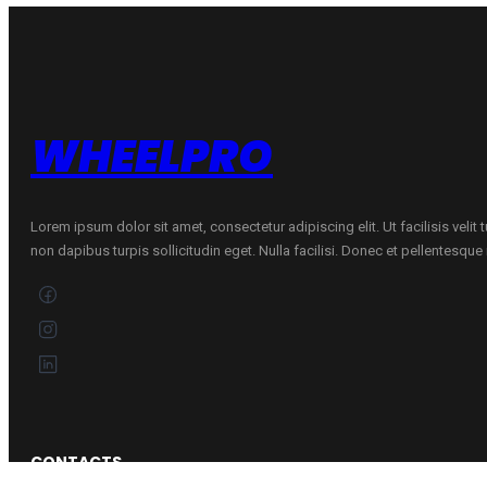
Mixed
quantity
WHEELPRO
Lorem ipsum dolor sit amet, consectetur adipiscing elit. Ut facilisis velit
non dapibus turpis sollicitudin eget. Nulla facilisi. Donec et pellentesqu
CONTACTS