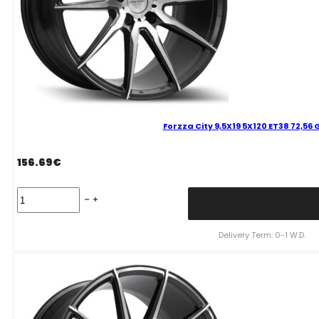
Forzza City 9,5X19 5X120 ET38 72,56
156.69
€
Forzza
City
9,5X19
5X120
Delivery Term: 0-1 W.D.
ET38
72,56
GFM
Mixed
quantity