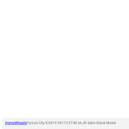
Home
Wheels
Forzza City 8,5X19 5X112 ET40 66,45 Satin Black Mixed