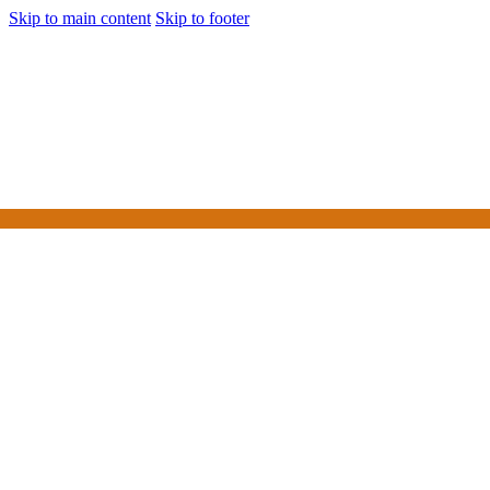
Skip to main content
Skip to footer