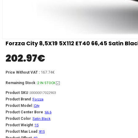
Forzza City 8,5X19 5X112 ET40 66,45 Satin Bla
202.97
€
167.74€
Price Without VAT :
Remaining Stock :
2 IN STOCK
Product SKU :
00000017022903
Product Brand :
Forzza
Product Model :
City
Product Center Bore :
66.6
Product Color :
Satin Black
Product Weight :
15
Product Max Load :
815