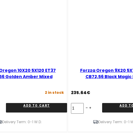
Oregon 10X20 5X120 ET37
Forzza Oregon 9X20 5X
56 Golden Amber Mixed
CB72,56 Black Magic
235.64
€
2 in stock
Forzza
ADD TO CART
ADD T
Oregon
9X20
5X120
Delivery Term: 0-1 W.D.
Delivery Term: 0-1 W
ET32
CB72,56