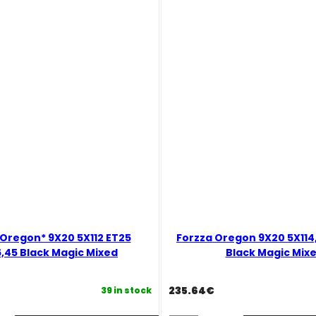
Black
Magic
Mixed
quantity
 Oregon* 9X20 5X112 ET25
Forzza Oregon 9X20 5X114,
,45 Black Magic Mixed
Black Magic Mix
235.64
€
39 in stock