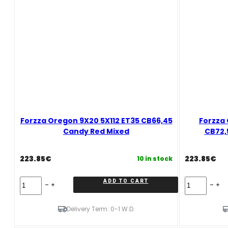
Forzza Oregon 9X20 5X112 ET35 CB66,45
Forzza 
Candy Red Mixed
CB72,
223.85
€
223.85
€
10 in stock
Forzza
Forzza
ADD TO CART
Oregon
Oregon
9X20
10X20
5X112
5X120
Delivery Term: 0-1 W.D.
ET35
ET37
CB66,45
CB72,56