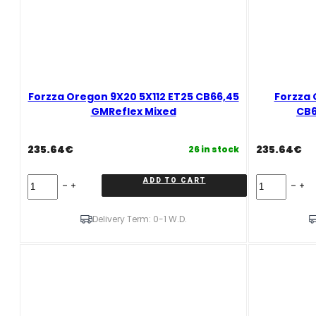
Forzza Oregon 9X20 5X112 ET25 CB66,45
Forzza 
GMReflex Mixed
CB6
235.64
€
235.64
€
26 in stock
Forzza
Forzza
ADD TO CART
Oregon
Oregon*
9X20
10X20
5X112
5X112
Delivery Term: 0-1 W.D.
ET25
ET40
CB66,45
CB66,45
GMReflex
GMReflex
Mixed
Mixed
quantity
quantity