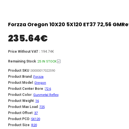
Forzza Oregon 10X20 5X120 ET37 72,56 GMRe
235.64
€
194.74€
Price Without VAT :
Remaining Stock :
25 IN STOCK
Product SKU :
00000017022590
Product Brand :
Forzza
Product Model :
Oregon
Product Center Bore :
72.6
Product Color :
Gunmetal Reflex
Product Weight :
16
Product Max Load :
725
Product Offset :
37
Product PCD :
5X120
Product Size :
R20