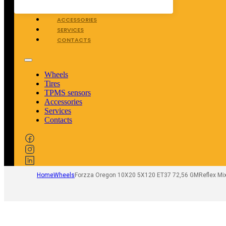
TPMS SENSORS
ACCESSORIES
SERVICES
CONTACTS
Wheels
Tires
TPMS sensors
Accessories
Services
Contacts
Home
Wheels
Forzza Oregon 10X20 5X120 ET37 72,56 GMReflex Mi