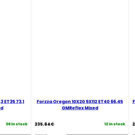
Black
B
Magic
M
Mixed
M
quantity
q
3 ET35 73,1
Forzza Oregon 10X20 5X112 ET40 66,45
F
ed
GMReflex Mixed
235.64
€
2
39 in stock
12 in stock