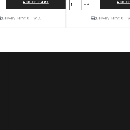
Forzza
ADD TO CART
ADD T
Oregon
9X20
5X114,3
Delivery Term: 0-1 W.D.
Delivery Term: 0-1 W
ET35
73,1
Black
Magic
Mixed
quantity