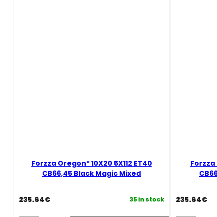
Candy
Golden
Red
Amber
Mixed
Mixed
quantity
quantity
Forzza Oregon* 10X20 5X112 ET40
Forzza
CB66,45 Black Magic Mixed
CB66
235.64
€
235.64
€
35 in stock