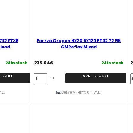
112 ET35
Forzza Oregon 9X20 5X120 ET32 72,56
Mixed
GMReflex Mixed
235.64
€
2
28 in stock
24 in stock
Forzza
F
O CART
ADD TO CART
Oregon
O
9X20
1
5X120
5
.D.
Delivery Term: 0-1 W.D.
ET32
E
72,56
C
GMReflex
C
Mixed
R
quantity
M
q