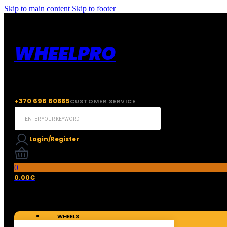
Skip to main content
Skip to footer
WHEELPRO
+370 696 60885
CUSTOMER SERVICE
Search
...
Login/Register
0
0.00
€
WHEELS
TIRES