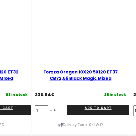
120 ET32
Forzza Oregon 10X20 5X120 ET37
 Mixed
CB72,56 Black Magic Mixed
235.64
€
2
63 in stock
28 in stock
Forzza
F
O CART
ADD TO CART
Oregon
O
10X20
9
5X120
5
.D.
Delivery Term: 0-1 W.D.
ET37
E
CB72,56
6