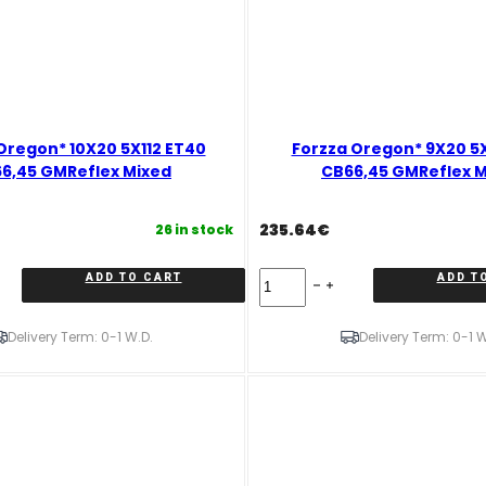
Oregon* 10X20 5X112 ET40
Forzza Oregon* 9X20 5X
6,45 GMReflex Mixed
CB66,45 GMReflex 
235.64
€
26 in stock
Forzza
ADD TO CART
ADD T
Oregon*
9X20
5X112
Delivery Term: 0-1 W.D.
Delivery Term: 0-1 W
ET35
CB66,45
GMReflex
Mixed
quantity