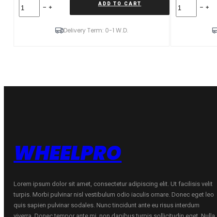
Forzza
Forzza
ADD TO CART
Oregon*
Oregon*
10X20
9X20
5X112
5X112
Delivery Term: 0-1 W.D.
ET40
ET25
CB66,45
CB66,45
Black
Black
Magic
Magic
Mixed
Mixed
quantity
quantity
WHEELPRO
Lorem ipsum dolor sit amet, consectetur adipiscing elit. Ut facilisis velit
turpis. Morbi pulvinar nisl vestibulum odio iaculis ornare. Donec eget leo
quis sapien pulvinar sodales. Nunc tincidunt ante eu risus interdum
viverra. Donec tempor ante mi, non dapibus turpis sollicitudin eget. Nulla