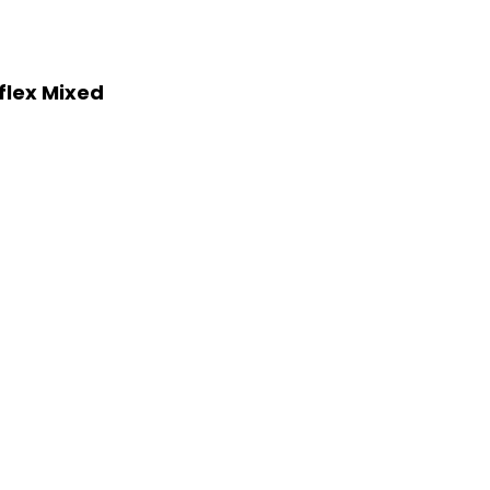
flex Mixed