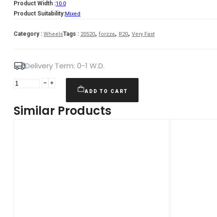
Product Width :
10.0
Product Suitability:
Mixed
,
,
,
Category :
Tags :
Wheels
20520
forzza
R20
Very Fast
Delivery Term: 0-1 W.D.
Forzza
Oregon
ADD TO CART
10X20
Similar Products
5X120
ET37
72,56
GMReflex
Mixed
quantity