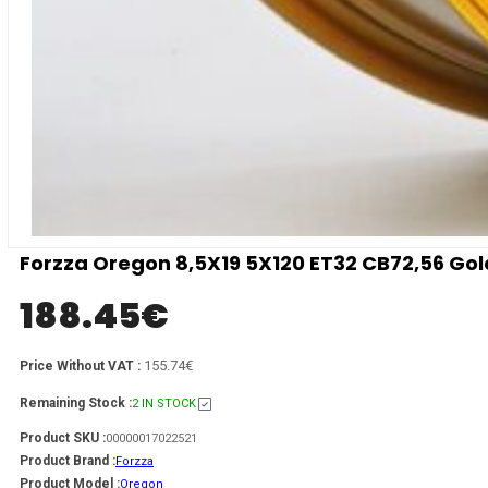
Forzza Oregon 8,5X19 5X120 ET32 CB72,56 Go
188.45
€
155.74€
Price Without VAT :
Remaining Stock :
2 IN STOCK
Product SKU :
00000017022521
Product Brand :
Forzza
Product Model :
Oregon