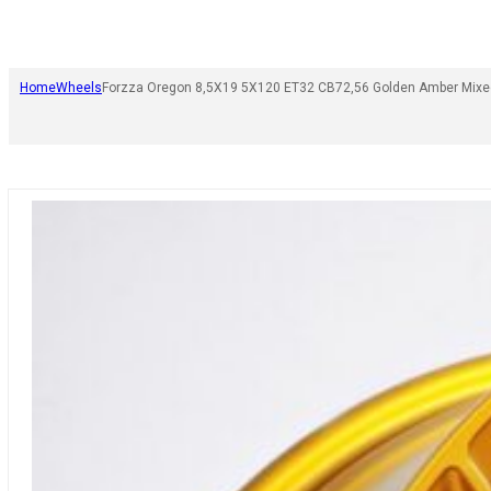
Home
Wheels
Forzza Oregon 8,5X19 5X120 ET32 CB72,56 Golden Amber Mixe