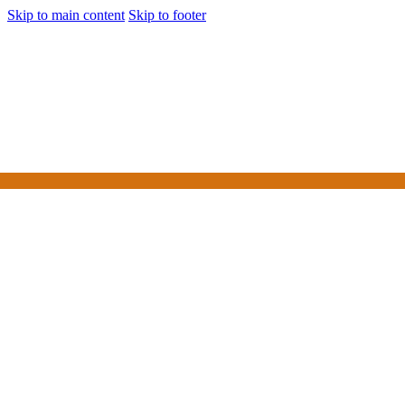
Skip to main content
Skip to footer