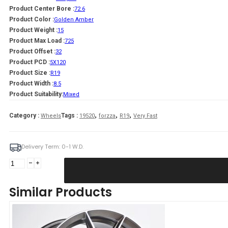
Product Center Bore :
72.6
Product Color :
Golden Amber
Product Weight :
15
Product Max Load :
725
Product Offset :
32
Product PCD :
5X120
Product Size :
R19
Product Width :
8.5
Product Suitability:
Mixed
,
,
,
Category :
Tags :
Wheels
19520
forzza
R19
Very Fast
Delivery Term: 0-1 W.D.
Forzza
Oregon
8,5X19
Similar Products
5X120
ET32
CB72,56
Golden