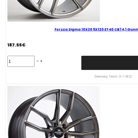
Forzza Sigma 10X20 5X120 ET40 CB74,1 Gunm
187.55
€
Forzza
Sigma
10X20
5X120
Delivery Term: 0-1 W.D.
ET40
CB74,1
Gunmetal
Reflex
Mixed
quantity