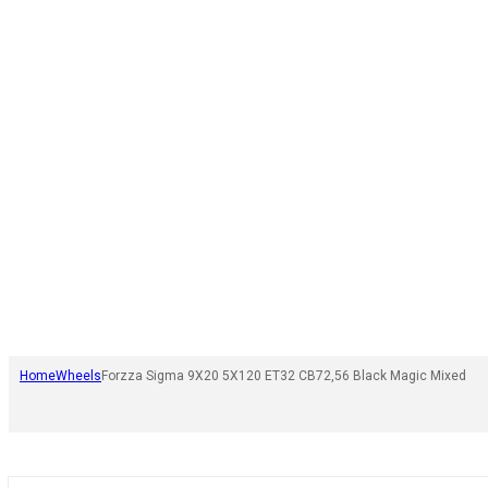
Home
Wheels
Forzza Sigma 9X20 5X120 ET32 CB72,56 Black Magic Mixed