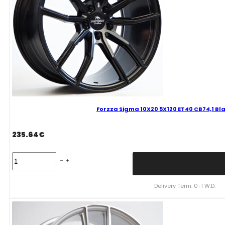
Forzza Sigma 10X20 5X120 ET40 CB74,1 Bl
235.64
€
Forzza
Sigma
10X20
5X120
Delivery Term: 0-1 W.D.
ET40
CB74,1
Black
Magic