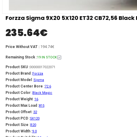
Forzza Sigma 9X20 5X120 ET32 CB72,56 Black
235.64
€
194.74€
Price Without VAT :
Remaining Stock :
19 IN STOCK
Product SKU :
00000017022071
Product Brand :
Forzza
Product Model :
Sigma
Product Center Bore :
72.6
Product Color :
Black Magic
Product Weight :
16
Product Max Load :
815
Product Offset :
32
Product PCD :
5X120
Product Size :
R20
Product Width :
9.0