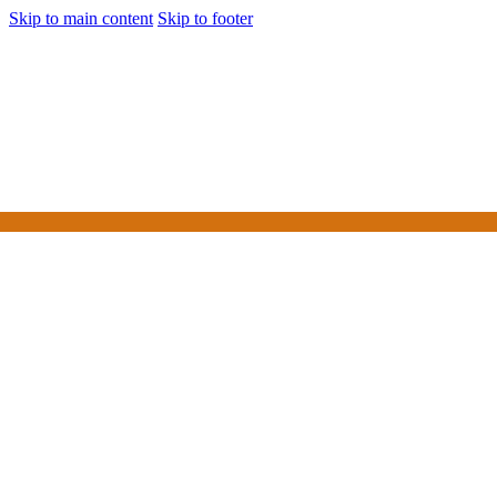
Skip to main content
Skip to footer