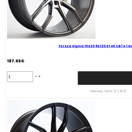
Forzza Sigma 10X20 5X120 ET40 CB74,1 D
187.55
€
Forzza
Sigma
10X20
5X120
Delivery Term: 0-1 W.D.
ET40
CB74,1
Dark
Grey
Mixed
quantity