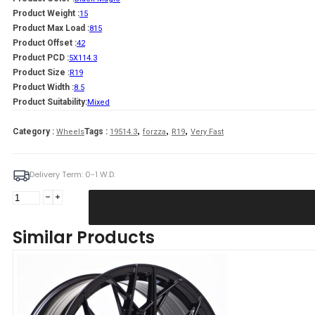
Product Weight :
15
Product Max Load :
815
Product Offset :
42
Product PCD :
5X114.3
Product Size :
R19
Product Width :
8.5
Product Suitability:
Mixed
,
,
,
Category :
Tags :
Wheels
19514.3
forzza
R19
Very Fast
Delivery Term: 0-1 W.D.
Forzza
Spectrum
8,5X19
Similar Products
5X114,3
ET42
73,1
Black
Magic
Mixed