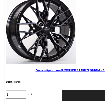
Magic
Mixed
quantity
Forzza Spectrum 9,5X19 5X120 ET38 72,56 BFM + 
202.97
€
Forzza
Spectrum
9,5X19
5X120