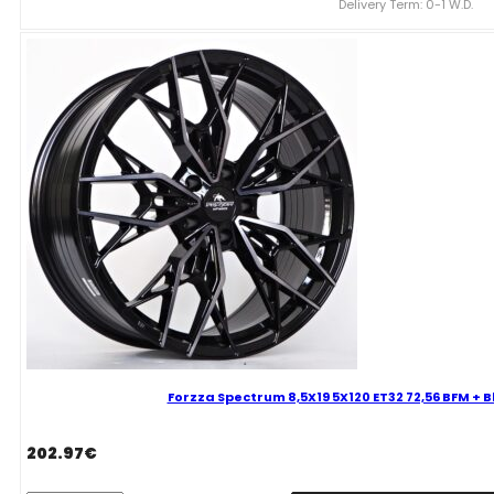
Delivery Term: 0-1 W.D.
ET38
72,56
BFM
+
Black
Clear
Coat
Mixed
quantity
Forzza Spectrum 8,5X19 5X120 ET32 72,56 BFM + 
202.97
€