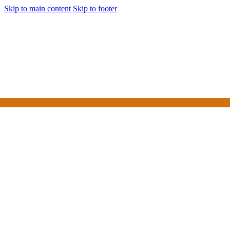
Skip to main content
Skip to footer