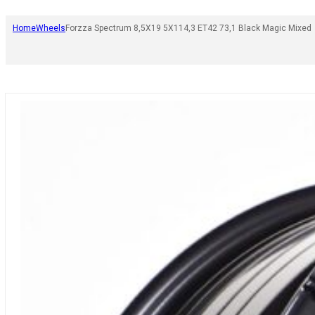
Home
Wheels
Forzza Spectrum 8,5X19 5X114,3 ET42 73,1 Black Magic Mixed