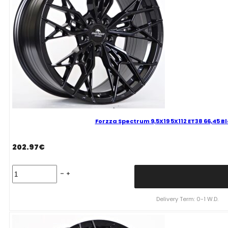
quantity
Forzza Spectrum 9,5X19 5X112 ET38 66,45 B
202.97
€
Forzza
Spectrum
9,5X19
5X112
Delivery Term: 0-1 W.D.
ET38
66,45
Black