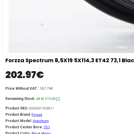
Forzza Spectrum 8,5X19 5X114,3 ET42 73,1 Bla
202.97
€
167.74€
Price Without VAT :
Remaining Stock :
48 IN STOCK
Product SKU :
00000017028011
Product Brand :
Forzza
Product Model :
Spectrum
Product Center Bore :
73.1
Product Color :
Black Magic