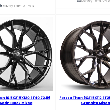
5X112
Delivery Term: 0-1 W
ET25
Delivery Term: 0-1 W.D.
66,45
Brushed
Aluminium
Mixed
quantity
tan 10,5X21 5X120 ET40 72,56
Forzza Titan 9X21 5X112 ET2
Satin Black Mixed
Graphite Mixed