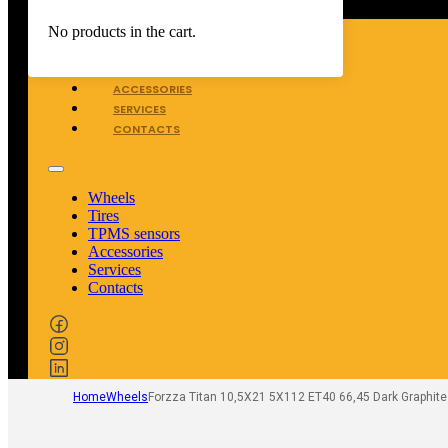
WHEELS
No products in the cart.
TIRES
TPMS SENSORS
ACCESSORIES
SERVICES
CONTACTS
Wheels
Tires
TPMS sensors
Accessories
Services
Contacts
Home
Wheels
Forzza Titan 10,5X21 5X112 ET40 66,45 Dark Graphite