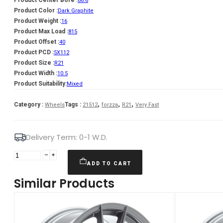
66.6
Product Color :
Dark Graphite
Product Weight :
16
Product Max Load :
815
Product Offset :
40
Product PCD :
5X112
Product Size :
R21
Product Width :
10.5
Product Suitability:
Mixed
,
,
,
Category :
Tags :
Wheels
21512
forzza
R21
Very Fast
Delivery Term: 0-1 W.D.
Forzza
Titan
ADD TO CART
10,5X21
Similar Products
5X112
ET40
66,45
Dark