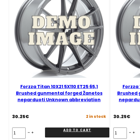
Graphite
Mixed
quantity
Forzza Titan 10X21 5X110 ET25 65,1
Forzza 
Brushed gunmental forged Žanetos
Brushed 
neparduoti Unknown abbreviation
nepardu
30.25
€
30.25
€
2 in stock
Forzza
Forzza
ADD TO CART
Titan
Titan