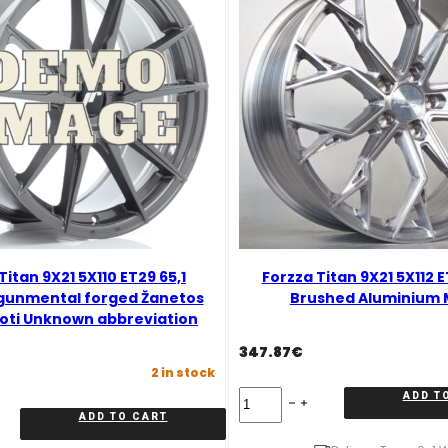
Titan 9X21 5X110 ET29 65,1
Forzza Titan 9X21 5X112 
gunmental forged Žanetos
Brushed Aluminium 
oti Unknown abbreviation
347.87
€
2 in stock
Forzza
ADD T
Titan
ADD TO CART
9X21