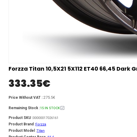
Forzza Titan 10,5X21 5X112 ET40 66,45 Dark 
333.35
€
275.5€
Price Without VAT :
Remaining Stock :
15 IN STOCK
Product SKU :
00000017026161
Product Brand :
Forzza
Product Model :
Titan
Product Center Bore :