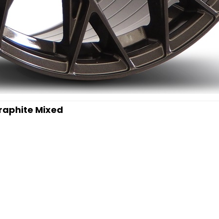
Graphite Mixed