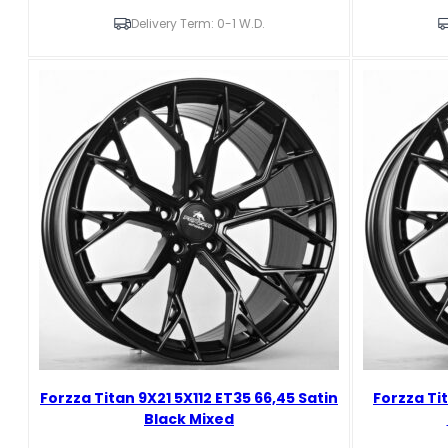
10X21
9X21
5X110
5X110
Delivery Term: 0-1 W.D.
ET25
ET29
65,1
65,1
Brushed
Brushed
gunmental
gunmental
forged
forged
Žanetos
Žanetos
neparduoti
neparduoti
Unknown
Unknown
abbreviation
abbreviation
quantity
quantity
Forzza Titan 9X21 5X112 ET35 66,45 Satin
Forzza Ti
Black Mixed