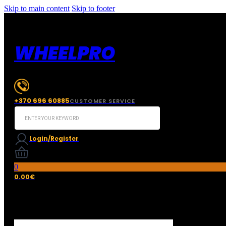
Skip to main content
Skip to footer
WHEELPRO
+370 696 60885
CUSTOMER SERVICE
Search
...
Login/Register
0
0.00
€