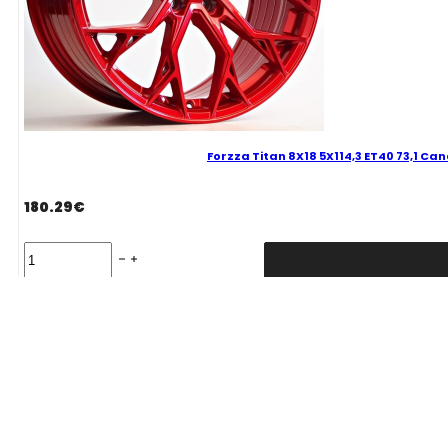
Forzza Titan 8X18 5X114,3 ET40 73,1 Ca
180.29
€
Forzza
Titan
8X18
5X114,3
Delivery Term: 0-1 W.D.
ET40
73,1
Candy
Red
Mixed
quantity