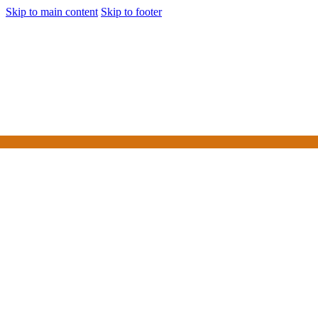
Skip to main content
Skip to footer