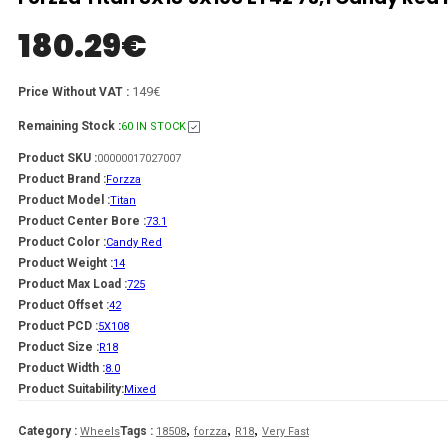
180.29
€
149€
Price Without VAT :
Remaining Stock :
60 IN STOCK
Product SKU :
00000017027007
Product Brand :
Forzza
Product Model :
Titan
Product Center Bore :
73.1
Product Color :
Candy Red
Product Weight :
14
Product Max Load :
725
Product Offset :
42
Product PCD :
5X108
Product Size :
R18
Product Width :
8.0
Product Suitability:
Mixed
,
,
,
Category :
Tags :
Wheels
18508
forzza
R18
Very Fast