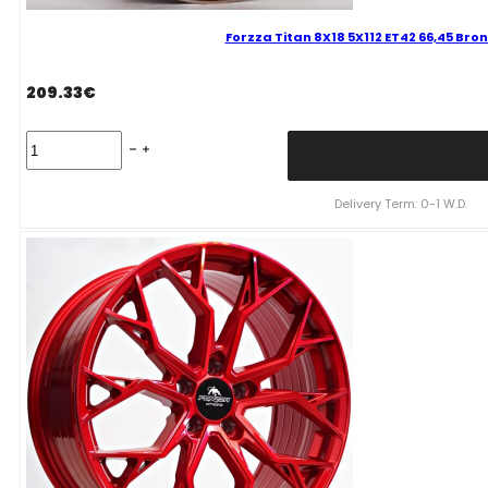
Forzza Titan 8X18 5X112 ET42 66,45 Bron
209.33
€
Forzza
Titan
8X18
5X112
Delivery Term: 0-1 W.D.
ET42
66,45
Bronze
Tint
Mixed
quantity