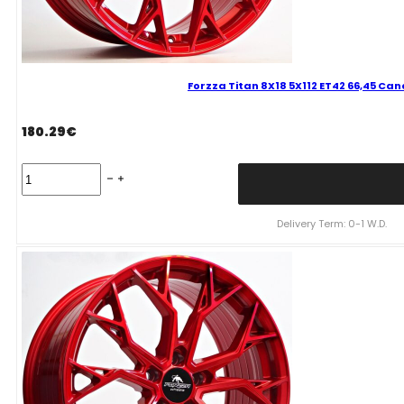
Forzza Titan 8X18 5X112 ET42 66,45 Ca
180.29
€
Forzza
Titan
8X18
5X112
Delivery Term: 0-1 W.D.
ET42
66,45
Candy
Red
Mixed
quantity