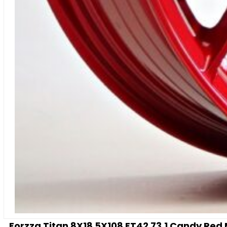
Forzza Titan 8X18 5X108 ET42 73,1 Candy Red