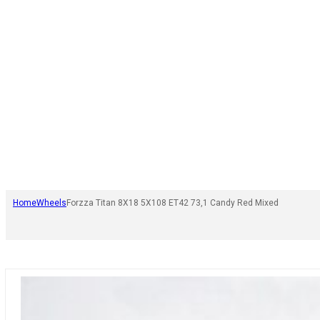
Home
Wheels
Forzza Titan 8X18 5X108 ET42 73,1 Candy Red Mixed