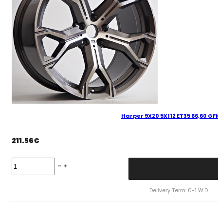
Harper 9X20 5X112 ET35 66,60 G
211.56
€
Harper
9X20
5X112
ET35
Delivery Term: 0-1 W.D.
66,60
GFM
Bmw