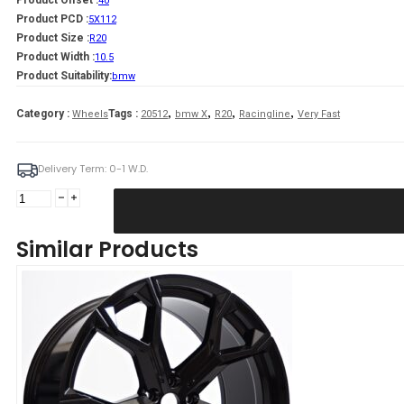
Product Offset :
40
Product PCD :
5X112
Product Size :
R20
Product Width :
10.5
Product Suitability:
bmw
,
,
,
,
Category :
Tags :
Wheels
20512
bmw X
R20
Racingline
Very Fast
Delivery Term: 0-1 W.D.
Harper
10,5X20
5X112
Similar Products
ET40
66,60
GFM
Bmw
quantity