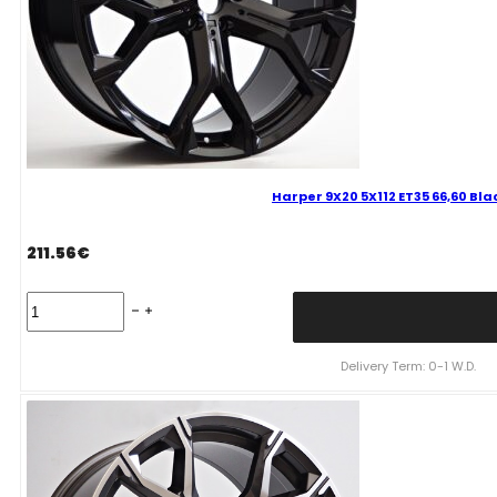
Harper 9X20 5X112 ET35 66,60 Bl
211.56
€
Harper
9X20
5X112
ET35
Delivery Term: 0-1 W.D.
66,60
Black
Bmw
quantity