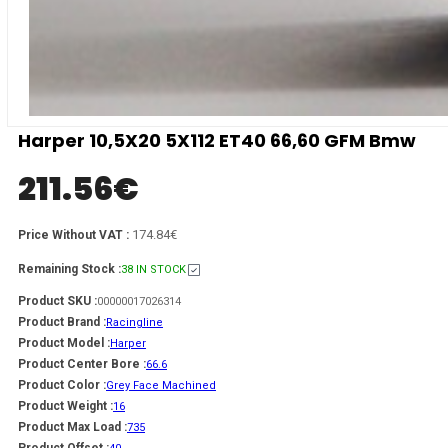
Harper 10,5X20 5X112 ET40 66,60 GFM Bmw
211.56
€
174.84€
Price Without VAT :
Remaining Stock :
38 IN STOCK
Product SKU :
00000017026314
Product Brand :
Racingline
Product Model :
Harper
Product Center Bore :
66.6
Product Color :
Grey Face Machined
Product Weight :
16
Product Max Load :
735