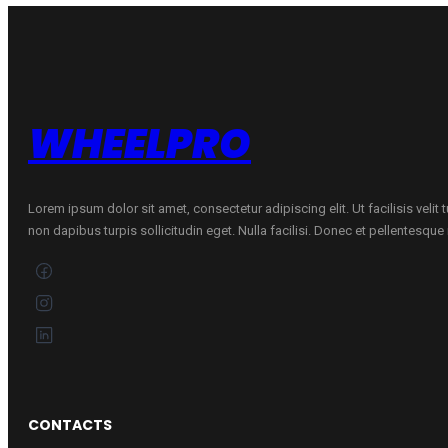
quantity
WHEELPRO
Lorem ipsum dolor sit amet, consectetur adipiscing elit. Ut facilisis velit
non dapibus turpis sollicitudin eget. Nulla facilisi. Donec et pellentesqu
CONTACTS