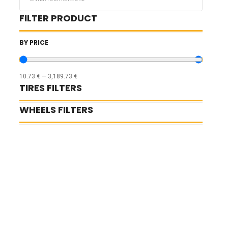
...
FILTER PRODUCT
BY PRICE
10.73
€
—
3,189.73
€
TIRES FILTERS
WHEELS FILTERS