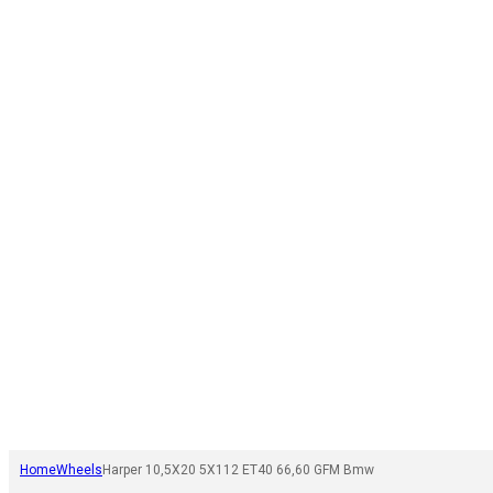
Home
Wheels
Harper 10,5X20 5X112 ET40 66,60 GFM Bmw