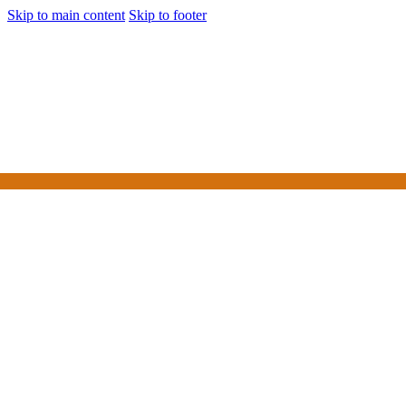
Skip to main content
Skip to footer