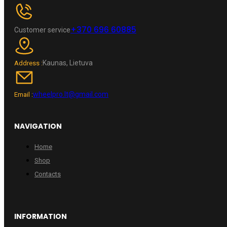
+370 696 60885
Customer service
Kaunas, Lietuva
Address :
wheelpro.lt@gmail.com
Email :
NAVIGATION
Home
Shop
Contacts
INFORMATION