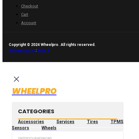
Checkout
Cart
Account
Copyright © 2024 Wheelpro. All rights reserved.
Web design by
:
Artix.lt
WHEELPRO
CATEGORIES
Accessories
Services
Tires
TPMS
Sensors
Wheels
Search