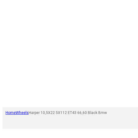
Home
Wheels
Harper 10,5X22 5X112 ET43 66,60 Black Bmw