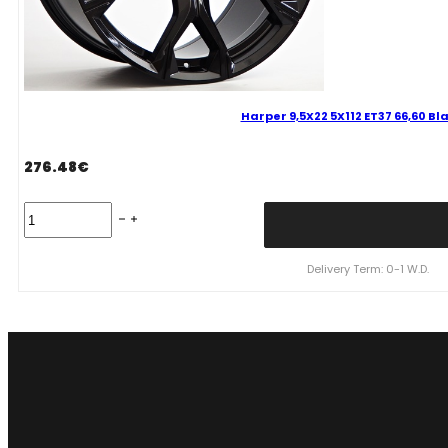
Harper 9,5X22 5X112 ET37 66,60 B
276.48
€
Harper
9,5X22
5X112
ET37
Delivery Term: 0-1 W.D.
66,60
Black
Bmw
quantity