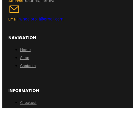
Kaunas, Lietuva
Address :
wheelpro.lt@gmail.com
Email :
NAVIGATION
Home
Shop
Contacts
INFORMATION
Checkout
Cart
Account