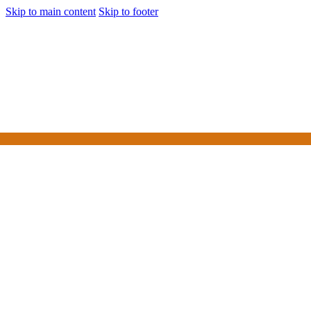
Skip to main content
Skip to footer