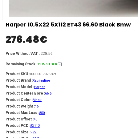
Harper 10,5X22 5X112 ET43 66,60 Black Bmw
276.48
€
228.5€
Price Without VAT :
Remaining Stock :
12 IN STOCK
Product SKU :
00000017026369
Product Brand :
Racingline
Product Model :
Harper
Product Center Bore :
66.6
Product Color :
Black
Product Weight :
16
Product Max Load :
850
Product Offset :
43
Product PCD :
5X112
Product Size :
R22