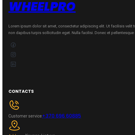
WHEELPRO
Lorem ipsum dolor sit amet, consectetur adipiscing elit. Ut facilisis velit
non dapibus turpis sollicitudin eget. Nulla facilisi. Donec et pellentesqu
CONTACTS
+370 696 60885
Customer service