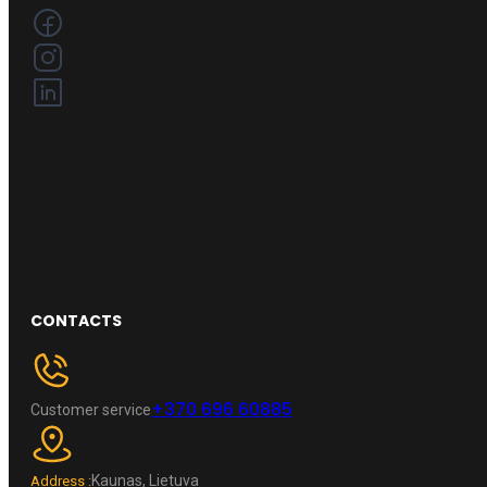
CONTACTS
+370 696 60885
Customer service
Kaunas, Lietuva
Address :