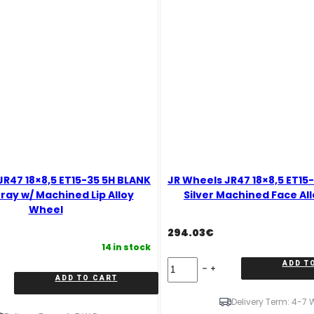
JR47 18×8,5 ET15-35 5H BLANK
JR Wheels JR47 18×8,5 ET15
ray w/ Machined Lip Alloy
Silver Machined Face Al
Wheel
294.03
€
14 in stock
JR
ADD T
Wheels
ADD TO CART
JR47
18x8,5
Delivery Term: 4-7 
ET15-