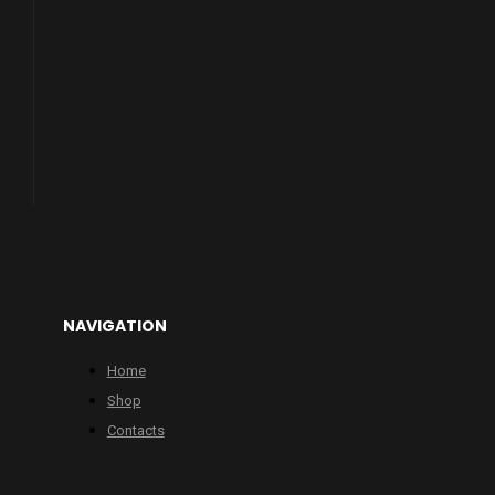
NAVIGATION
Home
Shop
Contacts