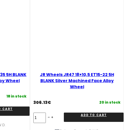
-35 5H BLANK
JR Wheels JR47 18×10,5 ET15-22 5H
loy Wheel
BLANK Silver Machined Face Alloy
Wheel
18 in stock
306.13
€
20 in stock
O CART
JR
ADD TO CART
Wheels
W.D.
JR47