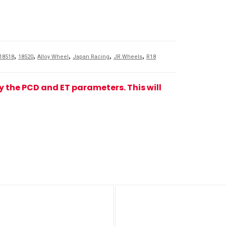
,
,
,
,
,
18518
18520
Alloy Wheel
Japan Racing
JR Wheels
R18
fy the PCD and ET parameters. This will