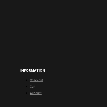
INFORMATION
Checkout
Cart
Account