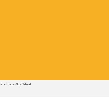
hined Face Alloy Wheel