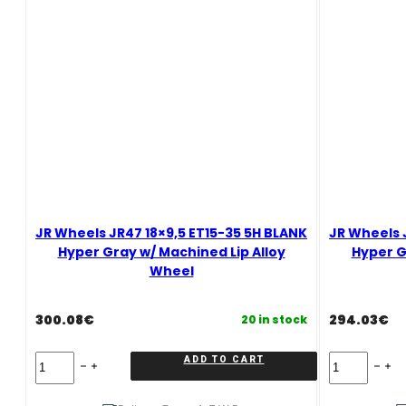
Silver
Machined
Face
Alloy
Wheel
quantity
JR Wheels JR47 18×9,5 ET15-35 5H BLANK
JR Wheels 
Hyper Gray w/ Machined Lip Alloy
Hyper G
Wheel
300.08
€
294.03
€
20 in stock
JR
JR
ADD TO CART
Wheels
Wheels
JR47
JR47