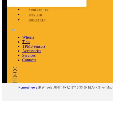
TPMS SENSORS
ACCESSORIES
SERVICES
CONTACTS
Wheels
Tires
TPMS sensors
Accessories
Services
Contacts
Home
Wheels
JR Wheels JR47 18×9,5 ET15-35 5H BLANK Silver Mac