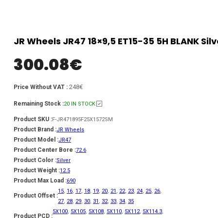
JR Wheels JR47 18×9,5 ET15-35 5H BLANK Sil
300.08
€
248€
Price Without VAT :
Remaining Stock :
20 IN STOCK
Product SKU :
F-JR471895F25X1572SM
Product Brand :
JR Wheels
Product Model :
JR47
Product Center Bore :
72.6
Product Color :
Silver
Product Weight :
12.5
Product Max Load :
690
15
,
16
,
17
,
18
,
19
,
20
,
21
,
22
,
23
,
24
,
25
,
26
,
Product Offset :
27
,
28
,
29
,
30
,
31
,
32
,
33
,
34
,
35
5X100
,
5X105
,
5X108
,
5X110
,
5X112
,
5X114.3
,
Product PCD :