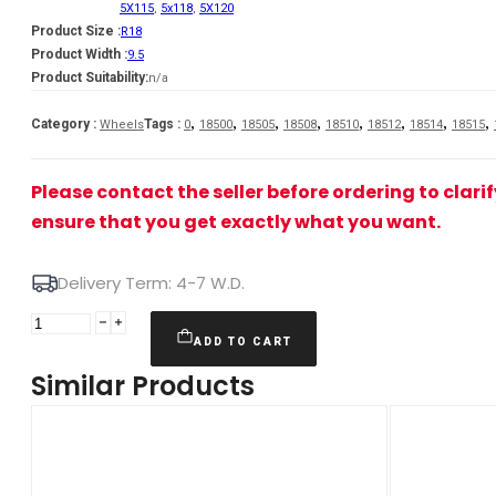
5X115
,
5x118
,
5X120
Product Size :
R18
Product Width :
9.5
Product Suitability:
n/a
,
,
,
,
,
,
,
,
Category :
Tags :
Wheels
0
18500
18505
18508
18510
18512
18514
18515
Please contact the seller before ordering to clari
ensure that you get exactly what you want.
Delivery Term: 4-7 W.D.
JR
Wheels
ADD TO CART
JR47
Similar Products
18x9,5
ET15-
35
5H
BLANK