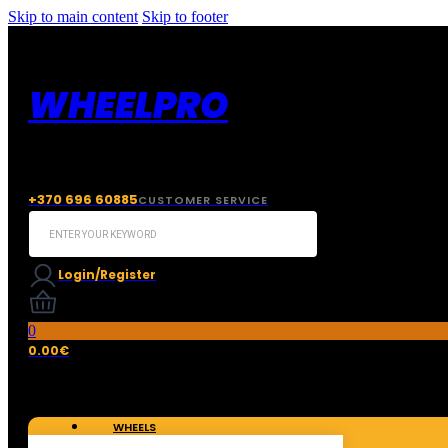
Skip to main content
Skip to footer
WHEELPRO
+370 696 60885
CUSTOMER SERVICE
Search
...
Login/Register
0
0.00
€
WHEELS
TIRES