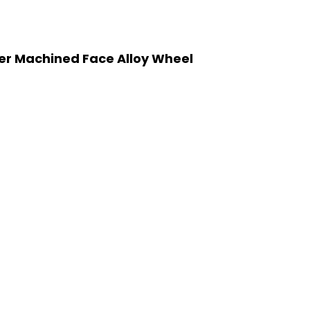
ver Machined Face Alloy Wheel