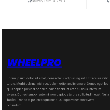
18x9,5
18x8,5
Delivery Term: 4-7 W.D.
ET15-
ET15-
35
35
5H
5H
BLANK
BLANK
Hyper
Hyper
Gray
Gray
w/
w/
Machined
Machined
Lip
Lip
Alloy
Alloy
Wheel
Wheel
quantity
quantity
WHEELPRO
Lorem ipsum dolor sit amet, consectetur adipiscing elit. Ut facilisis velit
turpis. Morbi pulvinar nisl vestibulum odio iaculis ornare. Donec eget leo
quis sapien pulvinar sodales. Nunc tincidunt ante eu risus interdum
viverra. Donec tempor ante mi, non dapibus turpis sollicitudin eget. Nulla
facilisi. Donec et pellentesque nunc. Quisque venenatis viverra
bibendum.