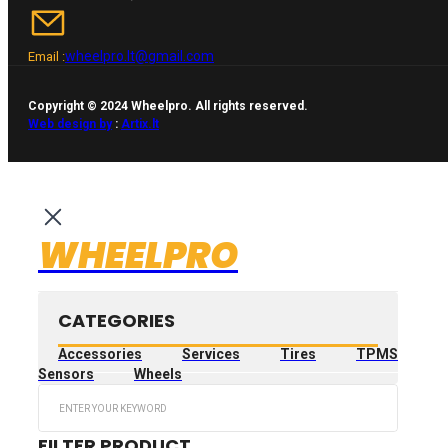
wheelpro.lt@gmail.com
Email :
Copyright © 2024 Wheelpro. All rights reserved.
Web design by
:
Artix.lt
WHEELPRO
CATEGORIES
Accessories
Services
Tires
TPMS
Sensors
Wheels
Search
...
FILTER PRODUCT