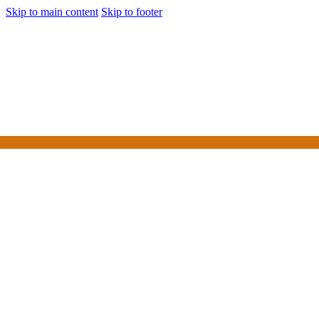
Skip to main content
Skip to footer