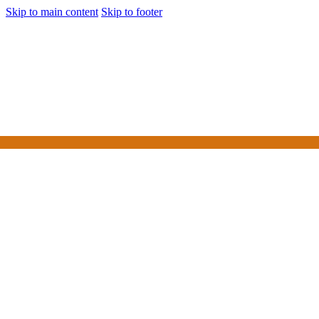
Skip to main content
Skip to footer