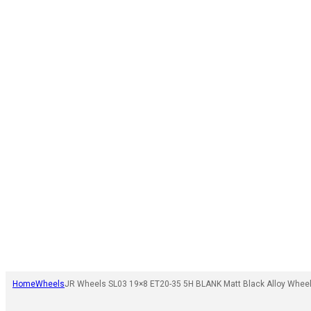
Home
Wheels
JR Wheels SL03 19×8 ET20-35 5H BLANK Matt Black Alloy Whee