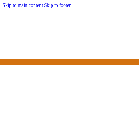
Skip to main content
Skip to footer