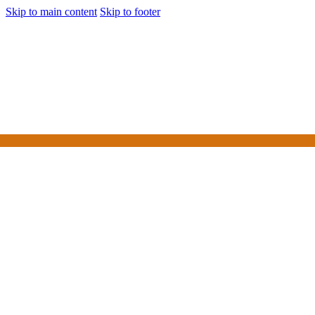
Skip to main content
Skip to footer