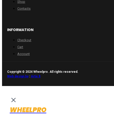
Shop
Contacts
INFORMATION
Checkout
Cart
Account
Copyright © 2024 Wheelpro. All rights reserved.
Web design by
:
Artix.lt
WHEELPRO