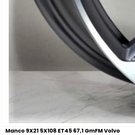
Manco 9X21 5X108 ET45 67,1 GmFM Volvo