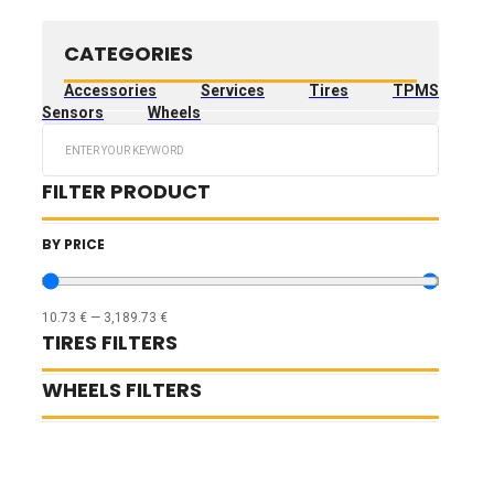
CATEGORIES
Accessories
Services
Tires
TPMS
Sensors
Wheels
Search
...
FILTER PRODUCT
BY PRICE
10.73
€
—
3,189.73
€
TIRES FILTERS
WHEELS FILTERS