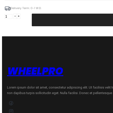
Delivery Term: 0-1 W.D.
Manco
9X21
5X108
ET45
67,1
GmFM
Volvo
quantity
WHEELPRO
Lorem ipsum dolor sit amet, consectetur adipiscing elit. Ut facilisis velit
non dapibus turpis sollicitudin eget. Nulla facilisi. Donec et pellentesqu