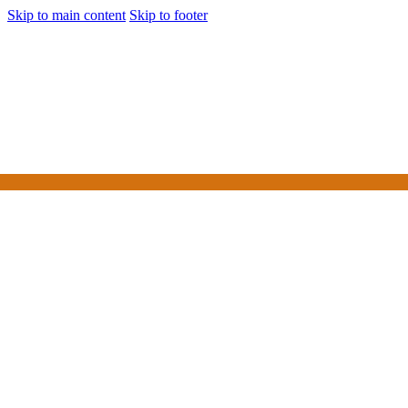
Skip to main content
Skip to footer