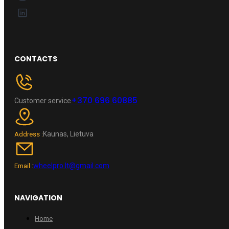
CONTACTS
+370 696 60885
Customer service
Kaunas, Lietuva
Address :
wheelpro.lt@gmail.com
Email :
NAVIGATION
Home