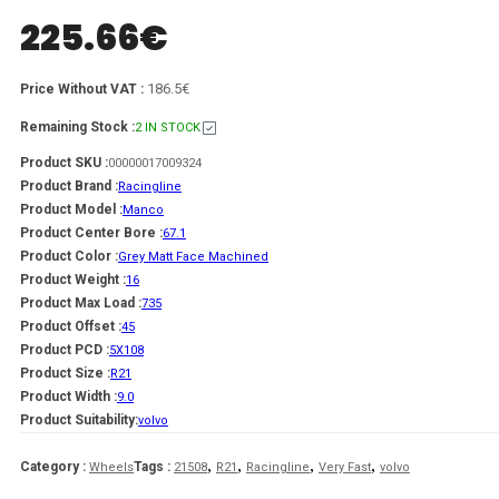
225.66
€
186.5€
Price Without VAT :
Remaining Stock :
2 IN STOCK
Product SKU :
00000017009324
Product Brand :
Racingline
Product Model :
Manco
Product Center Bore :
67.1
Product Color :
Grey Matt Face Machined
Product Weight :
16
Product Max Load :
735
Product Offset :
45
Product PCD :
5X108
Product Size :
R21
Product Width :
9.0
Product Suitability:
volvo
,
,
,
,
Category :
Tags :
Wheels
21508
R21
Racingline
Very Fast
volvo