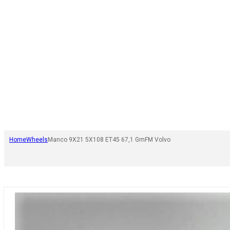
Home
Wheels
Manco 9X21 5X108 ET45 67,1 GmFM Volvo