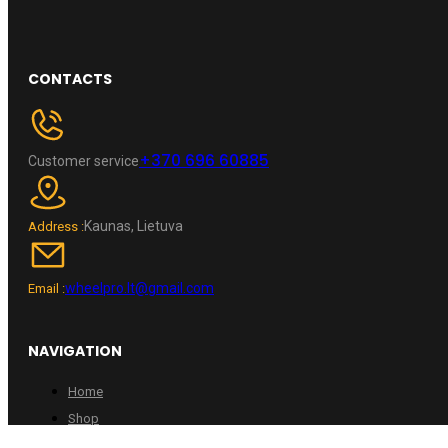
CONTACTS
+370 696 60885
Customer service
Kaunas, Lietuva
Address :
wheelpro.lt@gmail.com
Email :
NAVIGATION
Home
Shop
Contacts