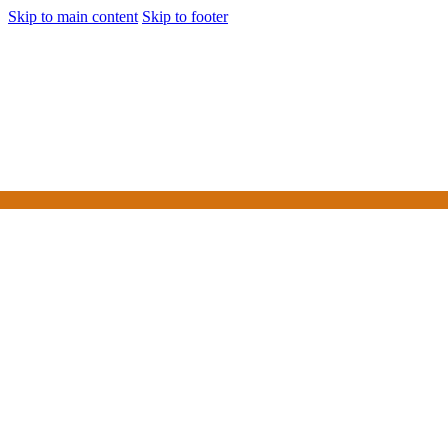
Skip to main content
Skip to footer