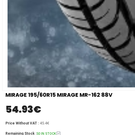
MIRAGE 195/60R15 MIRAGE MR-162 88V
54.93
€
45.4€
Price Without VAT :
Remaining Stock :
50 IN STOCK