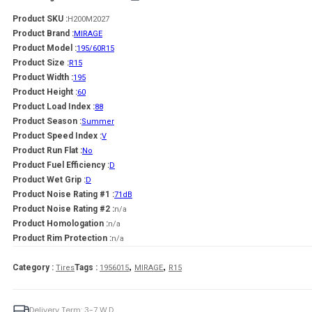
Product SKU :
H200M2027
Product Brand :
MIRAGE
Product Model :
195/60R15
Product Size :
R15
Product Width :
195
Product Height :
60
Product Load Index :
88
Product Season :
Summer
Product Speed Index :
V
Product Run Flat :
No
Product Fuel Efficiency :
D
Product Wet Grip :
D
Product Noise Rating #1 :
71dB
Product Noise Rating #2 :
n/a
Product Homologation :
n/a
Product Rim Protection :
n/a
,
,
Category :
Tags :
Tires
1956015
MIRAGE
R15
Delivery Term: 3-7 W.D.