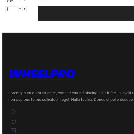
MIRAGE
195/60R15
MIRAGE
MR-
162
88V
quantity
WHEELPRO
Lorem ipsum dolor sit amet, consectetur adipiscing elit. Ut facilisis velit
non dapibus turpis sollicitudin eget. Nulla facilisi. Donec et pellentesqu