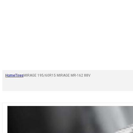
Home
Tires
MIRAGE 195/60R15 MIRAGE MR-162 88V