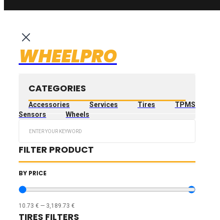
WHEELPRO
CATEGORIES
Accessories
Services
Tires
TPMS
Sensors
Wheels
Search
...
FILTER PRODUCT
BY PRICE
10.73
€
—
3,189.73
€
TIRES FILTERS