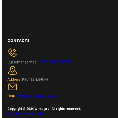
CONTACTS
+370 696 60885
Customer service
Kaunas, Lietuva
Address :
wheelpro.lt@gmail.com
Email :
Copyright © 2024 Wheelpro. All rights reserved.
Web design by
:
Artix.lt