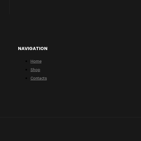
NAVIGATION
Home
Shop
Contacts