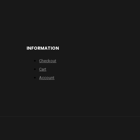
INFORMATION
Checkout
Cart
Account