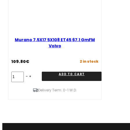
Murano 7,5X17 5X108 ET45 67,1 GmFM
Volvo
109.80
€
2 in stock
Murano
ADD TO CART
7,5X17
5X108
ET45
Delivery Term: 0-1 W.D.
67,1
GmFM
Volvo
quantity