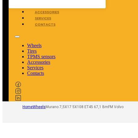
TPMS SENSORS
ACCESSORIES
SERVICES
CONTACTS
Wheels
Tires
TPMS sensors
Accessories
Services
Contacts
Home
Wheels
Murano 7,5X17 5X108 ET45 67,1 BmFM Volvo