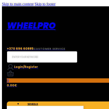
Skip to main content
Skip to footer
WHEELPRO
+370 696 60885
CUSTOMER SERVICE
Search
...
Login/Register
0
0.00
€
WHEELS
TIRES