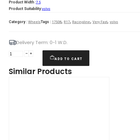
Product Width :
7.5
Product Suitability:
volvo
,
,
,
,
Category :
Tags :
Wheels
17508
R17
Racingline
Very Fast
volvo
Delivery Term: 0-1 W.D.
Murano
7,5X17
ADD TO CART
5X108
Similar Products
ET45
67,1
BmFM
Volvo
quantity