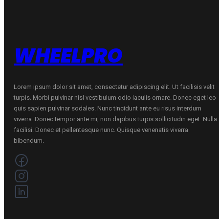
WHEELPRO
Lorem ipsum dolor sit amet, consectetur adipiscing elit. Ut facilisis velit
turpis. Morbi pulvinar nisl vestibulum odio iaculis ornare. Donec eget leo
quis sapien pulvinar sodales. Nunc tincidunt ante eu risus interdum
viverra. Donec tempor ante mi, non dapibus turpis sollicitudin eget. Nulla
facilisi. Donec et pellentesque nunc. Quisque venenatis viverra
bibendum.