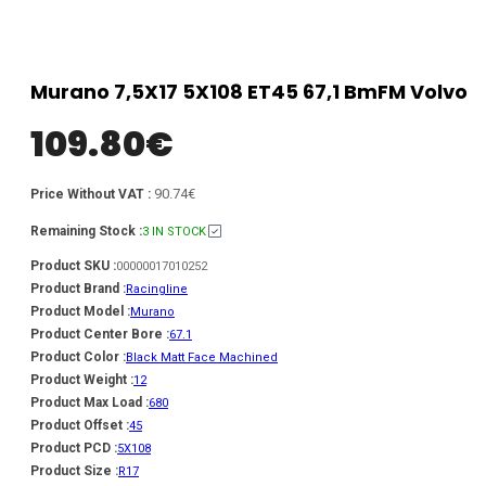
Murano 7,5X17 5X108 ET45 67,1 BmFM Volvo
109.80
€
90.74€
Price Without VAT :
Remaining Stock :
3 IN STOCK
Product SKU :
00000017010252
Product Brand :
Racingline
Product Model :
Murano
Product Center Bore :
67.1
Product Color :
Black Matt Face Machined
Product Weight :
12
Product Max Load :
680
Product Offset :
45
Product PCD :
5X108
Product Size :
R17