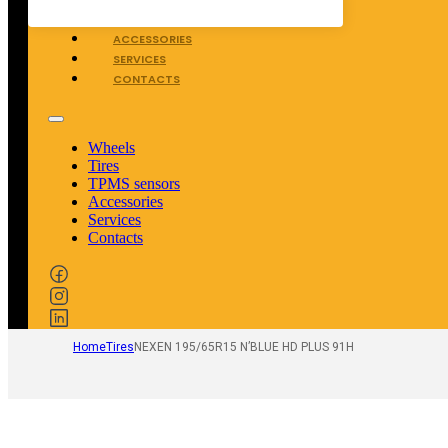
TPMS SENSORS
ACCESSORIES
SERVICES
CONTACTS
Wheels
Tires
TPMS sensors
Accessories
Services
Contacts
Home
Tires
NEXEN 195/65R15 N’BLUE HD PLUS 91H