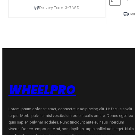
N'FERA
195/65R15
PRIMUS
Delivery Term: 3-7 W.D.
N'BLUE
91V
HD
Del
quantity
PLUS
91T
quantity
WHEELPRO
Lorem ipsum dolor sit amet, consectetur adipiscing elit. Ut facilisis velit
turpis. Morbi pulvinar nisl vestibulum odio iaculis ornare. Donec eget leo
quis sapien pulvinar sodales. Nunc tincidunt ante eu risus interdum
viverra. Donec tempor ante mi, non dapibus turpis sollicitudin eget. Nulla