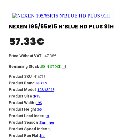
NEXEN 195/65R15 N’BLUE HD PLUS 91H
57.33
€
47.38€
Price Without VAT :
Remaining Stock :
50 IN STOCK
Product SKU :
H16713
Product Brand :
NEXEN
Product Model :
195/65R15
Product Size :
R15
Product Width :
195
Product Height :
65
Product Load Index :
91
Product Season :
Summer
Product Speed Index :
H
Product Run Flat :
No