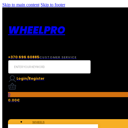
Skip to main content
Skip to footer
WHEELPRO
+370 696 60885
CUSTOMER SERVICE
Search
...
Login/Register
0
0.00
€
WHEELS
TIRES