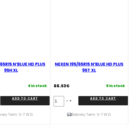
65R15 N’BLUE HD PLUS
NEXEN 195/65R15 N’BLUE HD PLUS
95H XL
95T XL
66.53
€
4 in stock
5 in stock
NEXEN
ADD TO CART
ADD TO CART
195/65R15
N'BLUE
HD
ivery Term: 3-7 W.D.
Delivery Term: 3-7 W.D.
PLUS
95T
XL