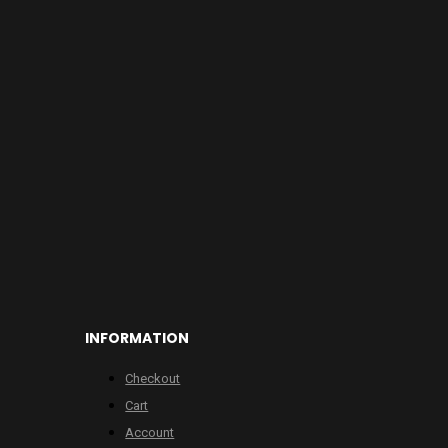
INFORMATION
Checkout
Cart
Account