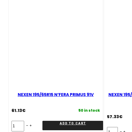
quantity
NEXEN 195/65R15 N’FERA PRIMUS 91V
NEXEN 195/
61.13
€
50 in stock
57.33
€
NEXEN
ADD TO CART
195/65R15
NEXEN