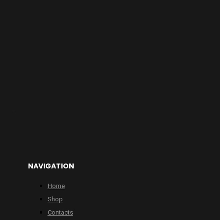
NAVIGATION
Home
Shop
Contacts