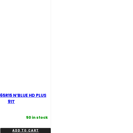
quantity
65R15 N’BLUE HD PLUS
91T
50 in stock
ADD TO CART