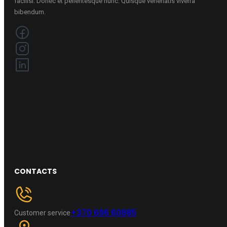
facilisi. Donec et pellentesque nunc. Quisque venenatis viverra
bibendum.
CONTACTS
+370 696 60885
Customer service