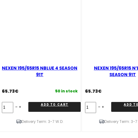
NEXEN 195/65R15 NBLUE 4 SEASON
NEXEN 195/65R15 N’
91T
SEASON 91T
65.73
€
65.73
€
50 in stock
NEXEN
NEXEN
ADD TO CART
ADD T
195/65R15
195/65R15
NBLUE
N'BLUE
4
4
Delivery Term: 3-7 W.D.
Delivery Term: 3-7
SEASON
SEASON
91T
91T
quantity
quantity