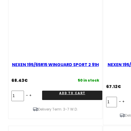
NEXEN 195/65R15 WINGUARD SPORT 2 91H
NEXEN 195/
68.43
€
50 in stock
67.12
€
NEXEN
ADD TO CART
195/65R15
NEXEN
WINGUARD
195/65R15
SPORT
Delivery Term: 3-7 W.D.
N'BLUE
2
HD
Del
91H
PLUS
quantity
95H
XL