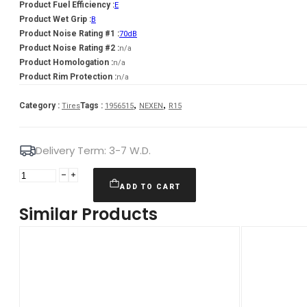
Product Fuel Efficiency :
E
Product Wet Grip :
B
Product Noise Rating #1 :
70dB
Product Noise Rating #2 :
n/a
Product Homologation :
n/a
Product Rim Protection :
n/a
,
,
Category :
Tags :
Tires
1956515
NEXEN
R15
Delivery Term: 3-7 W.D.
NEXEN
195/65R15
ADD TO CART
N'BLUE
Similar Products
HD
PLUS
91H
quantity