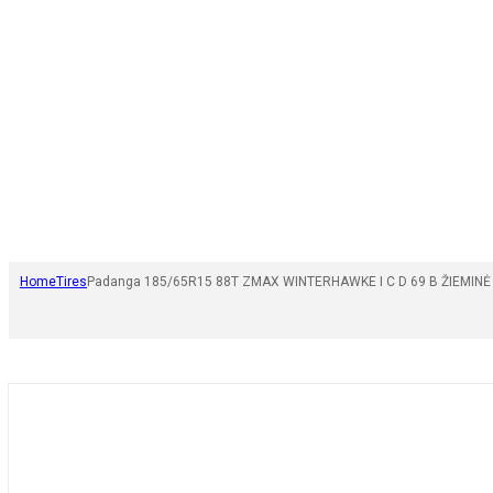
Home
Tires
Padanga 185/65R15 88T ZMAX WINTERHAWKE I C D 69 B ŽIEMINĖ