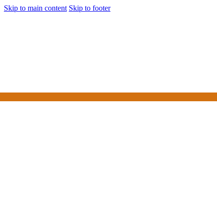
Skip to main content
Skip to footer