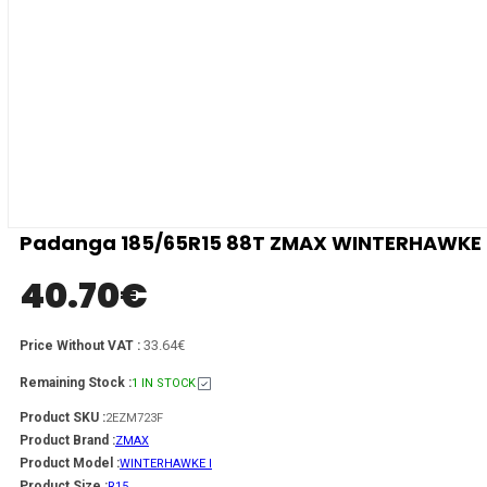
Padanga 185/65R15 88T ZMAX WINTERHAWKE I 
40.70
€
33.64€
Price Without VAT :
Remaining Stock :
1 IN STOCK
Product SKU :
2EZM723F
Product Brand :
ZMAX
Product Model :
WINTERHAWKE I
Product Size :
R15