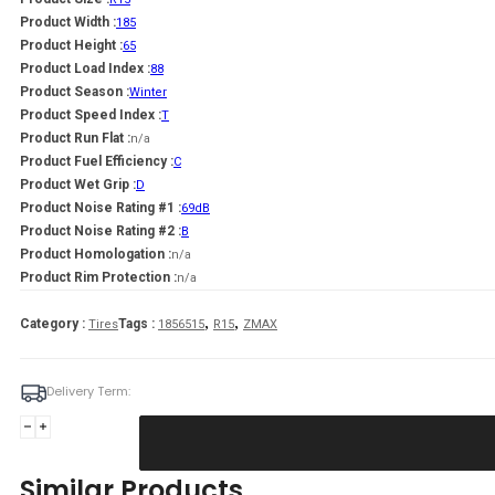
Product Width :
185
Product Height :
65
Product Load Index :
88
Product Season :
Winter
Product Speed Index :
T
Product Run Flat :
n/a
Product Fuel Efficiency :
C
Product Wet Grip :
D
Product Noise Rating #1 :
69dB
Product Noise Rating #2 :
B
Product Homologation :
n/a
Product Rim Protection :
n/a
,
,
Category :
Tags :
Tires
1856515
R15
ZMAX
Delivery Term:
Padanga
185/65R15
88T
Similar Products