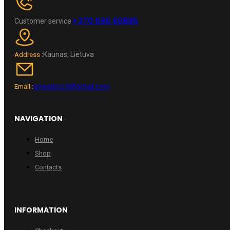
+370 696 60885
Customer service
Kaunas, Lietuva
Address :
wheelpro.lt@gmail.com
Email :
NAVIGATION
Home
Shop
Contacts
INFORMATION