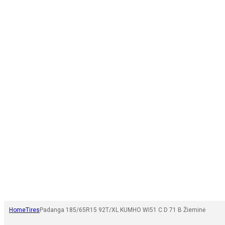
Home
Tires
Padanga 185/65R15 92T/XL KUMHO WI51 C D 71 B Žieminė