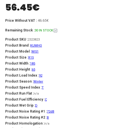
56.45
€
46.65€
Price Without VAT :
Remaining Stock :
30 IN STOCK
Product SKU :
2323823
Product Brand :
KUMHO
Product Model :
WI51
Product Size :
R15
Product Width :
185
Product Height :
65
Product Load Index :
92
Product Season :
Winter
Product Speed Index :
T
Product Run Flat :
n/a
Product Fuel Efficiency :
C
Product Wet Grip :
D
Product Noise Rating #1 :
72dB
Product Noise Rating #2 :
B
Product Homologation :
n/a