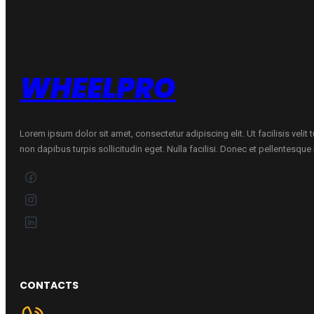
B
ŽIEMINĖ
quantity
WHEELPRO
Lorem ipsum dolor sit amet, consectetur adipiscing elit. Ut facilisis velit
non dapibus turpis sollicitudin eget. Nulla facilisi. Donec et pellentesqu
CONTACTS