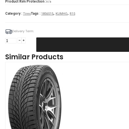
Product Rim Protection :
n/a
,
,
Category :
Tags :
Tires
1856515
KUMHO
R15
Delivery Term:
Padanga
185/65R15
92T/XL
Similar Products
KUMHO
WI51
C
D
71
B
Žieminė
quantity