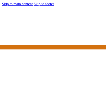
Skip to main content
Skip to footer