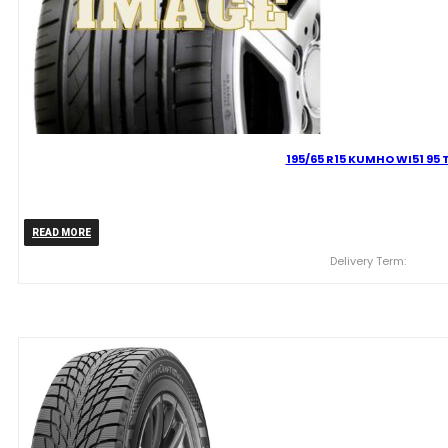
195/65 R15 KUMHO WI51 95 
READ MORE
Delivery Term: