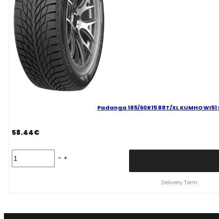
Padanga 185/60R15 88T/XL KUMHO WI51 D 
58.44
€
Padanga
185/60R15
88T/XL
KUMHO
Delivery Term:
WI51
D
D
71