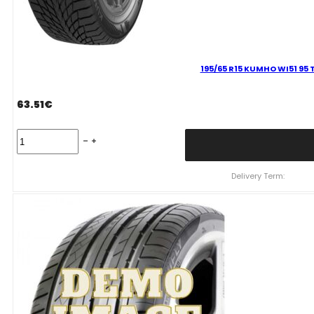
195/65 R15 KUMHO WI51 95 
63.51
€
195/65
R15
KUMHO
WI51
Delivery Term:
95
T
quantity