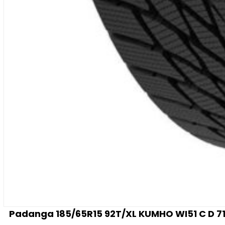
Padanga 185/65R15 92T/XL KUMHO WI51 C D 71