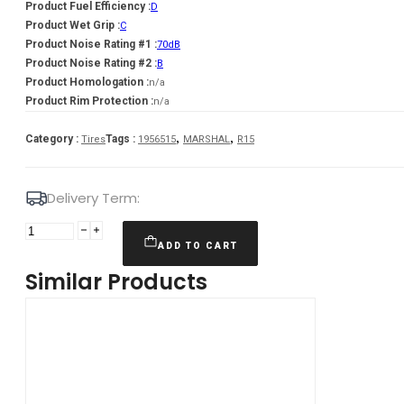
Product Fuel Efficiency :
D
Product Wet Grip :
C
Product Noise Rating #1 :
70dB
Product Noise Rating #2 :
B
Product Homologation :
n/a
Product Rim Protection :
n/a
,
,
Category :
Tags :
Tires
1956515
MARSHAL
R15
Delivery Term:
Padanga
195/65R15
ADD TO CART
91T
Similar Products
MARSHAL
MW31
D
C
70
B
ŽIEMINĖ