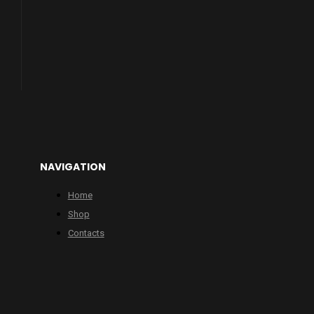
NAVIGATION
Home
Shop
Contacts