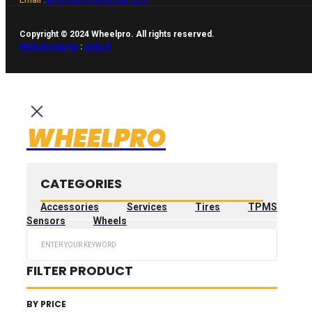
Copyright © 2024 Wheelpro. All rights reserved.
Web design by
:
Artix.lt
WHEELPRO
CATEGORIES
Accessories
Services
Tires
TPMS
Sensors
Wheels
Search
...
FILTER PRODUCT
BY PRICE