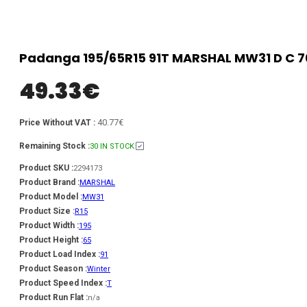
Padanga 195/65R15 91T MARSHAL MW31 D C 70
49.33
€
40.77€
Price Without VAT :
Remaining Stock :
30 IN STOCK
Product SKU :
2294173
Product Brand :
MARSHAL
Product Model :
MW31
Product Size :
R15
Product Width :
195
Product Height :
65
Product Load Index :
91
Product Season :
Winter
Product Speed Index :
T
Product Run Flat :
n/a