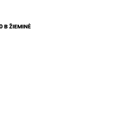
 B ŽIEMINĖ