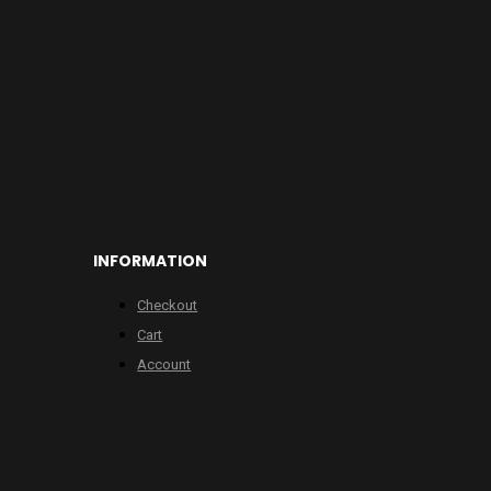
INFORMATION
Checkout
Cart
Account