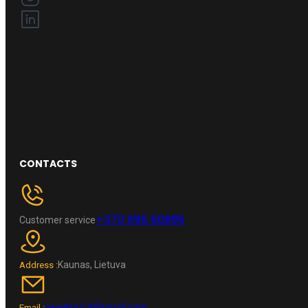
CONTACTS
+370 696 60885
Customer service
Kaunas, Lietuva
Address :
wheelpro.lt@gmail.com
Email :