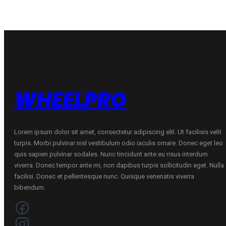
70
B
ŽIEMINĖ
quantity
WHEELPRO
Lorem ipsum dolor sit amet, consectetur adipiscing elit. Ut facilisis velit
turpis. Morbi pulvinar nisl vestibulum odio iaculis ornare. Donec eget leo
quis sapien pulvinar sodales. Nunc tincidunt ante eu risus interdum
viverra. Donec tempor ante mi, non dapibus turpis sollicitudin eget. Nulla
facilisi. Donec et pellentesque nunc. Quisque venenatis viverra
bibendum.