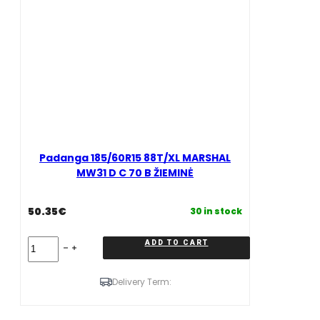
quantity
Padanga 185/60R15 88T/XL MARSHAL
MW31 D C 70 B ŽIEMINĖ
50.35
€
30 in stock
Padanga
ADD TO CART
185/60R15
88T/XL
MARSHAL
Delivery Term:
MW31
D
C