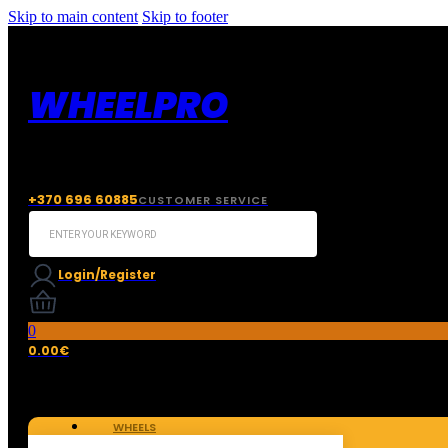
Skip to main content
Skip to footer
WHEELPRO
+370 696 60885
CUSTOMER SERVICE
Search
...
Login/Register
0
0.00
€
WHEELS
TIRES