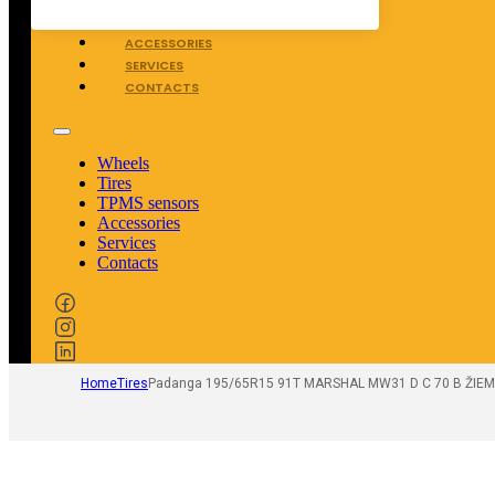
TPMS SENSORS
ACCESSORIES
SERVICES
CONTACTS
Wheels
Tires
TPMS sensors
Accessories
Services
Contacts
Home
Tires
Padanga 195/65R15 91T MARSHAL MW31 D C 70 B ŽIEM