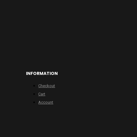
INFORMATION
Checkout
Cart
Account