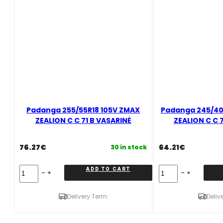
VASARINĖ
quantity
Padanga 255/55R18 105V ZMAX
Padanga 245/40
ZEALION C C 71 B VASARINĖ
ZEALION C C 
76.27
€
64.21
€
30 in stock
Padanga
Padanga
ADD TO CART
255/55R18
245/40R18
105V
97W
ZMAX
XL
Delivery Term:
Deliv
ZEALION
ZMAX
C
ZEALION
C
C