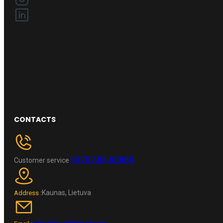
CONTACTS
+370 696 60885
Customer service
Kaunas, Lietuva
Address :