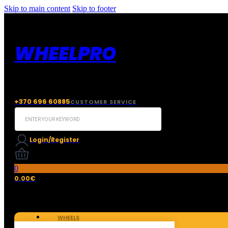
Skip to main content
Skip to footer
WHEELPRO
+370 696 60885
CUSTOMER SERVICE
Search
...
Login/Register
0
0.00
€
WHEELS
TIRES