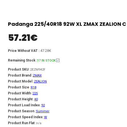
Padanga 225/40R18 92W XL ZMAX ZEALION C 
57.21
€
47.28€
Price Without VAT :
Remaining Stock :
17 IN STOCK
Product SKU :
2EZM942F
Product Brand :
ZMAX
Product Model :
ZEALION
Product Size :
R18
Product Width :
225
Product Height :
40
Product Load Index :
92
Product Season :
Summer
Product Speed Index :
W
Product Run Flat :
n/a