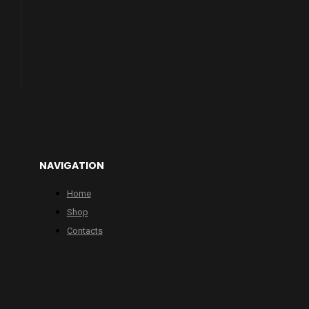
NAVIGATION
Home
Shop
Contacts