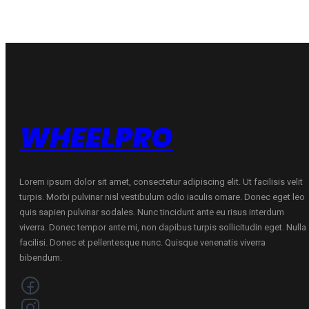
71
C
B
70
VASARINĖ
B
quantity
VASARINĖ
quantity
WHEELPRO
Lorem ipsum dolor sit amet, consectetur adipiscing elit. Ut facilisis velit
turpis. Morbi pulvinar nisl vestibulum odio iaculis ornare. Donec eget leo
quis sapien pulvinar sodales. Nunc tincidunt ante eu risus interdum
viverra. Donec tempor ante mi, non dapibus turpis sollicitudin eget. Nulla
facilisi. Donec et pellentesque nunc. Quisque venenatis viverra
bibendum.