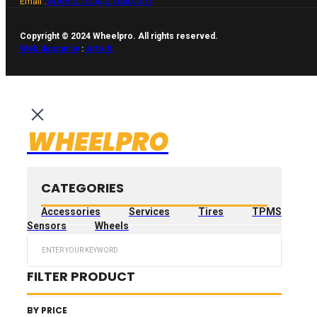
wheelpro.lt@gmail.com
Email :
Copyright © 2024 Wheelpro. All rights reserved.
Web design by
:
Artix.lt
WHEELPRO
CATEGORIES
Accessories
Services
Tires
TPMS
Sensors
Wheels
Search
...
FILTER PRODUCT
BY PRICE