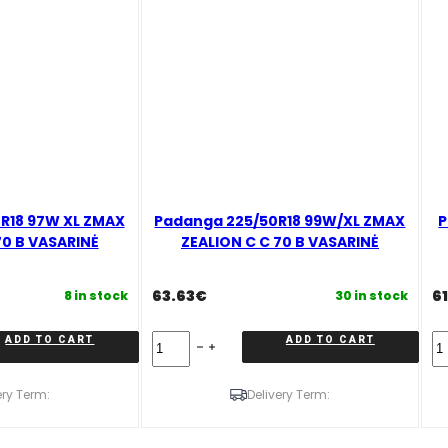
R18 97W XL ZMAX
Padanga 225/50R18 99W/XL ZMAX
P
70 B VASARINĖ
ZEALION C C 70 B VASARINĖ
63.63
€
61
8 in stock
30 in stock
Padanga
Pa
ADD TO CART
ADD TO CART
225/50R18
21
99W/XL
99
ZMAX
V
ery Term:
Delivery Term:
ZEALION
Z
C
Z
C
C