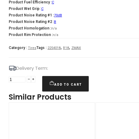
Product Fuel Efficiency :
C
Product Wet Grip :
C
Product Noise Rating #1 :
70dB
Product Noise Rating #2 :
B
Product Homologation :
n/a
Product Rim Protection :
n/a
,
,
Category :
Tags :
Tires
2254018
R18
ZMAX
Delivery Term:
Padanga
225/40R18
ADD TO CART
92W
Similar Products
XL
ZMAX
ZEALION
C
C
70
B