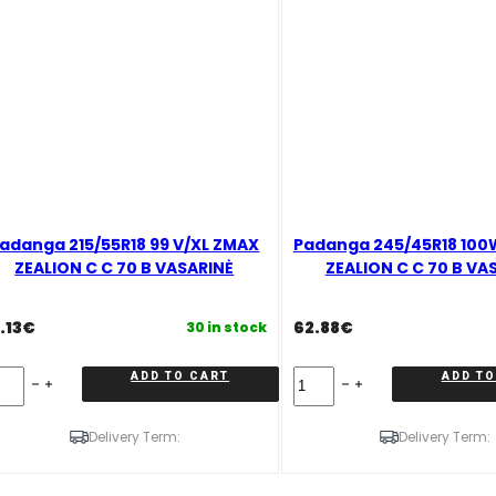
adanga 215/55R18 99 V/XL ZMAX
Padanga 245/45R18 100
ZEALION C C 70 B VASARINĖ
ZEALION C C 70 B VA
.13
€
62.88
€
30 in stock
danga
Padanga
ADD TO CART
ADD TO
5/55R18
245/45R18
100W
/XL
XL
Delivery Term:
Delivery Term:
MAX
ZMAX
EALION
ZEALION
C