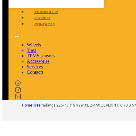
TPMS SENSORS
ACCESSORIES
SERVICES
CONTACTS
Wheels
Tires
TPMS sensors
Accessories
Services
Contacts
Home
Tires
Padanga 225/40R18 92W XL ZMAX ZEALION C C 70 B V