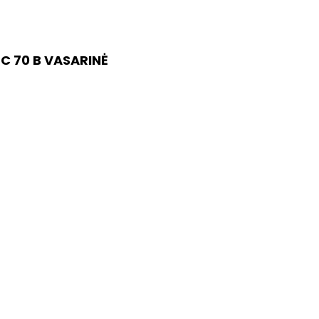
C 70 B VASARINĖ