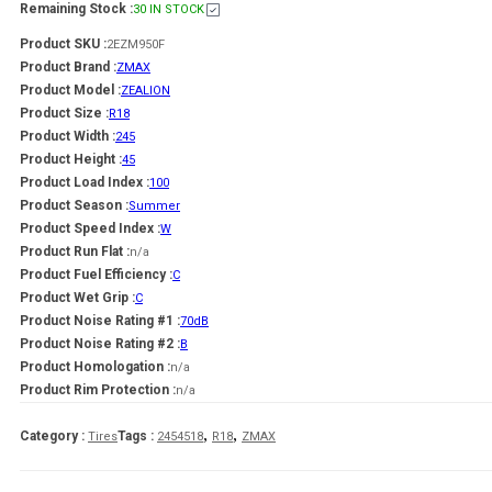
Remaining Stock :
30 IN STOCK
Product SKU :
2EZM950F
Product Brand :
ZMAX
Product Model :
ZEALION
Product Size :
R18
Product Width :
245
Product Height :
45
Product Load Index :
100
Product Season :
Summer
Product Speed Index :
W
Product Run Flat :
n/a
Product Fuel Efficiency :
C
Product Wet Grip :
C
Product Noise Rating #1 :
70dB
Product Noise Rating #2 :
B
Product Homologation :
n/a
Product Rim Protection :
n/a
,
,
Category :
Tags :
Tires
2454518
R18
ZMAX