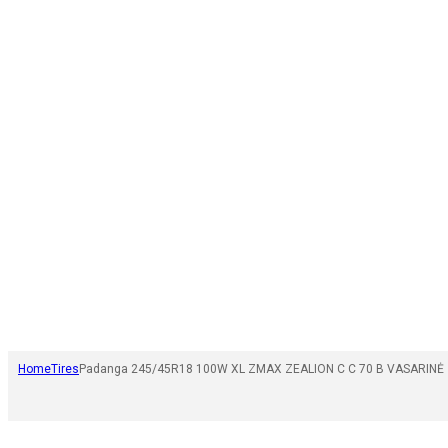
Home
Tires
Padanga 245/45R18 100W XL ZMAX ZEALION C C 70 B VASARINĖ