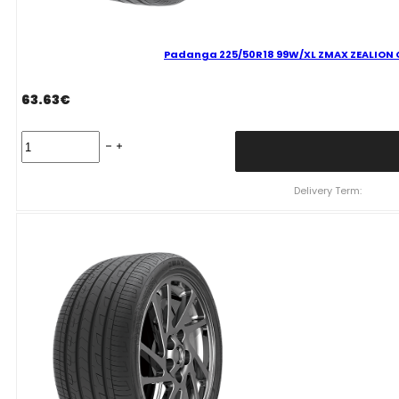
Padanga 225/50R18 99W/XL ZMAX ZEALION C
63.63
€
Padanga
225/50R18
99W/XL
ZMAX
Delivery Term:
ZEALION
C
C
70
B
VASARINĖ
quantity