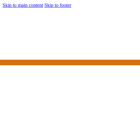
Skip to main content
Skip to footer