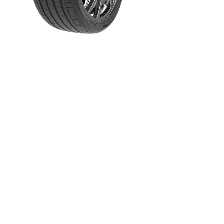
Padanga 225/40R18 92W XL ZMAX ZEALION C
57.21
€
Padanga
225/40R18
92W
XL
Delivery Term:
ZMAX
ZEALION
C
C
70
B
VASARINĖ
quantity