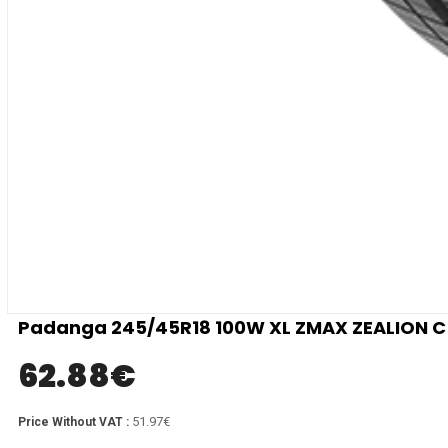
Padanga 245/45R18 100W XL ZMAX ZEALION C 
62.88
€
51.97€
Price Without VAT :