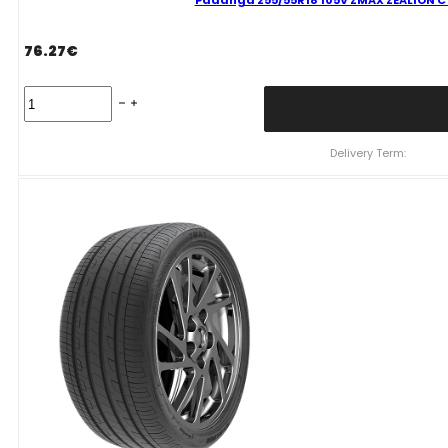
Padanga 255/55R18 105V ZMAX ZEALION C 
76.27
€
Padanga
255/55R18
105V
ZMAX
Delivery Term:
ZEALION
C
C
71
B
VASARINĖ
quantity