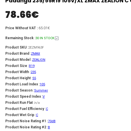
Padanga 235/55R19 105V/XL ZMAX ZEALION C 
78.66
€
65.01€
Price Without VAT :
Remaining Stock :
30 IN STOCK
Product SKU :
2EZM963F
Product Brand :
ZMAX
Product Model :
ZEALION
Product Size :
R19
Product Width :
235
Product Height :
55
Product Load Index :
105
Product Season :
Summer
Product Speed Index :
V
Product Run Flat :
n/a
Product Fuel Efficiency :
C
Product Wet Grip :
C
Product Noise Rating #1 :
70dB
Product Noise Rating #2 :
B