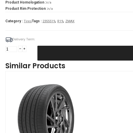
Product Homologation :
n/a
Product Rim Protection :
n/a
,
,
Category :
Tags :
Tires
2355519
R19
ZMAX
Delivery Term:
Padanga
235/55R19
105V/XL
Similar Products
ZMAX
ZEALION
C
C
70
B
VASARINĖ
quantity