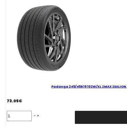
C
71
B
VASARINĖ
quantity
Padanga 245/45R19 102W/XL ZMAX ZEALION C
73.05
€
Padanga
245/45R19
102W/XL