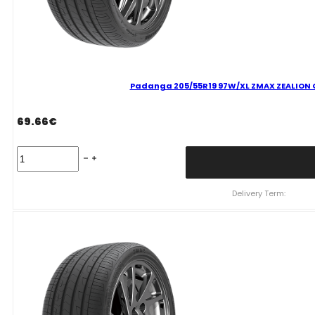
Padanga 205/55R19 97W/XL ZMAX ZEALION C
69.66
€
Padanga
205/55R19
97W/XL
ZMAX
Delivery Term:
ZEALION
C
C
70
B
VASARINĖ
quantity