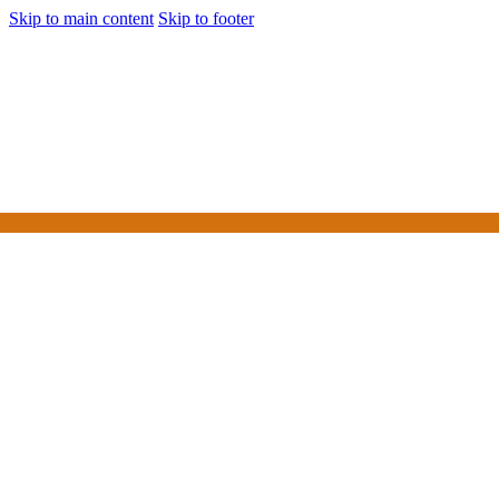
Skip to main content
Skip to footer