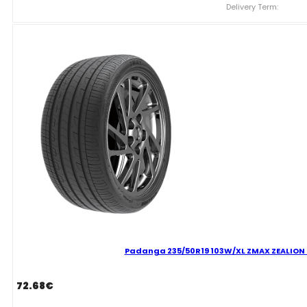
ZMAX
Delivery Term:
ZEALION
C
C
70
B
VASARINĖ
quantity
Padanga 235/50R19 103W/XL ZMAX ZEALION C
72.68
€