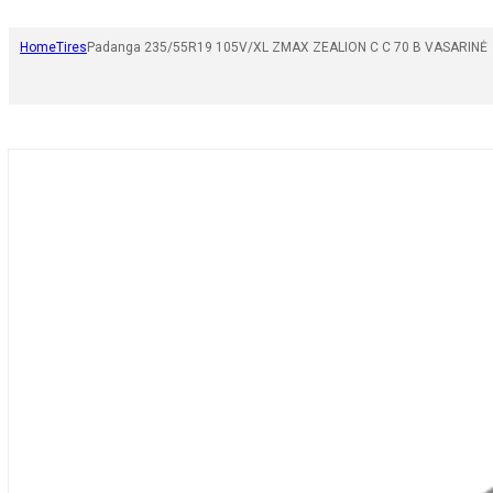
Home
Tires
Padanga 235/55R19 105V/XL ZMAX ZEALION C C 70 B VASARINĖ