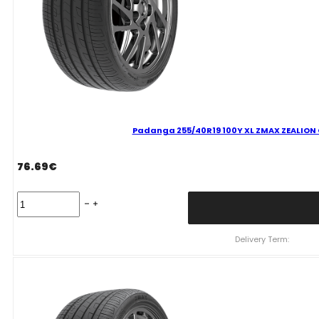
Padanga 255/40R19 100Y XL ZMAX ZEALION C
76.69
€
Padanga
255/40R19
100Y
XL
Delivery Term:
ZMAX
ZEALION
C
C
71
B