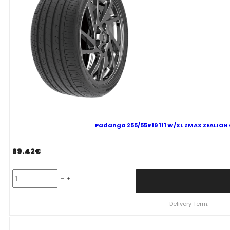
VASARINĖ
quantity
Padanga 255/55R19 111 W/XL ZMAX ZEALION C
89.42
€
Padanga
255/55R19
111
W/XL
Delivery Term:
ZMAX
ZEALION
C