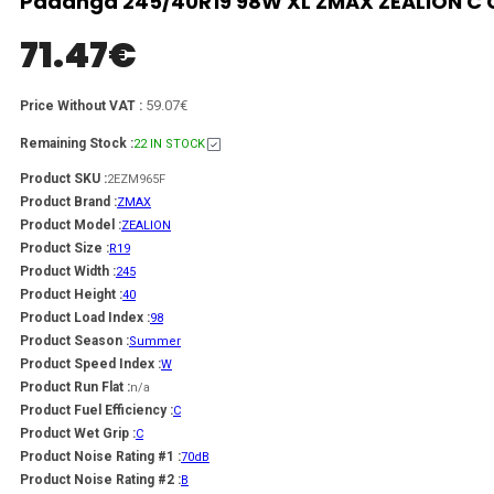
Padanga 245/40R19 98W XL ZMAX ZEALION C C
71.47
€
59.07€
Price Without VAT :
Remaining Stock :
22 IN STOCK
Product SKU :
2EZM965F
Product Brand :
ZMAX
Product Model :
ZEALION
Product Size :
R19
Product Width :
245
Product Height :
40
Product Load Index :
98
Product Season :
Summer
Product Speed Index :
W
Product Run Flat :
n/a
Product Fuel Efficiency :
C
Product Wet Grip :
C
Product Noise Rating #1 :
70dB
Product Noise Rating #2 :
B