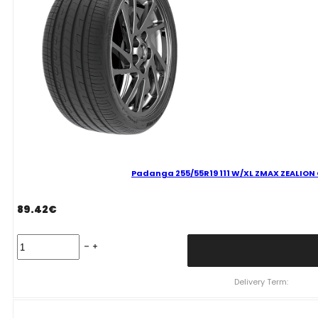
VASARINĖ
quantity
Padanga 255/55R19 111 W/XL ZMAX ZEALION C
89.42
€
Padanga
255/55R19
111
W/XL
Delivery Term:
ZMAX
ZEALION
C