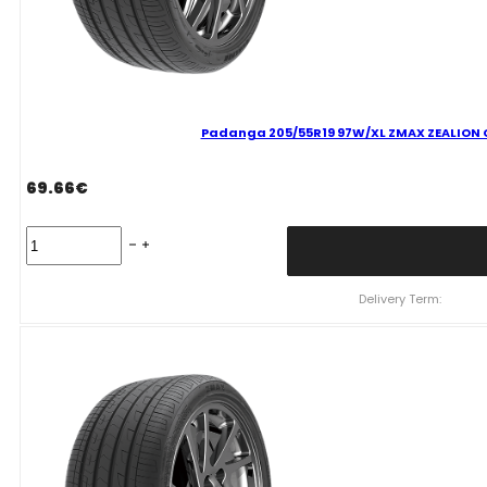
Padanga 205/55R19 97W/XL ZMAX ZEALION C
69.66
€
Padanga
205/55R19
97W/XL
ZMAX
Delivery Term:
ZEALION
C
C
70
B
VASARINĖ
quantity