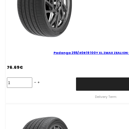
Padanga 255/40R19 100Y XL ZMAX ZEALION C
76.69
€
Padanga
255/40R19
100Y
XL
Delivery Term:
ZMAX
ZEALION
C
C
71
B