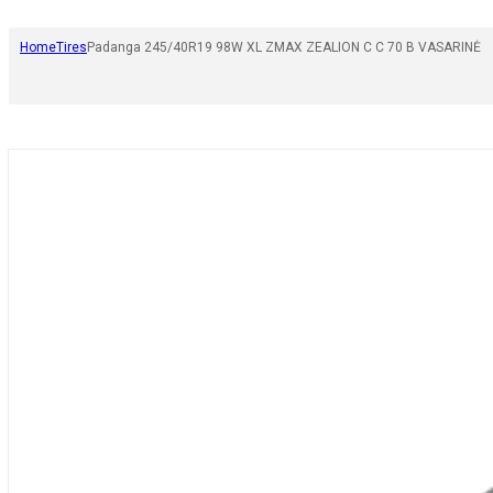
Home
Tires
Padanga 245/40R19 98W XL ZMAX ZEALION C C 70 B VASARINĖ