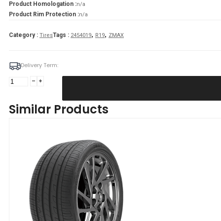
Product Homologation :
n/a
Product Rim Protection :
n/a
,
,
Category :
Tags :
Tires
2454019
R19
ZMAX
Delivery Term:
Padanga
245/40R19
98W
Similar Products
XL
ZMAX
ZEALION
C
C
70
B
VASARINĖ
quantity