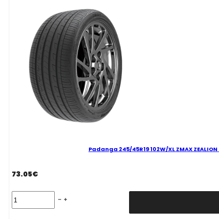
C
71
B
VASARINĖ
quantity
Padanga 245/45R19 102W/XL ZMAX ZEALION C
73.05
€
Padanga
245/45R19
102W/XL