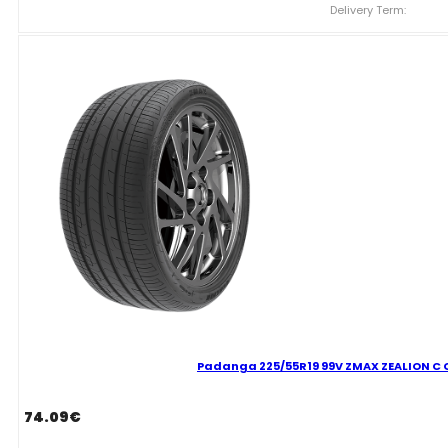
ZMAX
Delivery Term:
ZEALION
C
C
70
B
VASARINĖ
quantity
Padanga 225/55R19 99V ZMAX ZEALION C C
74.09
€