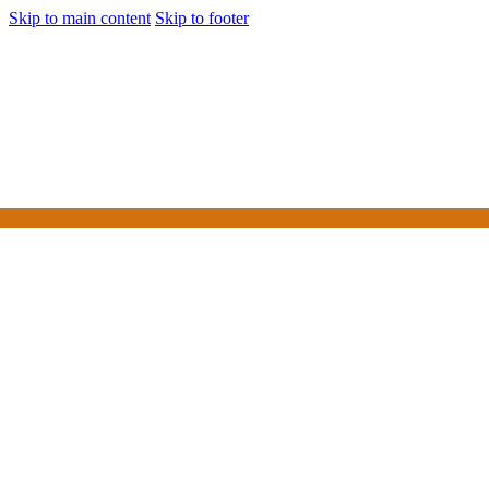
Skip to main content
Skip to footer