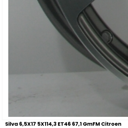
Silva 6,5X17 5X114,3 ET46 67,1 GmFM Citroen