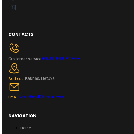
CONTACTS
+370 696 60885
Customer service
Kaunas, Lietuva
Address :
wheelpro.lt@gmail.com
Email :
NAVIGATION
Home