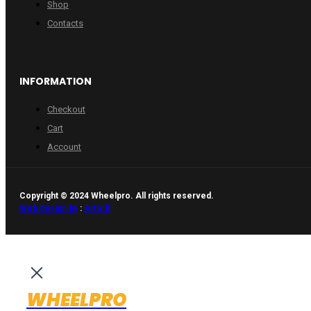
Shop
Contacts
INFORMATION
Checkout
Cart
Account
Copyright © 2024 Wheelpro. All rights reserved.
Web design by
:
Artix.lt
WHEELPRO