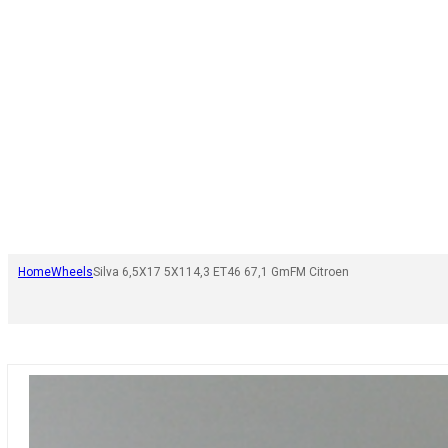
Home
Wheels
Silva 6,5X17 5X114,3 ET46 67,1 GmFM Citroen