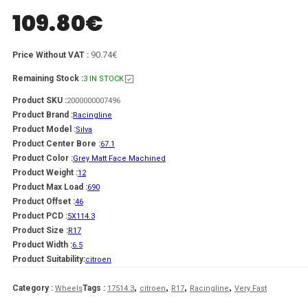
109.80
€
90.74€
Price Without VAT :
Remaining Stock :
3 IN STOCK
Product SKU :
2000000007496
Product Brand :
Racingline
Product Model :
Silva
Product Center Bore :
67.1
Product Color :
Grey Matt Face Machined
Product Weight :
12
Product Max Load :
690
Product Offset :
46
Product PCD :
5X114.3
Product Size :
R17
Product Width :
6.5
Product Suitability:
citroen
,
,
,
,
Category :
Tags :
Wheels
17514.3
citroen
R17
Racingline
Very Fast