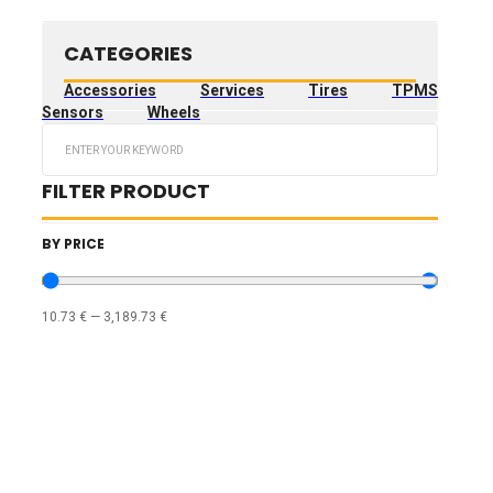
CATEGORIES
Accessories
Services
Tires
TPMS
Sensors
Wheels
Search
...
FILTER PRODUCT
BY PRICE
10.73
€
—
3,189.73
€
TIRES FILTERS
WHEELS FILTERS