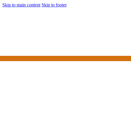
Skip to main content
Skip to footer