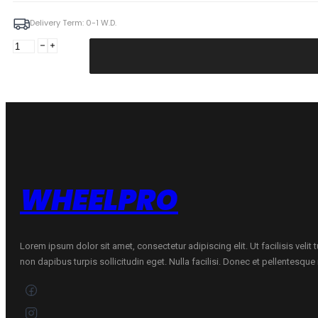
Delivery Term: 0-1 W.D.
Silva
6,5X17
5X114,3
ET46
67,1
GmFM
Citroen
quantity
WHEELPRO
Lorem ipsum dolor sit amet, consectetur adipiscing elit. Ut facilisis velit
non dapibus turpis sollicitudin eget. Nulla facilisi. Donec et pellentesqu