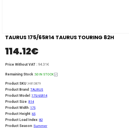
TAURUS 175/65R14 TAURUS TOURING 82H
114.12
€
94.31€
Price Without VAT :
Remaining Stock :
50 IN STOCK
Product SKU :
H813879
Product Brand :
TAURUS
Product Model :
175/65R14
Product Size :
R14
Product Width :
175
Product Height :
65
Product Load Index :
82
Product Season :
Summer