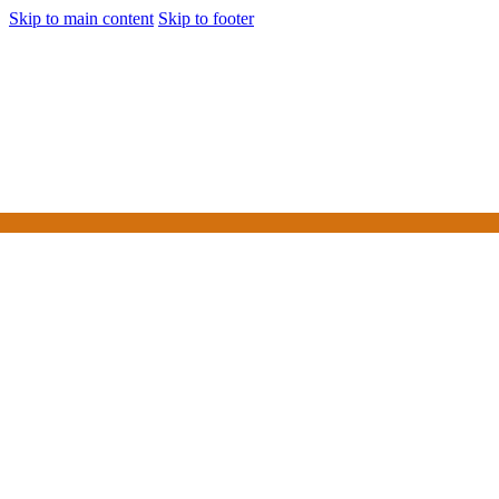
Skip to main content
Skip to footer