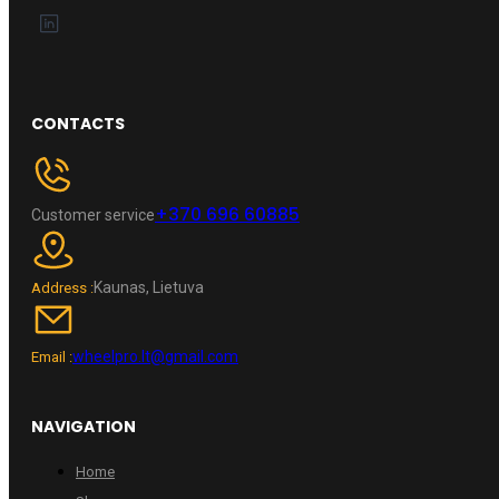
CONTACTS
+370 696 60885
Customer service
Kaunas, Lietuva
Address :
wheelpro.lt@gmail.com
Email :
NAVIGATION
Home