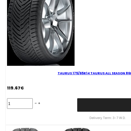
TAURUS 175/65R14 TAURUS ALL SEASON 86
119.67
€
TAURUS
175/65R14
TAURUS
ALL
Delivery Term: 3-7 W.D.
SEASON
86H