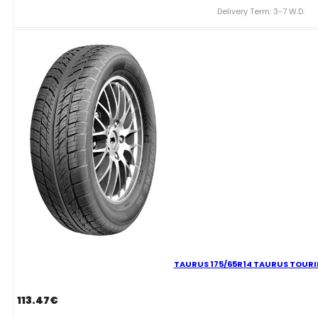
ICE
Delivery Term: 3-7 W.D.
501
82T
quantity
TAURUS 175/65R14 TAURUS TOUR
113.47
€