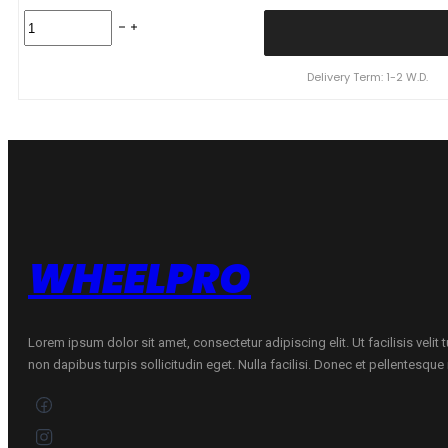
TAURUS
175/65R14
TAURUS
TOURING
Delivery Term: 1-2 W.D.
82H
quantity
WHEELPRO
Lorem ipsum dolor sit amet, consectetur adipiscing elit. Ut facilisis velit
non dapibus turpis sollicitudin eget. Nulla facilisi. Donec et pellentesqu