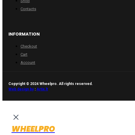
Shop
Contacts
INFORMATION
Checkout
Cart
Account
Copyright © 2024 Wheelpro. All rights reserved.
Web design by
:
Artix.lt
WHEELPRO