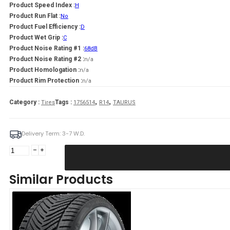
Product Speed Index :
H
Product Run Flat :
No
Product Fuel Efficiency :
D
Product Wet Grip :
C
Product Noise Rating #1 :
68dB
Product Noise Rating #2 :
n/a
Product Homologation :
n/a
Product Rim Protection :
n/a
,
,
Category :
Tags :
Tires
1756514
R14
TAURUS
Delivery Term: 3-7 W.D.
TAURUS
175/65R14
TAURUS
Similar Products
TOURING
82H
quantity