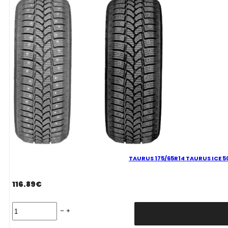
XL
M+S
3PMSF
quantity
TAURUS 175/65R14 TAURUS ICE 5
116.89
€
TAURUS
175/65R14
TAURUS