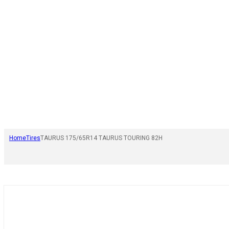
Home
Tires
TAURUS 175/65R14 TAURUS TOURING 82H