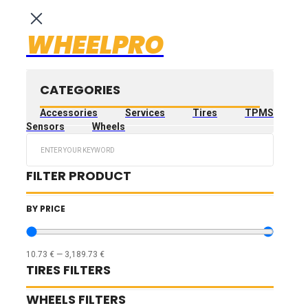
WHEELPRO
CATEGORIES
Accessories
Services
Tires
TPMS
Sensors
Wheels
Search
...
FILTER PRODUCT
BY PRICE
10.73
€
—
3,189.73
€
TIRES FILTERS
WHEELS FILTERS