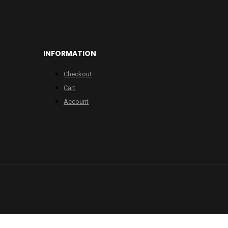
INFORMATION
Checkout
Cart
Account