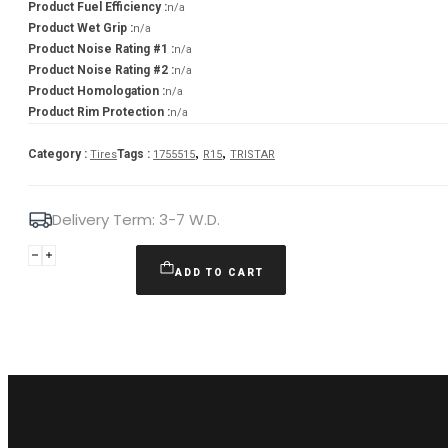
Product Fuel Efficiency :
n/a
Product Wet Grip :
n/a
Product Noise Rating #1 :
n/a
Product Noise Rating #2 :
n/a
Product Homologation :
n/a
Product Rim Protection :
n/a
,
,
Category :
Tags :
Tires
1755515
R15
TRISTAR
Delivery Term: 3-7 W.D.
TRISTAR
175/55R15
ADD TO CART
ECOPOWER
3
77T
quantity