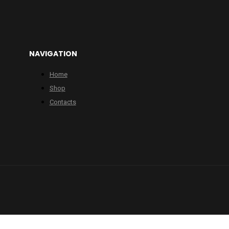
NAVIGATION
Home
Shop
Contacts