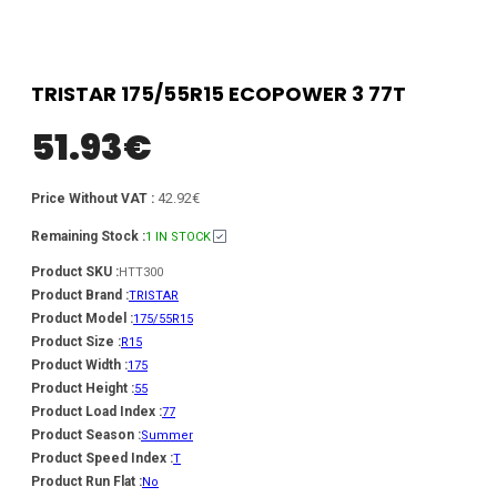
TRISTAR 175/55R15 ECOPOWER 3 77T
51.93
€
42.92€
Price Without VAT :
Remaining Stock :
1 IN STOCK
Product SKU :
HTT300
Product Brand :
TRISTAR
Product Model :
175/55R15
Product Size :
R15
Product Width :
175
Product Height :
55
Product Load Index :
77
Product Season :
Summer
Product Speed Index :
T
Product Run Flat :
No