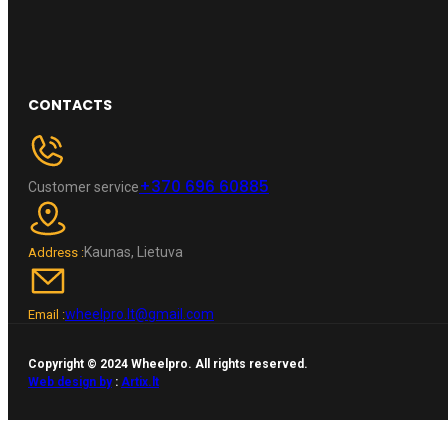
CONTACTS
+370 696 60885
Customer service
Kaunas, Lietuva
Address :
wheelpro.lt@gmail.com
Email :
Copyright © 2024 Wheelpro. All rights reserved.
Web design by
:
Artix.lt