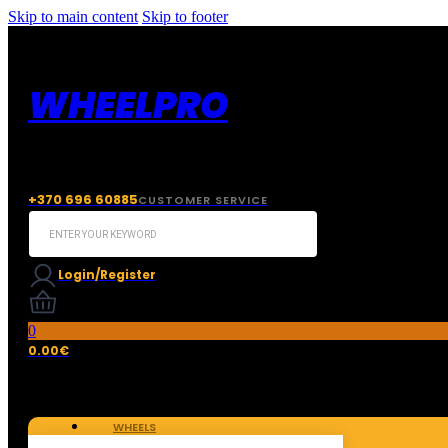
Skip to main content
Skip to footer
WHEELPRO
+370 696 60885
CUSTOMER SERVICE
Search
...
Login/Register
0
0.00
€
WHEELS
TIRES