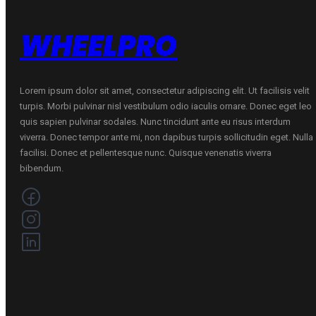
WHEELPRO
Lorem ipsum dolor sit amet, consectetur adipiscing elit. Ut facilisis velit
turpis. Morbi pulvinar nisl vestibulum odio iaculis ornare. Donec eget leo
quis sapien pulvinar sodales. Nunc tincidunt ante eu risus interdum
viverra. Donec tempor ante mi, non dapibus turpis sollicitudin eget. Nulla
facilisi. Donec et pellentesque nunc. Quisque venenatis viverra
bibendum.