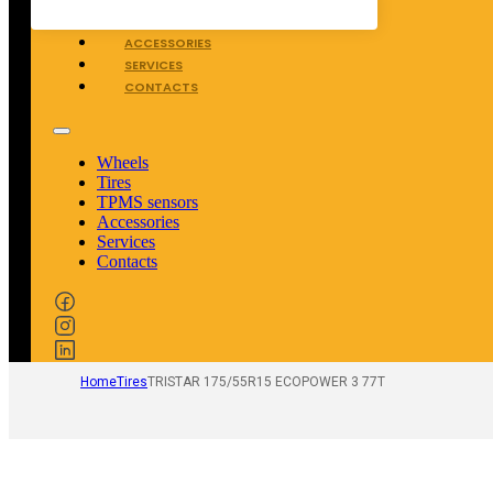
TPMS SENSORS
ACCESSORIES
SERVICES
CONTACTS
Wheels
Tires
TPMS sensors
Accessories
Services
Contacts
Home
Tires
TRISTAR 175/55R15 ECOPOWER 3 77T