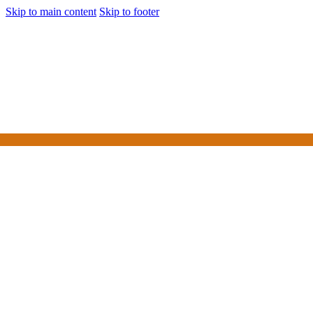
Skip to main content
Skip to footer