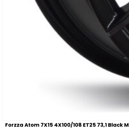
Forzza Atom 7X15 4X100/108 ET25 73,1 Black 