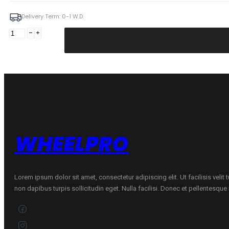
Delivery Term: 0-1 W.D.
Forzza
Atom
7X15
4X100/108
ET25
73,1
Black
Magic
Machined
Mixed
WHEELPRO
quantity
Lorem ipsum dolor sit amet, consectetur adipiscing elit. Ut facilisis velit
non dapibus turpis sollicitudin eget. Nulla facilisi. Donec et pellentesqu