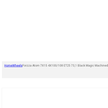
Home
Wheels
Forzza Atom 7X15 4X100/108 ET25 73,1 Black Magic Machined