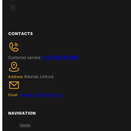
CONTACTS
+370 696 60885
Customer service
Kaunas, Lietuva
Address :
wheelpro.lt@gmail.com
Email :
NAVIGATION
Home