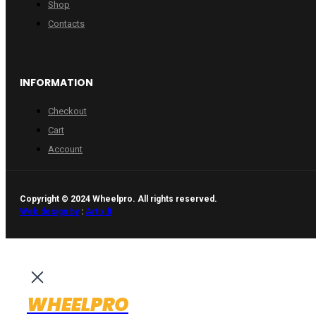
Shop
Contacts
INFORMATION
Checkout
Cart
Account
Copyright © 2024 Wheelpro. All rights reserved.
Web design by
:
Artix.lt
WHEELPRO