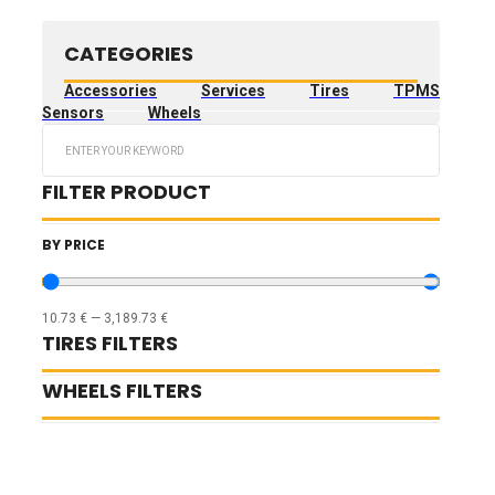
CATEGORIES
Accessories
Services
Tires
TPMS
Sensors
Wheels
Search
...
FILTER PRODUCT
BY PRICE
10.73
€
—
3,189.73
€
TIRES FILTERS
WHEELS FILTERS