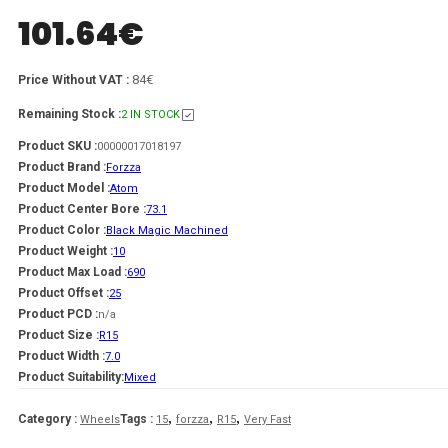
101.64
€
84€
Price Without VAT :
Remaining Stock :
2 IN STOCK
Product SKU :
00000017018197
Product Brand :
Forzza
Product Model :
Atom
Product Center Bore :
73.1
Product Color :
Black Magic Machined
Product Weight :
10
Product Max Load :
690
Product Offset :
25
Product PCD :
n/a
Product Size :
R15
Product Width :
7.0
Product Suitability:
Mixed
,
,
,
Category :
Tags :
Wheels
15
forzza
R15
Very Fast