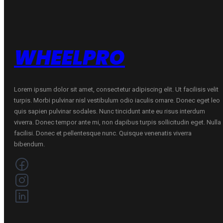
WHEELPRO
Lorem ipsum dolor sit amet, consectetur adipiscing elit. Ut facilisis velit
turpis. Morbi pulvinar nisl vestibulum odio iaculis ornare. Donec eget leo
quis sapien pulvinar sodales. Nunc tincidunt ante eu risus interdum
viverra. Donec tempor ante mi, non dapibus turpis sollicitudin eget. Nulla
facilisi. Donec et pellentesque nunc. Quisque venenatis viverra
bibendum.