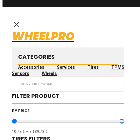
WHEELPRO
CATEGORIES
Accessories
Services
Tires
TPMS
Sensors
Wheels
Search
...
FILTER PRODUCT
BY PRICE
10.73
€
—
3,189.73
€
TIRES FILTERS