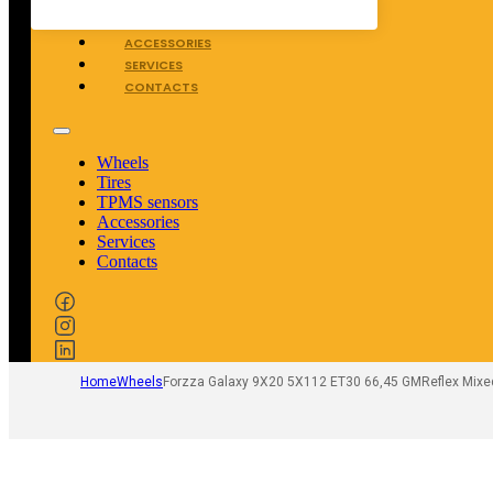
TPMS SENSORS
ACCESSORIES
SERVICES
CONTACTS
Wheels
Tires
TPMS sensors
Accessories
Services
Contacts
Home
Wheels
Forzza Galaxy 9X20 5X112 ET30 66,45 GMReflex Mixe