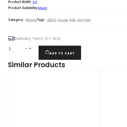
Product Width :
9.0
Product Suitability:
Mixed
,
,
,
Category :
Tags :
Wheels
20512
forzza
R20
Very Fast
Delivery Term: 0-1 W.D.
Forzza
Galaxy
ADD TO CART
9X20
Similar Products
5X112
ET30
66,45
GMReflex
Mixed
quantity