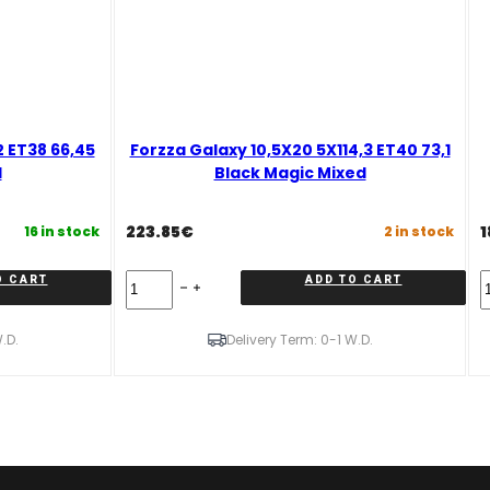
2 ET38 66,45
Forzza Galaxy 10,5X20 5X114,3 ET40 73,1
d
Black Magic Mixed
223.85
€
1
16 in stock
2 in stock
Forzza
F
O CART
ADD TO CART
Galaxy
G
10,5X20
9
5X114,3
5
.D.
Delivery Term: 0-1 W.D.
ET40
E
73,1
6
Black
G
Magic
M
Mixed
q
quantity