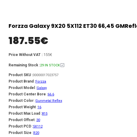
Forzza Galaxy 9X20 5X112 ET30 66,45 GMRef
187.55
€
155€
Price Without VAT :
Remaining Stock :
29 IN STOCK
Product SKU :
00000017023757
Product Brand :
Forzza
Product Model :
Galaxy
Product Center Bore :
66.6
Product Color :
Gunmetal Reflex
Product Weight :
16
Product Max Load :
815
Product Offset :
30
Product PCD :
5X112
Product Size :
R20