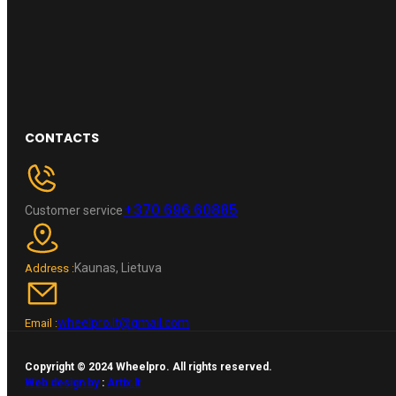
CONTACTS
+370 696 60885
Customer service
Kaunas, Lietuva
Address :
wheelpro.lt@gmail.com
Email :
Copyright © 2024 Wheelpro. All rights reserved.
Web design by
:
Artix.lt