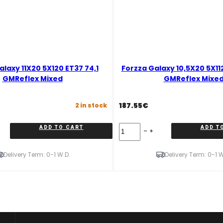
alaxy 11X20 5X120 ET37 74,1
Forzza Galaxy 10,5X20 5X11
GMReflex Mixed
GMReflex Mixe
187.55
€
2 in stock
Forzza
ADD TO CART
ADD T
Galaxy
10,5X20
5X112
Delivery Term: 0-1 W.D.
Delivery Term: 0-1 W
ET38
66,45
GMReflex
Mixed
quantity