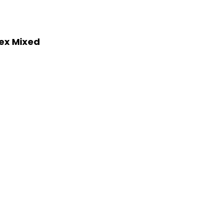
lex Mixed