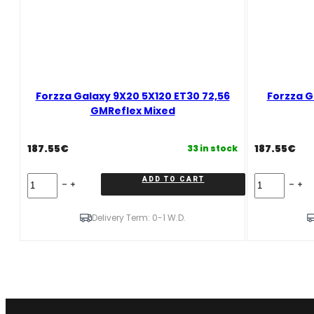
Forzza Galaxy 9X20 5X120 ET30 72,56
Forzza G
GMReflex Mixed
187.55
€
187.55
€
33 in stock
Forzza
Forzza
ADD TO CART
Galaxy
Galaxy
9X20
11X20
5X120
5X120
Delivery Term: 0-1 W.D.
ET30
ET37
72,56
74,1
GMReflex
GMReflex
Mixed
Mixed
quantity
quantity