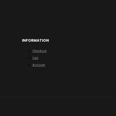
INFORMATION
Checkout
Cart
Account