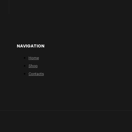
NAVIGATION
Home
Shop
Contacts