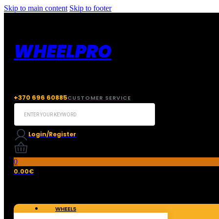
Skip to main content
Skip to footer
WHEELPRO
+370 696 60885
CUSTOMER SERVICE
Search
...
Login/Register
0
0.00
€
WHEELS
TIRES