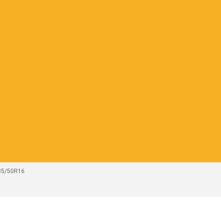
185/50R16