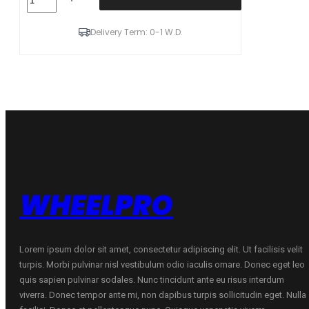
Winter
i*cept
RS3
Delivery Term: 0-1 W.D.
(W462)
92
H
(C
B
B
72dB)
205/60R16
quantity
WHEELPRO
Lorem ipsum dolor sit amet, consectetur adipiscing elit. Ut facilisis velit
turpis. Morbi pulvinar nisl vestibulum odio iaculis ornare. Donec eget leo
quis sapien pulvinar sodales. Nunc tincidunt ante eu risus interdum
viverra. Donec tempor ante mi, non dapibus turpis sollicitudin eget. Nulla