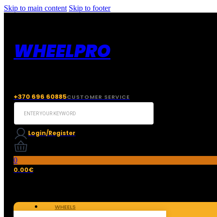
Skip to main content
Skip to footer
WHEELPRO
+370 696 60885
CUSTOMER SERVICE
Search
...
Login/Register
0
0.00
€
WHEELS
TIRES