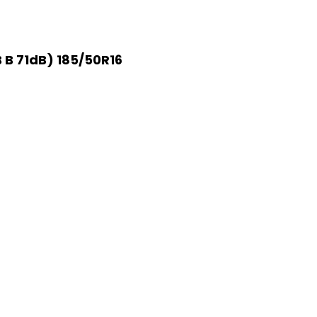
 B 71dB) 185/50R16