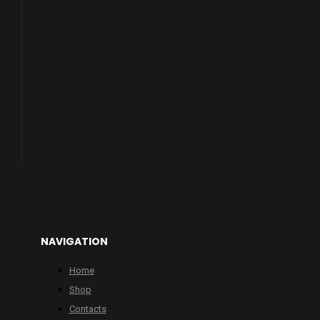
NAVIGATION
Home
Shop
Contacts