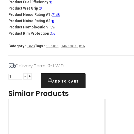
Product Fuel Efficiency :
D
Product Wet Grip :
B
Product Noise Rating #1 :
71dB
Product Noise Rating #2 :
B
Product Homologation :
n/a
Product Rim Protection :
No
,
,
Category :
Tags :
Tires
1855016
HANKOOK
R16
Delivery Term: 0-1 W.D.
HANKOOK
Winter
ADD TO CART
i*cept
Similar Products
RS3
(W462)
81
H
(D
B
B