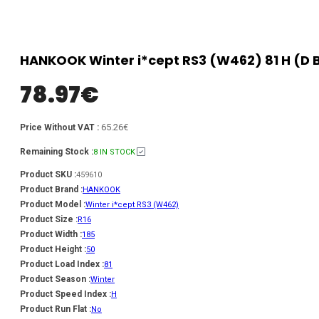
HANKOOK Winter i*cept RS3 (W462) 81 H (D B
78.97
€
65.26€
Price Without VAT :
Remaining Stock :
8 IN STOCK
Product SKU :
459610
Product Brand :
HANKOOK
Product Model :
Winter i*cept RS3 (W462)
Product Size :
R16
Product Width :
185
Product Height :
50
Product Load Index :
81
Product Season :
Winter
Product Speed Index :
H
Product Run Flat :
No