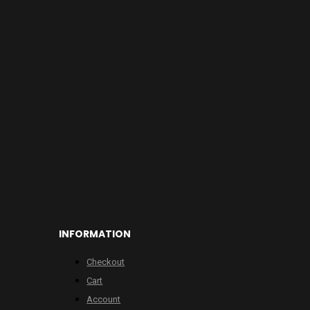
INFORMATION
Checkout
Cart
Account