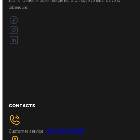
facilisi. Donec et pellentesque nunc. Quisque venenatis viverra
bibendum.
CONTACTS
+370 696 60885
Customer service