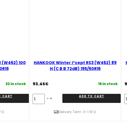
 (W462) 100
HANKOOK Winter i*cept RS3 (W462) 89
70R16
H (C B B 72dB) 195/60R16
93.45
€
9
32 in stock
16 in stock
HANKOOK
O CART
ADD TO CART
Winter
W
i*cept
i
RS3
R
.D.
Delivery Term: 0-1 W.D.
(W462)
(
89
9
H