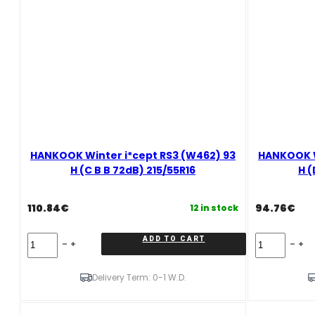
71dB)
185/50R16
quantity
HANKOOK Winter i*cept RS3 (W462) 93
HANKOOK W
H (C B B 72dB) 215/55R16
H (
110.84
€
94.76
€
12 in stock
HANKOOK
HANKOOK
ADD TO CART
Winter
Winter
i*cept
i*cept
RS3
RS3
Delivery Term: 0-1 W.D.
(W462)
(W462)
93
87
H
H