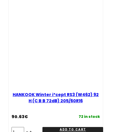
(C
(D
B
B
B
B
72dB)
72dB)
215/55R16
195/55R16
quantity
quantity
HANKOOK Winter i*cept RS3 (W462) 92
H (C B B 72dB) 205/60R16
90.63
€
72 in stock
HANKOOK
ADD TO CART