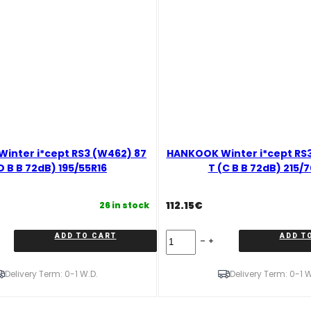
inter i*cept RS3 (W462) 87
HANKOOK Winter i*cept RS3
D B B 72dB) 195/55R16
T (C B B 72dB) 215/
112.15
€
26 in stock
HANKOOK
ADD TO CART
ADD T
Winter
i*cept
RS3
Delivery Term: 0-1 W.D.
Delivery Term: 0-1 W
(W462)
100
T