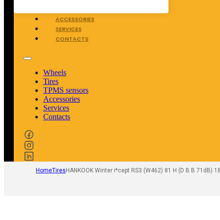
TPMS SENSORS
ACCESSORIES
SERVICES
CONTACTS
Wheels
Tires
TPMS sensors
Accessories
Services
Contacts
Home
Tires
HANKOOK Winter i*cept RS3 (W462) 81 H (D B B 71dB) 