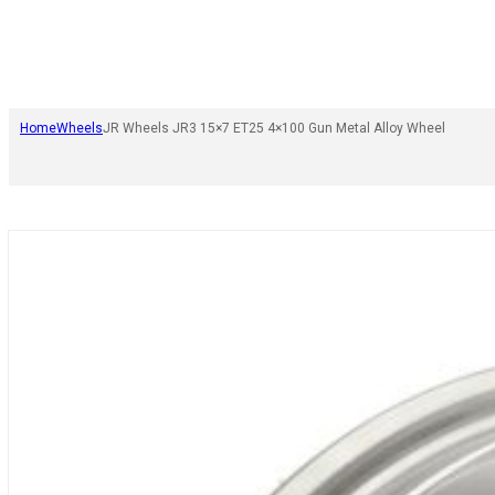
Home
Wheels
JR Wheels JR3 15×7 ET25 4×100 Gun Metal Alloy Wheel