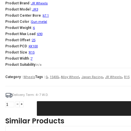
Product Brand :
JR Wheels
Product Model :
JR3
Product Center Bore :
67.1
Product Color :
Gun metal
Product Weight :
6
Product Max Load :
690
Product Offset :
25
Product PCD :
4X100
Product Size :
R15
Product Width :
7
Product Suitability:
n/a
,
,
,
,
,
Category :
Tags :
Wheels
0
15400
Alloy Wheel
Japan Racing
JR Wheels
R15
Delivery Term: 4-7 W.D.
JR
Wheels
JR3
Similar Products
15x7
ET25