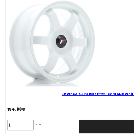
4x100
Gun
Metal
Alloy
Wheel
quantity
JR Wheels JR3 15×7 ET25-42 BLANK Whit
154.88
€
JR
Wheels
JR3