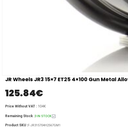
JR Wheels JR3 15×7 ET25 4×100 Gun Metal All
125.84
€
104€
Price Without VAT :
Remaining Stock :
3 IN STOCK
Product SKU :
F-JR315704H2567GM1