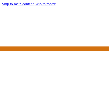
Skip to main content
Skip to footer