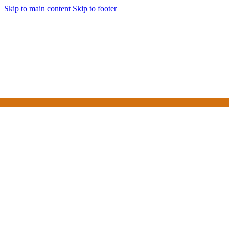
Skip to main content
Skip to footer