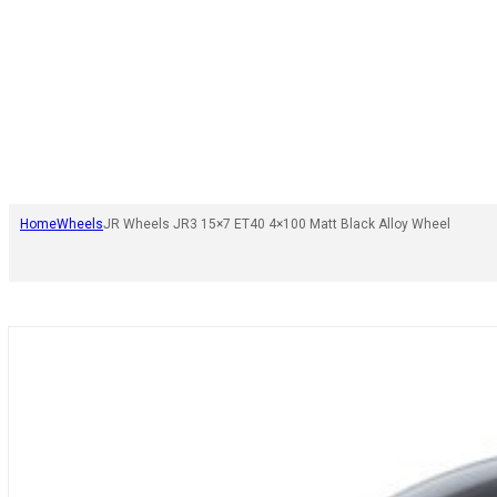
Home
Wheels
JR Wheels JR3 15×7 ET40 4×100 Matt Black Alloy Wheel