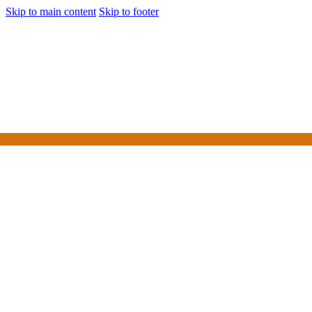
Skip to main content
Skip to footer