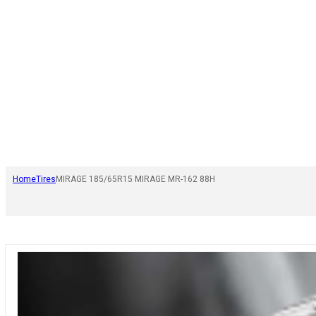
Home
Tires
MIRAGE 185/65R15 MIRAGE MR-162 88H