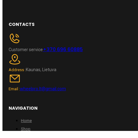
CONTACTS
+370 696 60885
Customer service
Kaunas, Lietuva
Address :
wheelpro.lt@gmail.com
Email :
NAVIGATION
Home
Shop
Contacts