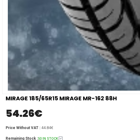
MIRAGE 185/65R15 MIRAGE MR-162 88H
54.26
€
44.84€
Price Without VAT :
Remaining Stock :
50 IN STOCK