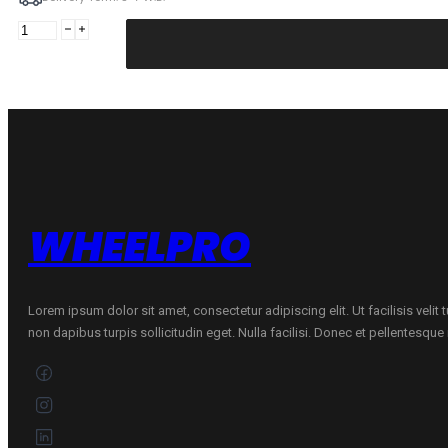
MIRAGE
185/65R15
MIRAGE
MR-
162
88H
quantity
WHEELPRO
Lorem ipsum dolor sit amet, consectetur adipiscing elit. Ut facilisis velit
non dapibus turpis sollicitudin eget. Nulla facilisi. Donec et pellentesqu