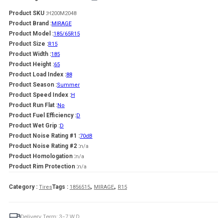
Product SKU :
H200M2048
Product Brand :
MIRAGE
Product Model :
185/65R15
Product Size :
R15
Product Width :
185
Product Height :
65
Product Load Index :
88
Product Season :
Summer
Product Speed Index :
H
Product Run Flat :
No
Product Fuel Efficiency :
D
Product Wet Grip :
D
Product Noise Rating #1 :
70dB
Product Noise Rating #2 :
n/a
Product Homologation :
n/a
Product Rim Protection :
n/a
,
,
Category :
Tags :
Tires
1856515
MIRAGE
R15
Delivery Term: 3-7 W.D.