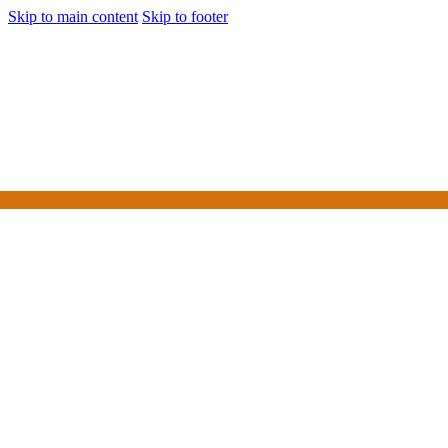
Skip to main content
Skip to footer