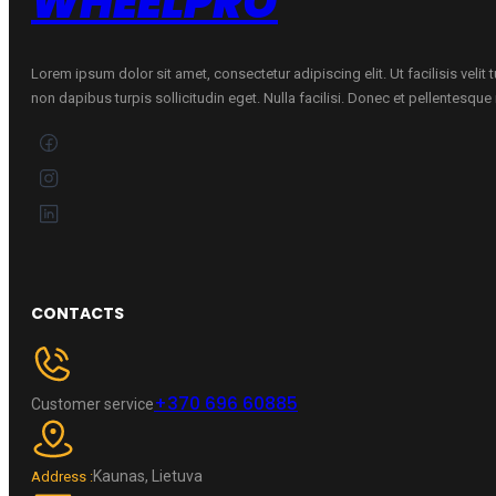
WHEELPRO
quantity
Lorem ipsum dolor sit amet, consectetur adipiscing elit. Ut facilisis velit
non dapibus turpis sollicitudin eget. Nulla facilisi. Donec et pellentesqu
CONTACTS
+370 696 60885
Customer service
Kaunas, Lietuva
Address :