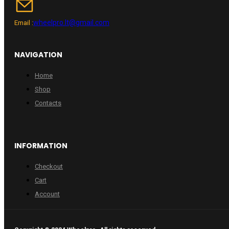
wheelpro.lt@gmail.com
Email :
NAVIGATION
Home
Shop
Contacts
INFORMATION
Checkout
Cart
Account