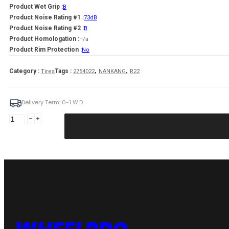
Product Wet Grip :
B
Product Noise Rating #1 :
73dB
Product Noise Rating #2 :
B
Product Homologation :
n/a
Product Rim Protection :
No
,
,
Category :
Tags :
Tires
2754022
NANKANG
R22
Delivery Term: 0-1 W.D.
NANKANG
SP-
9
108
Y
XL
(C
B
B
73dB)
275/40R22