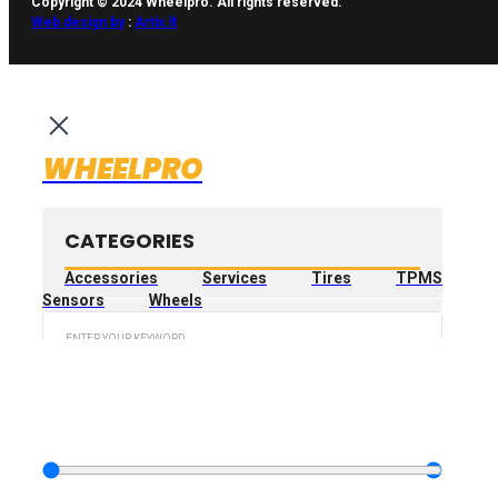
Copyright © 2024 Wheelpro. All rights reserved.
Web design by
:
Artix.lt
WHEELPRO
CATEGORIES
Accessories
Services
Tires
TPMS
Sensors
Wheels
Search
...
FILTER PRODUCT
BY PRICE