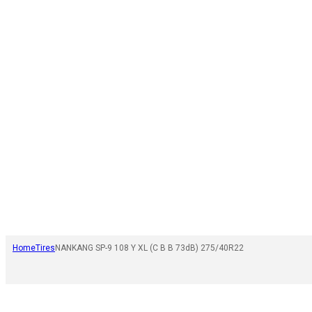
Home
Tires
NANKANG SP-9 108 Y XL (C B B 73dB) 275/40R22