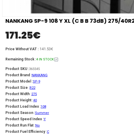
NANKANG SP-9 108 Y XL (C B B 73dB) 275/40R
171.25
€
141.53€
Price Without VAT :
Remaining Stock :
4 IN STOCK
Product SKU :
365545
Product Brand :
NANKANG
Product Model :
SP-9
Product Size :
R22
Product Width :
275
Product Height :
40
Product Load Index :
108
Product Season :
Summer
Product Speed Index :
Y
Product Run Flat :
No
Product Fuel Efficiency :
C